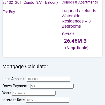
Condos & Apartments
Laguna Lakelands
For Buy
Waterside
Residences – 3
Bedrooms
Laguna
26.46
M
฿
(Negotiable)
Mortgage Calculator
Loan Amount :
Down Payment :
Years
Interest Rate