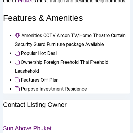
one of
Phuket
’s most tranquil and desirable neighborhoods.
Features & Amenities
Amenities
CCTV
Aircon
TV/Home Theatre
Curtain
Security Guard
Furniture package Available
Popular
Hot Deal
Ownership
Foreign Freehold
Thai Freehold
Leashehold
Features
Off Plan
Purpose
Investment
Residence
Contact Listing Owner
Sun Above Phuket