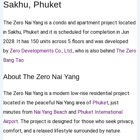
Sakhu, Phuket
The Zero Nai Yang is a condo and apartment project located
in Sakhu, Phuket and it is scheduled for completion in Jun
2028. It has 150 units across 5 floors and was developed
by
Zero Developments Co., Ltd.
, who is also behind
The Zero
Bang Tao
About The Zero Nai Yang
The Zero Nai Yang is a modern low-rise residential project
located in the peaceful Nai Yang area of
Phuket
, just
minutes from
Nai Yang Beach
and
Phuket International
Airport
. The project is designed for those who seek privacy,
comfort, and a relaxed lifestyle surrounded by nature.