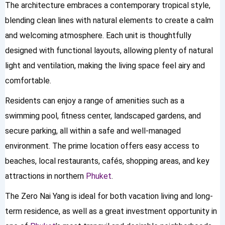
The architecture embraces a contemporary tropical style,
blending clean lines with natural elements to create a calm
and welcoming atmosphere. Each unit is thoughtfully
designed with functional layouts, allowing plenty of natural
light and ventilation, making the living space feel airy and
comfortable.
Residents can enjoy a range of amenities such as a
swimming pool, fitness center, landscaped gardens, and
secure parking, all within a safe and well-managed
environment. The prime location offers easy access to
beaches, local restaurants, cafés, shopping areas, and key
attractions in northern
Phuket
.
The Zero Nai Yang is ideal for both vacation living and long-
term residence, as well as a great investment opportunity in