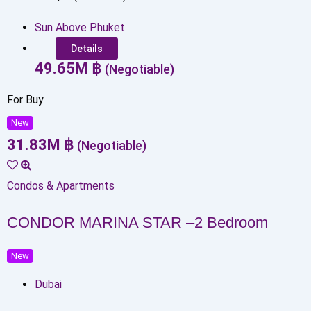
Sun Above Phuket
Details
49.65
M
฿
(Negotiable)
For Buy
New
31.83
M
฿
(Negotiable)
Condos & Apartments
CONDOR MARINA STAR –2 Bedroom
New
Dubai