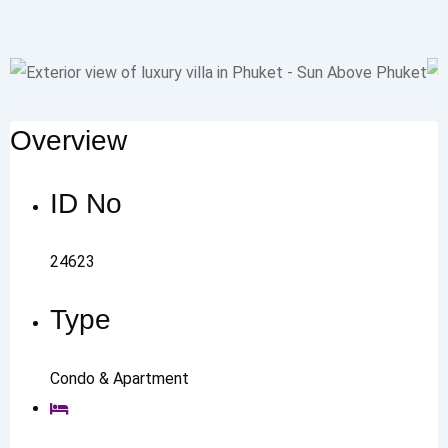
Overview
ID No
24623
Type
Condo & Apartment