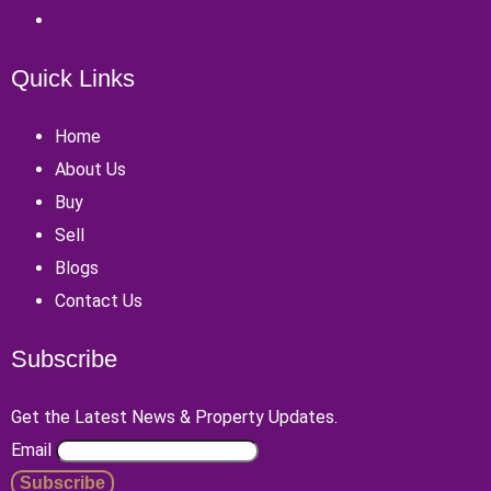
Quick Links
Home
About Us
Buy
Sell
Blogs
Contact Us
Subscribe
Get the Latest News & Property Updates.
Email