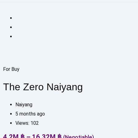
For Buy
The Zero Naiyang
Naiyang
5 months ago
Views:
102
4.2
M
฿
–
16.32
M
฿
(Negotiable)