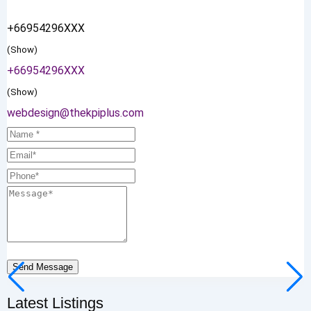
+66954296XXX
(Show)
+66954296XXX
(Show)
webdesign@thekpiplus.com
Send Message
Latest Listings