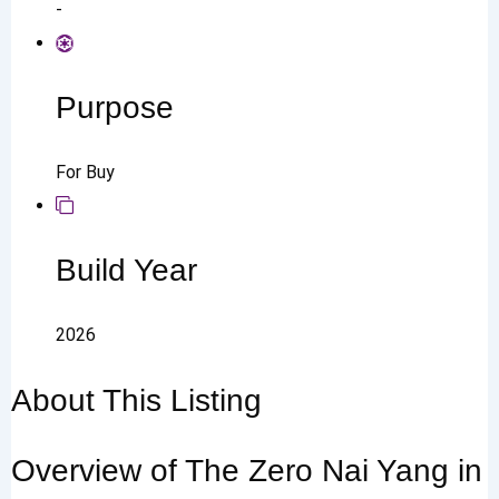
-
Purpose
For Buy
Build Year
2026
About This Listing
Overview of The Zero Nai Yang in