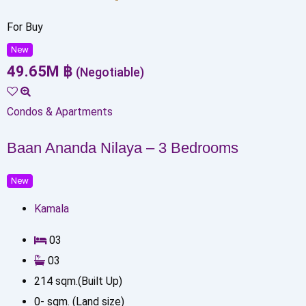
For Buy
New
49.65
M
฿
(Negotiable)
Condos & Apartments
Baan Ananda Nilaya – 3 Bedrooms
New
Kamala
0
3
0
3
214
sqm.(Built Up)
0
-
sqm. (Land size)