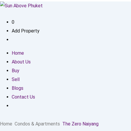
0
Add Property
Home
About Us
Buy
Sell
Blogs
Contact Us
Home
Condos & Apartments
The Zero Naiyang