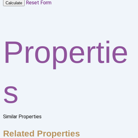
Reset Form
Calculate
Propertie
s
Similar Properties
Related Properties