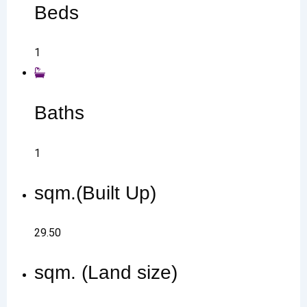
Beds
1
Baths
1
sqm.(Built Up)
29.50
sqm. (Land size)