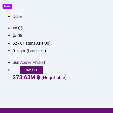
New
Dubai
0
5
0
5
627.61
sqm.(Built Up)
0
-
sqm. (Land size)
Sun Above Phuket
Details
273.63
M
฿
(Negotiable)