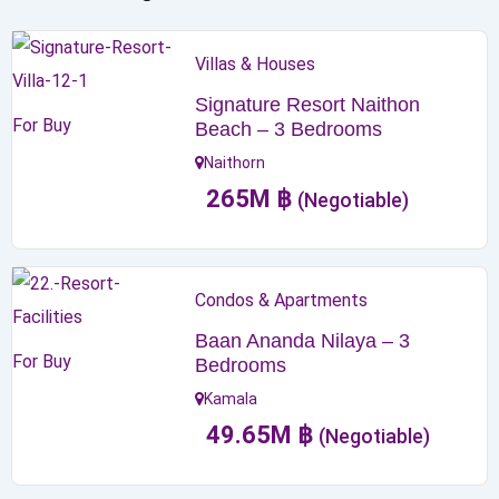
Villas & Houses
Signature Resort Naithon
For Buy
Beach – 3 Bedrooms
Naithorn
265
M
฿
(Negotiable)
Condos & Apartments
Baan Ananda Nilaya – 3
For Buy
Bedrooms
Kamala
49.65
M
฿
(Negotiable)