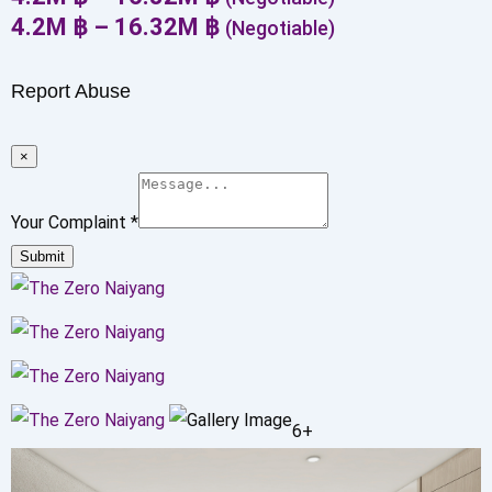
4.2
M
฿
–
16.32
M
฿
(Negotiable)
Report Abuse
×
Your Complaint
*
Submit
6+