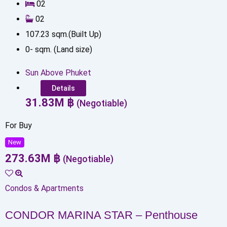
0
2
0
2
107.23
sqm.(Built Up)
0
-
sqm. (Land size)
Sun Above Phuket
Details
31.83
M
฿
(Negotiable)
For Buy
New
273.63
M
฿
(Negotiable)
Condos & Apartments
CONDOR MARINA STAR – Penthouse