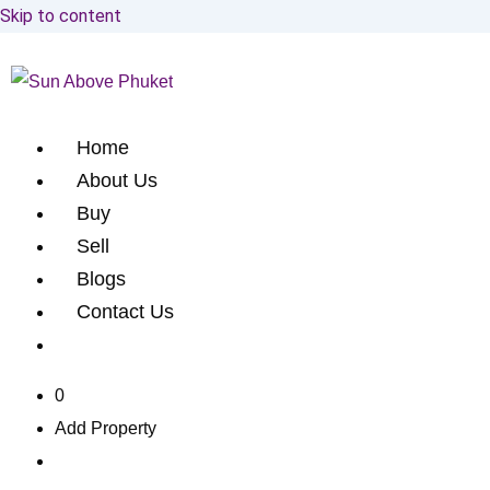
Skip to content
Home
About Us
Buy
Sell
Blogs
Contact Us
0
Add Property