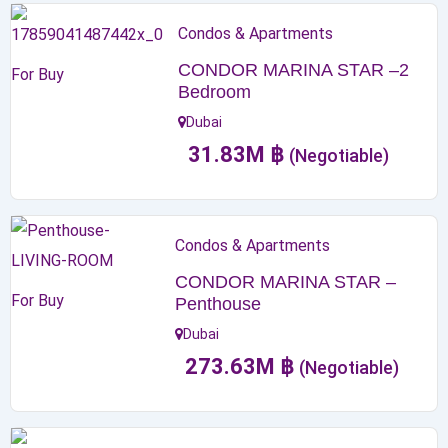
Condos & Apartments
CONDOR MARINA STAR –2
For Buy
Bedroom
Dubai
31.83
M
฿
(Negotiable)
Condos & Apartments
CONDOR MARINA STAR –
For Buy
Penthouse
Dubai
273.63
M
฿
(Negotiable)