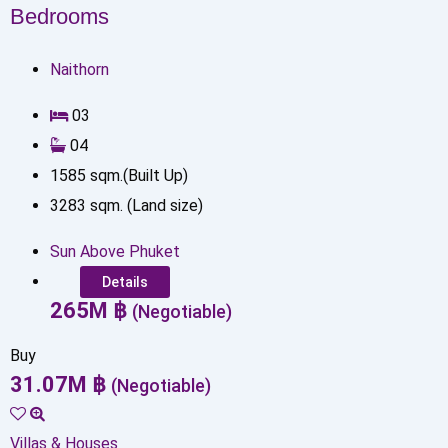
Bedrooms
Naithorn
0
3
0
4
1585
sqm.(Built Up)
3283
sqm. (Land size)
Sun Above Phuket
Details
265
M
฿
(Negotiable)
Buy
31.07
M
฿
(Negotiable)
Villas & Houses