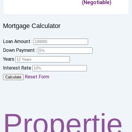
(Negotiable)
Mortgage Calculator
Loan Amount :
Down Payment :
Years
Interest Rate
Reset Form
Calculate
Propertie