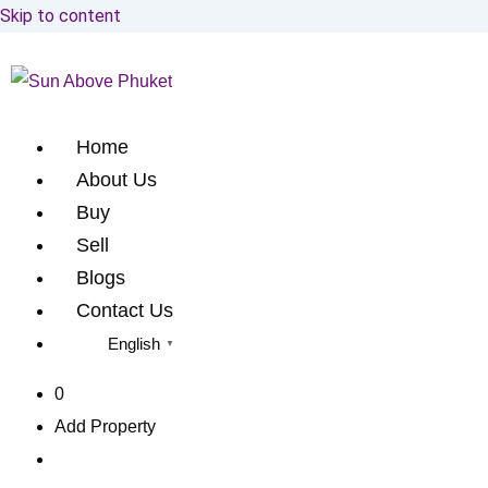
Skip to content
Home
About Us
Buy
Sell
Blogs
Contact Us
English
▼
0
Add Property