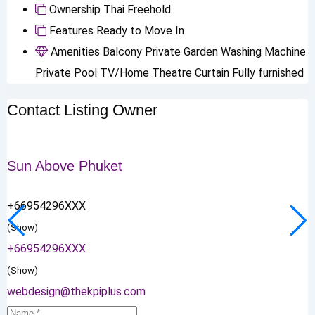
Ownership
Thai Freehold
Features
Ready to Move In
Amenities
Balcony
Private Garden
Washing Machine
Private Pool
TV/Home Theatre
Curtain
Fully furnished
Contact Listing Owner
Sun Above Phuket
+66954296XXX
(Show)
+66954296XXX
(Show)
webdesign@thekpiplus.com