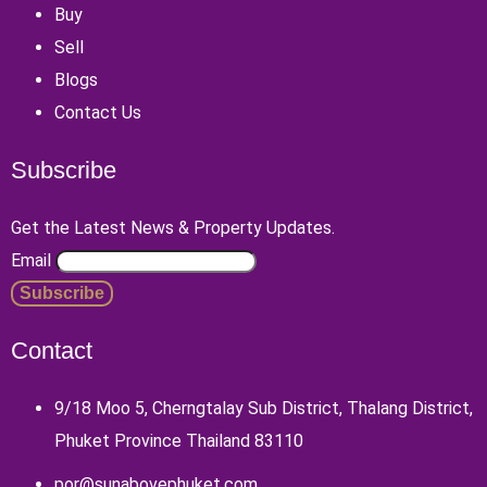
Buy
Sell
Blogs
Contact Us
Subscribe
Get the Latest News & Property Updates.
Email
Contact
9/18 Moo 5, Cherngtalay Sub District, Thalang District,
Phuket Province Thailand 83110
por@sunabovephuket.com