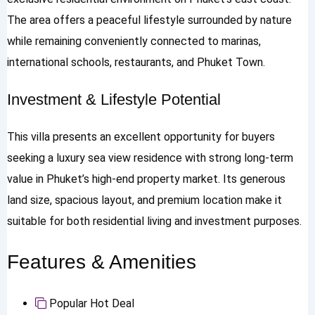
The area offers a peaceful lifestyle surrounded by nature
while remaining conveniently connected to marinas,
international schools, restaurants, and Phuket Town.
Investment & Lifestyle Potential
This villa presents an excellent opportunity for buyers
seeking a luxury sea view residence with strong long-term
value in Phuket’s high-end property market. Its generous
land size, spacious layout, and premium location make it
suitable for both residential living and investment purposes.
Features & Amenities
Popular
Hot Deal