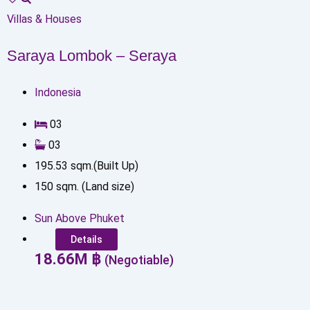
Villas & Houses
Saraya Lombok – Seraya
Indonesia
0
3
0
3
195.53
sqm.(Built Up)
150
sqm. (Land size)
Sun Above Phuket
Details
18.66
M
฿
(Negotiable)