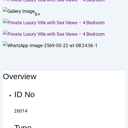
6+
Overview
ID No
26014
Type