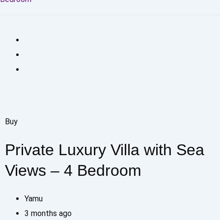
Buy
Private Luxury Villa with Sea
Views – 4 Bedroom
Yamu
3 months ago