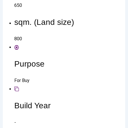
650
sqm. (Land size)
800
Purpose
For Buy
Build Year
-