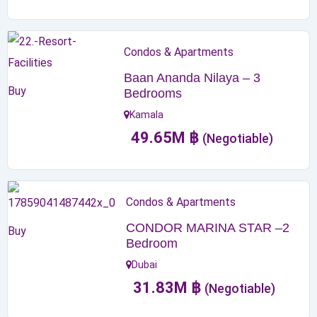
Condos & Apartments
Baan Ananda Nilaya – 3
Buy
Bedrooms
Kamala
49.65
M
฿
(Negotiable)
Condos & Apartments
CONDOR MARINA STAR –2
Buy
Bedroom
Dubai
31.83
M
฿
(Negotiable)