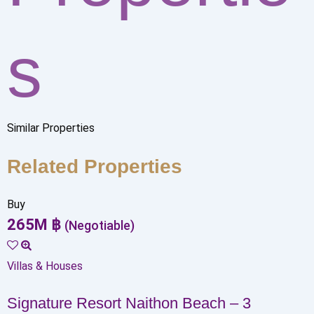
s
Similar Properties
Related Properties
Buy
265
M
฿
(Negotiable)
Villas & Houses
Signature Resort Naithon Beach – 3