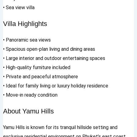
• Sea view villa
Villa Highlights
• Panoramic sea views
• Spacious open-plan living and dining areas
• Large interior and outdoor entertaining spaces
• High-quality furniture included
• Private and peaceful atmosphere
• Ideal for family living or luxury holiday residence
• Move-in ready condition
About Yamu Hills
Yamu Hills is known for its tranquil hillside setting and
exclusive residential environment on Phuket’s east coast.