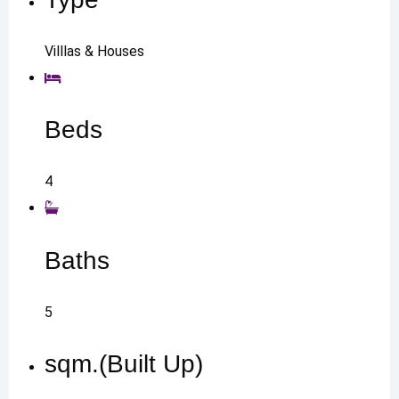
Villlas & Houses
Beds
4
Baths
5
sqm.(Built Up)