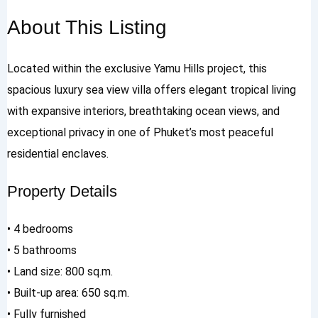
About This Listing
Located within the exclusive Yamu Hills project, this
spacious luxury sea view villa offers elegant tropical living
with expansive interiors, breathtaking ocean views, and
exceptional privacy in one of Phuket’s most peaceful
residential enclaves.
Property Details
• 4 bedrooms
• 5 bathrooms
• Land size: 800 sq.m.
• Built-up area: 650 sq.m.
• Fully furnished