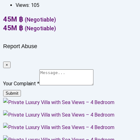
Views:
105
45
M
฿
(Negotiable)
45
M
฿
(Negotiable)
Report Abuse
×
Your Complaint
*
Submit