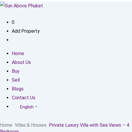
0
Add Property
Home
About Us
Buy
Sell
Blogs
Contact Us
English
▼
Home
Villas & Houses
Private Luxury Villa with Sea Views – 4
Bedroom