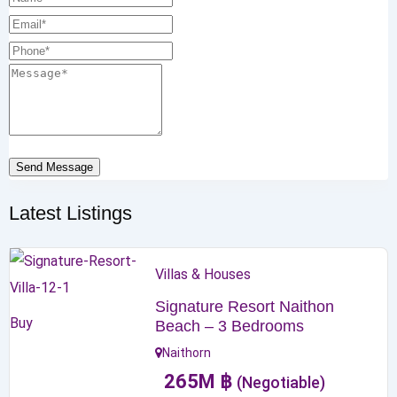
Send Message
Latest Listings
Villas & Houses
Signature Resort Naithon
Buy
Beach – 3 Bedrooms
Naithorn
265
M
฿
(Negotiable)