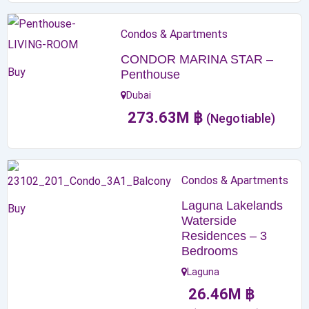
Condos & Apartments
CONDOR MARINA STAR –
Buy
Penthouse
Dubai
273.63
M
฿
(Negotiable)
Condos & Apartments
Laguna Lakelands
Buy
Waterside
Residences – 3
Bedrooms
Laguna
26.46
M
฿