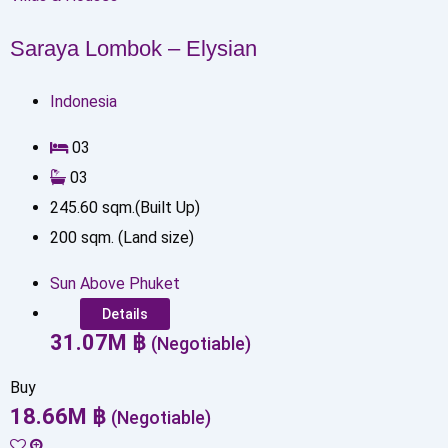
Saraya Lombok – Elysian
Indonesia
0
3
0
3
245.60
sqm.(Built Up)
200
sqm. (Land size)
Sun Above Phuket
Details
31.07
M
฿
(Negotiable)
Buy
18.66
M
฿
(Negotiable)