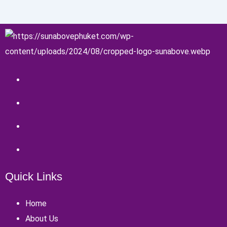
Quick Links
Home
About Us