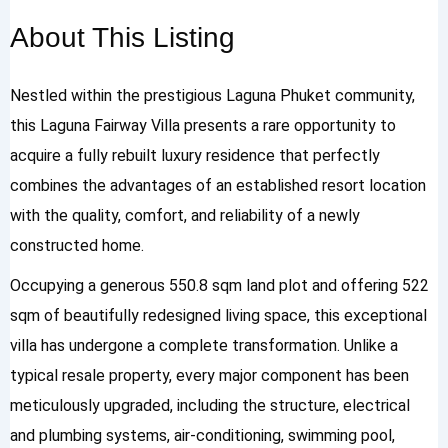
About This Listing
Nestled within the prestigious Laguna Phuket community,
this Laguna Fairway Villa presents a rare opportunity to
acquire a fully rebuilt luxury residence that perfectly
combines the advantages of an established resort location
with the quality, comfort, and reliability of a newly
constructed home.
Occupying a generous 550.8 sqm land plot and offering 522
sqm of beautifully redesigned living space, this exceptional
villa has undergone a complete transformation. Unlike a
typical resale property, every major component has been
meticulously upgraded, including the structure, electrical
and plumbing systems, air-conditioning, swimming pool,