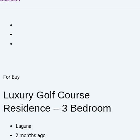
For Buy
Luxury Golf Course
Residence – 3 Bedroom
Laguna
2 months ago