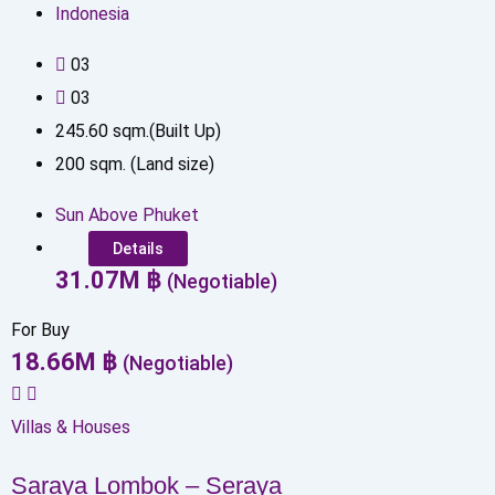
Indonesia
0
3
0
3
245.60
sqm.(Built Up)
200
sqm. (Land size)
Sun Above Phuket
Details
31.07
M
฿
(Negotiable)
For Buy
18.66
M
฿
(Negotiable)
Villas & Houses
Saraya Lombok – Seraya