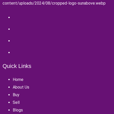
Quick Links
Home
About Us
Buy
Sell
Blogs