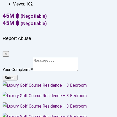
Views:
102
45
M
฿
(Negotiable)
45
M
฿
(Negotiable)
Report Abuse
×
Your Complaint
*
Submit