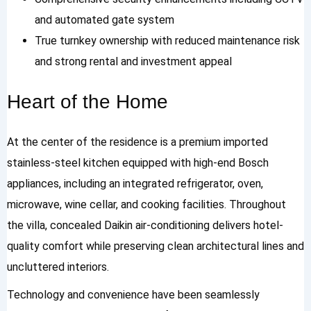
and automated gate system
True turnkey ownership with reduced maintenance risk
and strong rental and investment appeal
Heart of the Home
At the center of the residence is a premium imported
stainless-steel kitchen equipped with high-end Bosch
appliances, including an integrated refrigerator, oven,
microwave, wine cellar, and cooking facilities. Throughout
the villa, concealed Daikin air-conditioning delivers hotel-
quality comfort while preserving clean architectural lines and
uncluttered interiors.
Technology and convenience have been seamlessly