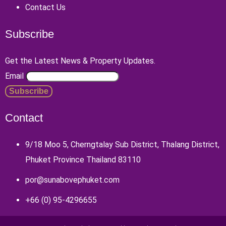
Contact Us
Subscribe
Get the Latest News & Property Updates.
Email
Contact
9/18 Moo 5, Cherngtalay Sub District, Thalang District,
Phuket Province Thailand 83110
por@sunabovephuket.com
+66 (0) 95-4296655