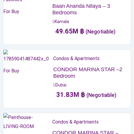
Baan Ananda Nilaya – 3
For Buy
Bedrooms
Kamala
49.65
M
฿
(Negotiable)
Condos & Apartments
CONDOR MARINA STAR –2
For Buy
Bedroom
Dubai
31.83
M
฿
(Negotiable)
Condos & Apartments
CONDOR MARINA STAR –