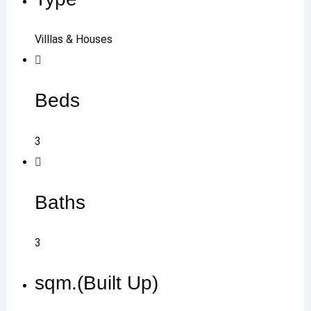
Villlas & Houses
Beds
3
Baths
3
sqm.(Built Up)