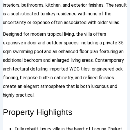
interiors, bathrooms, kitchen, and exterior finishes. The result
is a sophisticated turnkey residence with none of the
uncertainty or expense often associated with older villas.
Designed for modern tropical living, the villa offers
expansive indoor and outdoor spaces, including a private 35
sqm swimming pool and an enhanced floor plan featuring an
additional bedroom and enlarged living areas. Contemporary
architectural detailing, imported WDC tiles, engineered oak
flooring, bespoke built-in cabinetry, and refined finishes
create an elegant atmosphere that is both luxurious and
highly practical.
Property Highlights
Fully rebuilt luxury villa in the heart of Laguna Phuket