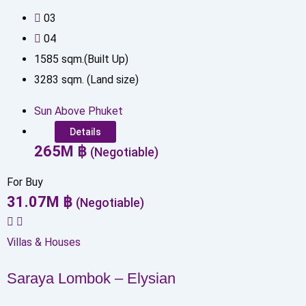
0
3
0
4
1585
sqm.(Built Up)
3283
sqm. (Land size)
Sun Above Phuket
Details
265
M
฿
(Negotiable)
For Buy
31.07
M
฿
(Negotiable)
Villas & Houses
Saraya Lombok – Elysian