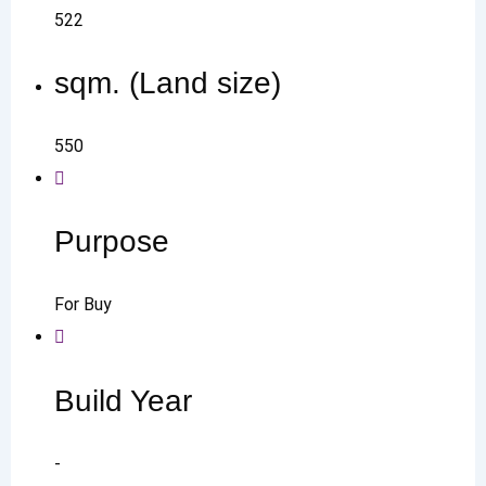
522
sqm. (Land size)
550
Purpose
For Buy
Build Year
-