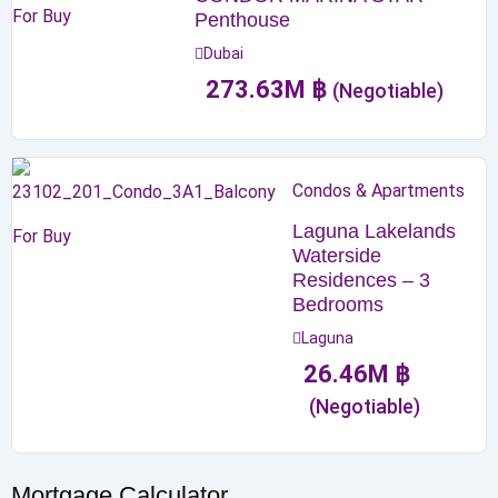
For Buy
Penthouse
Dubai
273.63
M
฿
(Negotiable)
Condos & Apartments
Laguna Lakelands
For Buy
Waterside
Residences – 3
Bedrooms
Laguna
26.46
M
฿
(Negotiable)
Mortgage Calculator