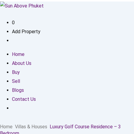
0
Add Property
Home
About Us
Buy
Sell
Blogs
Contact Us
Home
Villas & Houses
Luxury Golf Course Residence – 3
Bedroom