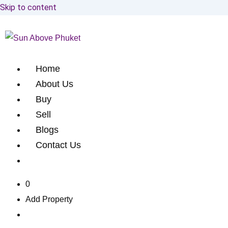
Skip to content
Home
About Us
Buy
Sell
Blogs
Contact Us
0
Add Property