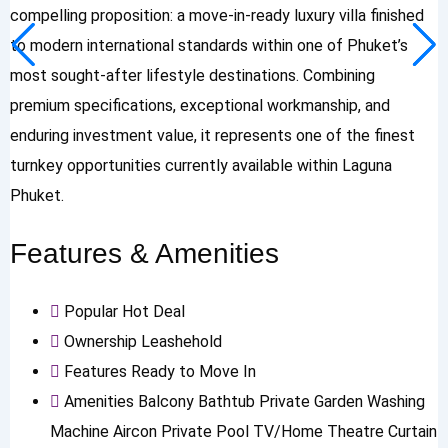
compelling proposition: a move-in-ready luxury villa finished
to modern international standards within one of Phuket’s
most sought-after lifestyle destinations. Combining
premium specifications, exceptional workmanship, and
enduring investment value, it represents one of the finest
turnkey opportunities currently available within Laguna
Phuket.
Features & Amenities
Popular
Hot Deal
Ownership
Leashehold
Features
Ready to Move In
Amenities
Balcony
Bathtub
Private Garden
Washing
Machine
Aircon
Private Pool
TV/Home Theatre
Curtain