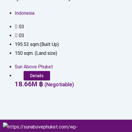
Indonesia
0
3
0
3
195.53
sqm.(Built Up)
150
sqm. (Land size)
Sun Above Phuket
Details
18.66
M
฿
(Negotiable)