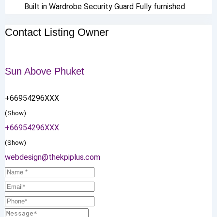
Built in Wardrobe
Security Guard
Fully furnished
Contact Listing Owner
Sun Above Phuket
+66954296XXX
(Show)
+66954296XXX
(Show)
webdesign@thekpiplus.com