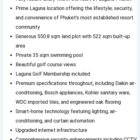
Prime Laguna location offering the lifestyle, security,
and convenience of Phuket’s most established resort
community
Generous 550.8 sqm land plot with 522 sqm built-up
area
Private 35 sqm swimming pool
Beautiful golf course views
Laguna Golf Membership included
Premium specifications throughout, including Daikin air-
conditioning, Bosch appliances, Kohler sanitary ware,
WDC imported tiles, and engineered oak flooring
Smart-home technology featuring lighting, air-
conditioning, and curtain automation
Upgraded internet infrastructure
Comprehensive security enhancements including CCTV