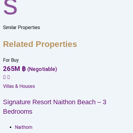
s
Similar Properties
Related Properties
For Buy
265
M
฿
(Negotiable)
Villas & Houses
Signature Resort Naithon Beach – 3
Bedrooms
Naithorn