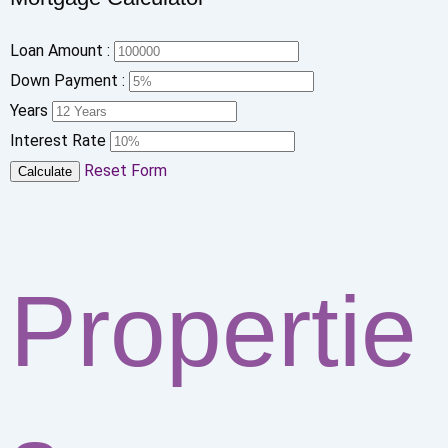
Loan Amount :
Down Payment :
Years
Interest Rate
Reset Form
Calculate
Propertie