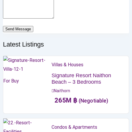
Send Message
Latest Listings
Villas & Houses
Signature Resort Naithon
For Buy
Beach – 3 Bedrooms
Naithorn
265
M
฿
(Negotiable)
Condos & Apartments