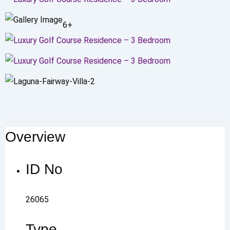
6+
Overview
ID No
26065
Type