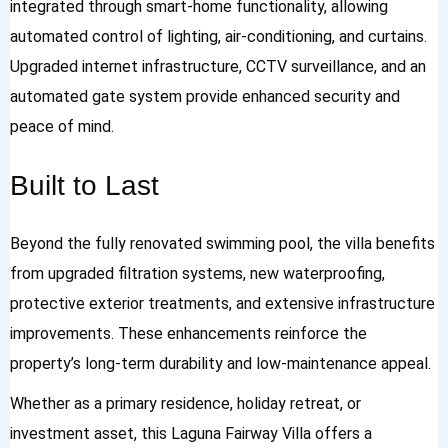
integrated through smart-home functionality, allowing
automated control of lighting, air-conditioning, and curtains.
Upgraded internet infrastructure, CCTV surveillance, and an
automated gate system provide enhanced security and
peace of mind.
Built to Last
Beyond the fully renovated swimming pool, the villa benefits
from upgraded filtration systems, new waterproofing,
protective exterior treatments, and extensive infrastructure
improvements. These enhancements reinforce the
property’s long-term durability and low-maintenance appeal.
Whether as a primary residence, holiday retreat, or
investment asset, this Laguna Fairway Villa offers a