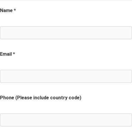
Name *
Email *
Phone (Please include country code)