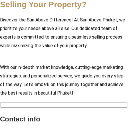
Selling Your Property?
Discover the Sun Above Difference! At Sun Above Phuket, we
prioritize your needs above all else. Our dedicated team of
experts is committed to ensuring a seamless selling process
while maximizing the value of your property.
With our in-depth market knowledge, cutting-edge marketing
strategies, and personalized service, we guide you every step
of the way. Let’s embark on this journey together and achieve
the best results in beautiful Phuket!
Contact info