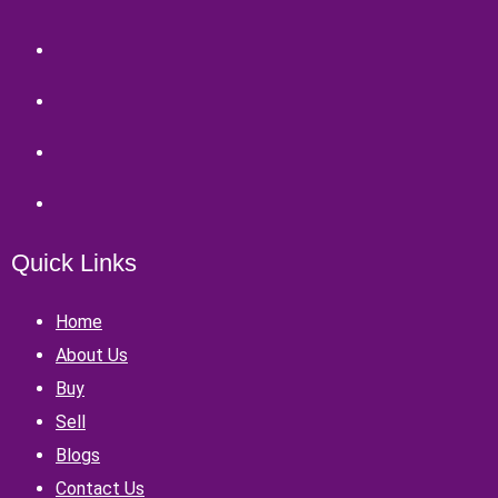
Quick Links
Home
About Us
Buy
Sell
Blogs
Contact Us