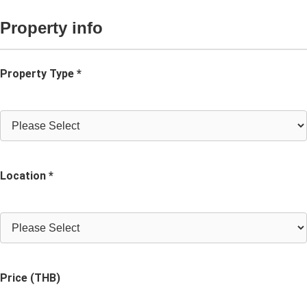
Property info
Property Type *
Location *
Price (THB)