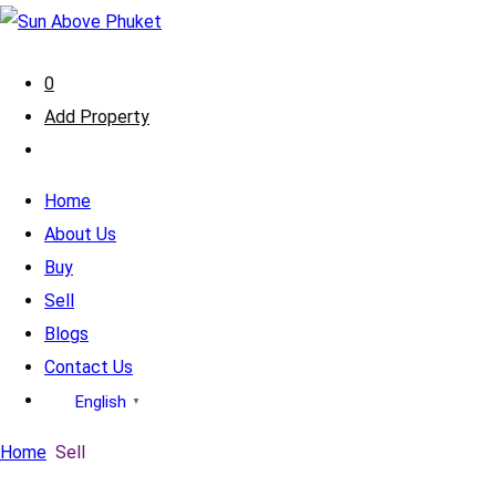
0
Add Property
Home
About Us
Buy
Sell
Blogs
Contact Us
English
▼
Home
Sell