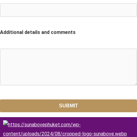
Additional details and comments
SUBMIT