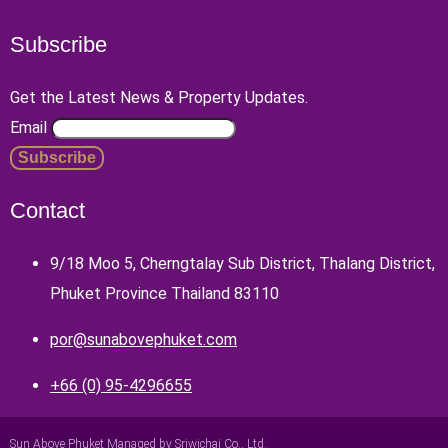
Subscribe
Get the Latest News & Property Updates.
Email
Contact
9/18 Moo 5, Cherngtalay Sub District, Thalang District,
Phuket Province Thailand 83110
por@sunabovephuket.com
+66 (0) 95-4296655
Sun Above Phuket Managed by Sriwichai Co., Ltd.