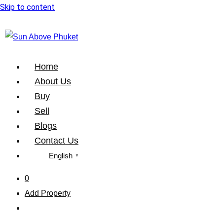
Skip to content
Home
About Us
Buy
Sell
Blogs
Contact Us
English
▼
0
Add Property