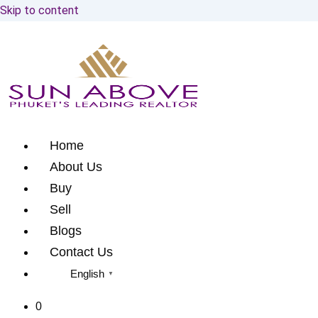
Skip to content
Home
About Us
Buy
Sell
Blogs
Contact Us
English
▼
0