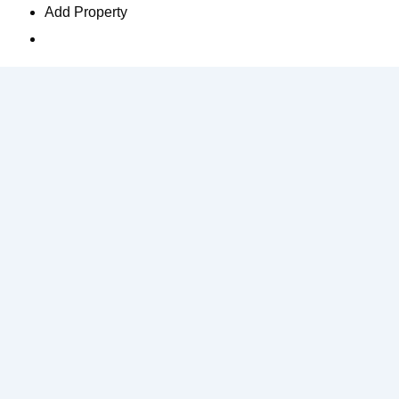
Add Property