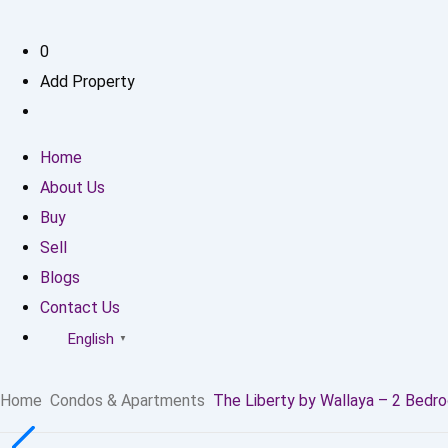
0
Add Property
Home
About Us
Buy
Sell
Blogs
Contact Us
English
▼
Home
Condos & Apartments
The Liberty by Wallaya – 2 Bedr