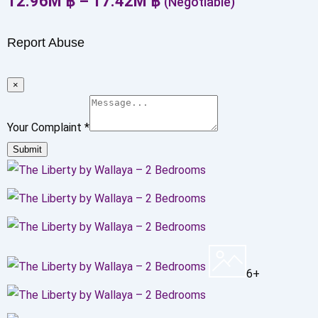
12.96
M
฿
–
17.42
M
฿
(Negotiable)
Report Abuse
×
Your Complaint
*
Submit
6+