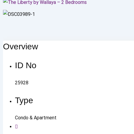
Overview
ID No
25928
Type
Condo & Apartment