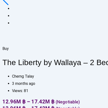
Buy
The Liberty by Wallaya – 2 B
Cherng Talay
3 months ago
Views:
81
12.96
M
฿
–
17.42
M
฿
(Negotiable)