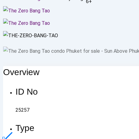
6+
Overview
ID No
25257
Type