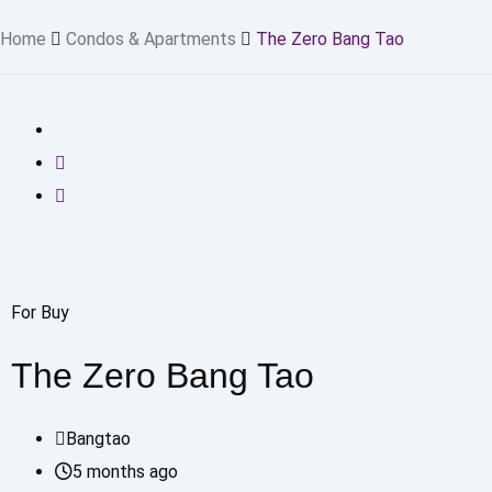
Home
Condos & Apartments
The Zero Bang Tao
For Buy
The Zero Bang Tao
Bangtao
5 months ago