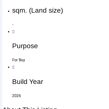
sqm. (Land size)
-
Purpose
For Buy
Build Year
2026