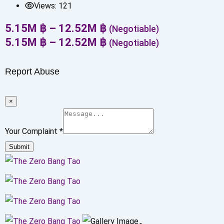
Views:
121
5.15
M
฿
–
12.52
M
฿
(Negotiable)
5.15
M
฿
–
12.52
M
฿
(Negotiable)
Report Abuse
×
Your Complaint
*
Submit