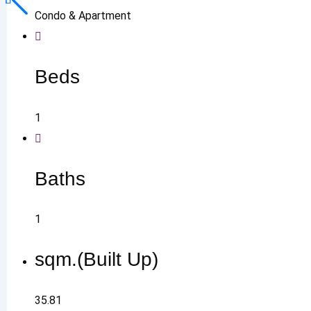
Condo & Apartment
Beds
1
Baths
1
sqm.(Built Up)
35.81