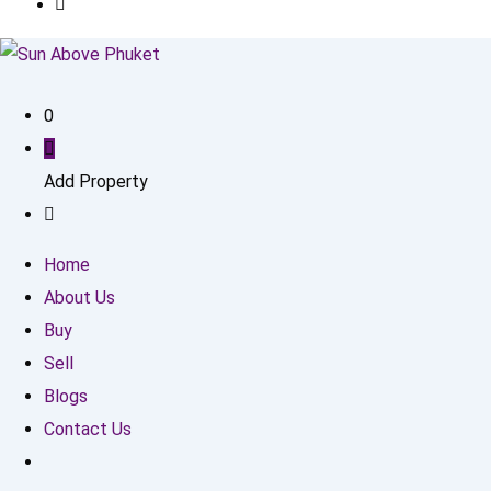
0
Add Property
Home
About Us
Buy
Sell
Blogs
Contact Us