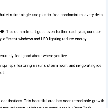
uket’s first single-use plastic-free condominium, every detail
 THB. This commitment goes even further: each year, our eco-
rgy-efficient windows and LED lighting reduce energy
genuinely feel good about where you live
anquil spa featuring a sauna, steam room, and invigorating ice
ct.
destinations. This beautiful area has seen remarkable growth