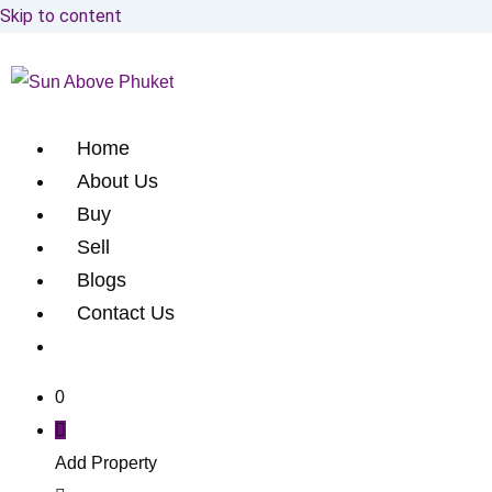
Skip to content
Home
About Us
Buy
Sell
Blogs
Contact Us
0
Add Property