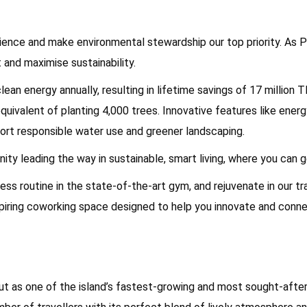
ence and make environmental stewardship our top priority. As Ph
 and maximise sustainability.
ean energy annually, resulting in lifetime savings of 17 million
quivalent of planting 4,000 trees. Innovative features like ene
rt responsible water use and greener landscaping.
ty leading the way in sustainable, smart living, where you can 
ess routine in the state-of-the-art gym, and rejuvenate in our tr
nspiring coworking space designed to help you innovate and conne
t as one of the island’s fastest-growing and most sought-after 