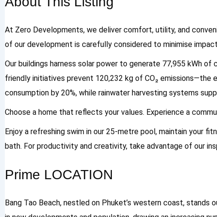
About This Listing
At Zero Developments, we deliver comfort, utility, and conveni
of our development is carefully considered to minimise impact
Our buildings harness solar power to generate 77,955 kWh of cl
friendly initiatives prevent 120,232 kg of CO₂ emissions—the e
consumption by 20%, while rainwater harvesting systems suppo
Choose a home that reflects your values. Experience a communi
Enjoy a refreshing swim in our 25-metre pool, maintain your fitn
bath. For productivity and creativity, take advantage of our i
Prime LOCATION
Bang Tao Beach, nestled on Phuket’s western coast, stands ou