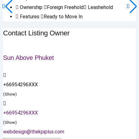
Ownership
Foreign Freehold
Leashehold
Features
Ready to Move In
Contact Listing Owner
Sun Above Phuket
+66954296XXX
(Show)
+66954296XXX
(Show)
webdesign@thekpiplus.com