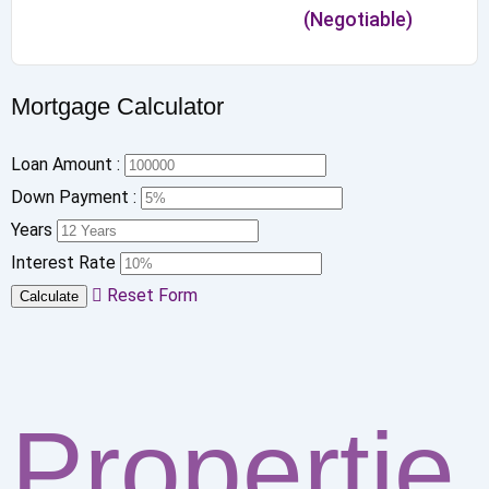
(Negotiable)
Mortgage Calculator
Loan Amount :
Down Payment :
Years
Interest Rate
Reset Form
Calculate
Propertie