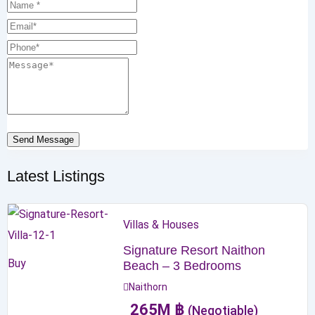
Send Message
Latest Listings
Villas & Houses
Signature Resort Naithon
Buy
Beach – 3 Bedrooms
Naithorn
265
M
฿
(Negotiable)