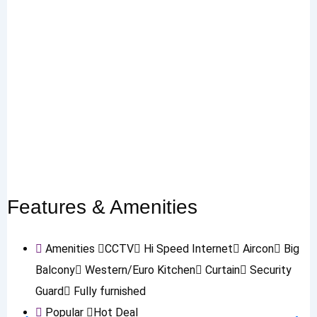
Features & Amenities
Amenities
CCTV
Hi Speed Internet
Aircon
Big
Balcony
Western/Euro Kitchen
Curtain
Security
Guard
Fully furnished
Popular
Hot Deal