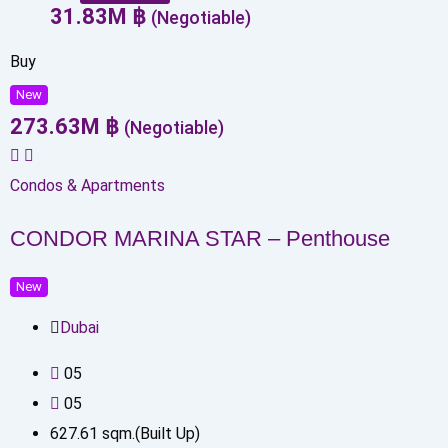
31.83
M
฿
(Negotiable)
Buy
New
273.63
M
฿
(Negotiable)
Condos & Apartments
CONDOR MARINA STAR – Penthouse
New
Dubai
0
5
0
5
627.61
sqm.(Built Up)