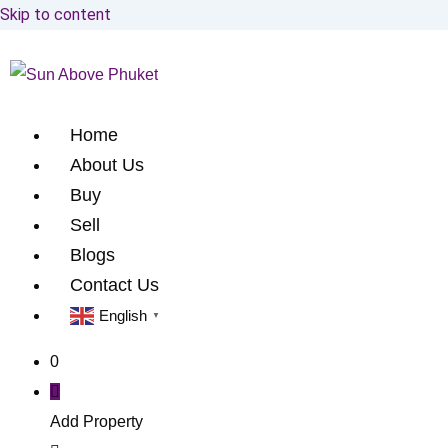
Skip to content
Home
About Us
Buy
Sell
Blogs
Contact Us
English
▼
0
Add Property