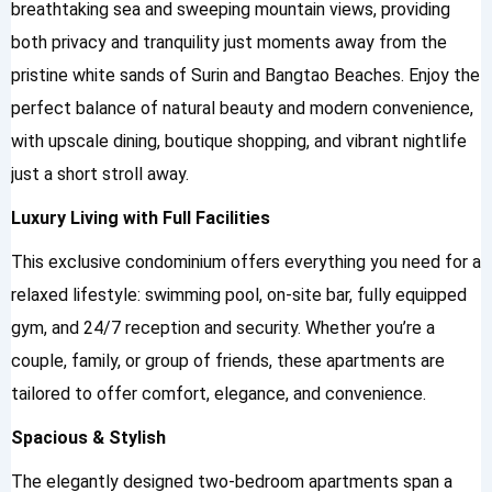
breathtaking sea and sweeping mountain views, providing
both privacy and tranquility just moments away from the
pristine white sands of Surin and Bangtao Beaches. Enjoy the
perfect balance of natural beauty and modern convenience,
with upscale dining, boutique shopping, and vibrant nightlife
just a short stroll away.
Luxury Living with Full Facilities
This exclusive condominium offers everything you need for a
relaxed lifestyle: swimming pool, on-site bar, fully equipped
gym, and 24/7 reception and security. Whether you’re a
couple, family, or group of friends, these apartments are
tailored to offer comfort, elegance, and convenience.
Spacious & Stylish
The elegantly designed two-bedroom apartments span a