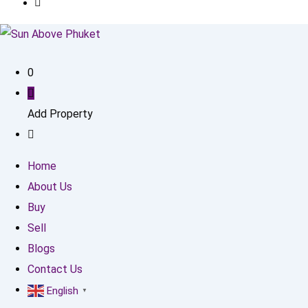
0
Add Property
Home
About Us
Buy
Sell
Blogs
Contact Us
English
▼