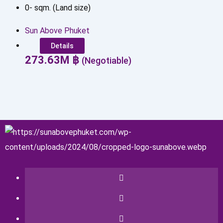
0
-
sqm. (Land size)
Sun Above Phuket
Details
273.63
M
฿
(Negotiable)