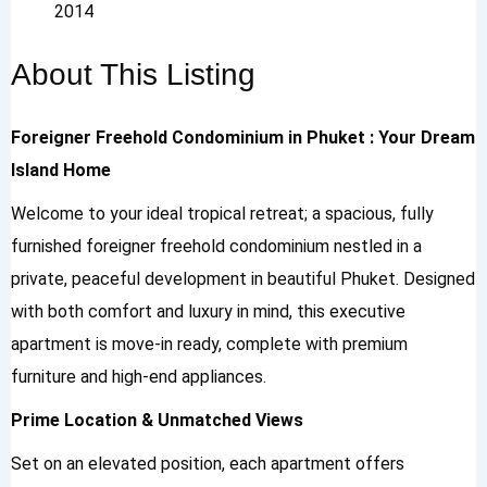
2014
About This Listing
Foreigner Freehold Condominium in Phuket : Your Dream
Island Home
Welcome to your ideal tropical retreat; a spacious, fully
furnished foreigner freehold condominium nestled in a
private, peaceful development in beautiful Phuket. Designed
with both comfort and luxury in mind, this executive
apartment is move-in ready, complete with premium
furniture and high-end appliances.
Prime Location & Unmatched Views
Set on an elevated position, each apartment offers