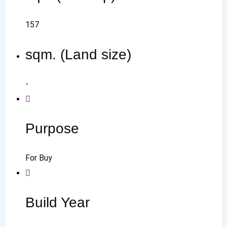
157
sqm. (Land size)
-
Purpose
For Buy
Build Year