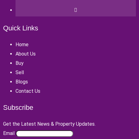
Quick Links
Home
About Us
Buy
Sell
Blogs
Contact Us
Subscribe
Get the Latest News & Property Updates.
Email