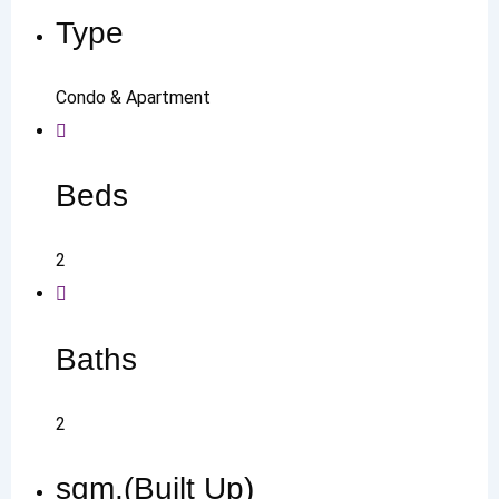
Type
Condo & Apartment
Beds
2
Baths
2
sqm.(Built Up)