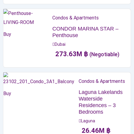
Condos & Apartments
CONDOR MARINA STAR –
Buy
Penthouse
Dubai
273.63
M
฿
(Negotiable)
Condos & Apartments
Laguna Lakelands
Buy
Waterside
Residences – 3
Bedrooms
Laguna
26.46
M
฿