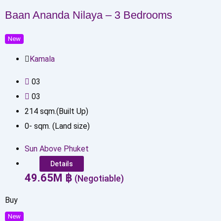
Baan Ananda Nilaya – 3 Bedrooms
New
Kamala
0
3
0
3
214
sqm.(Built Up)
0
-
sqm. (Land size)
Sun Above Phuket
Details
49.65
M
฿
(Negotiable)
Buy
New