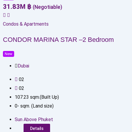
31.83
M
฿
(Negotiable)
Condos & Apartments
CONDOR MARINA STAR –2 Bedroom
New
Dubai
0
2
0
2
107.23
sqm.(Built Up)
0
-
sqm. (Land size)
Sun Above Phuket
Details