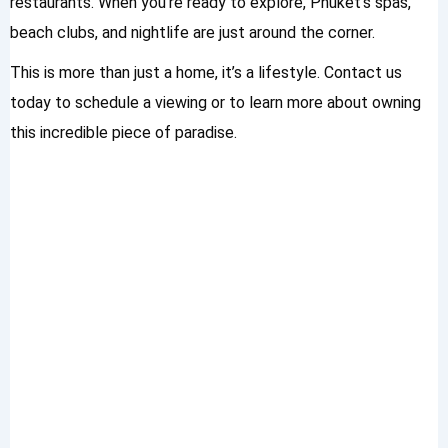
restaurants. When you’re ready to explore, Phuket’s spas,
beach clubs, and nightlife are just around the corner.
This is more than just a home, it’s a lifestyle. Contact us
today to schedule a viewing or to learn more about owning
this incredible piece of paradise.