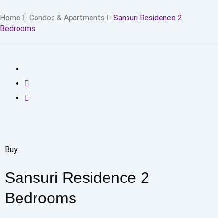
Home
Condos & Apartments
Sansuri Residence 2
Bedrooms
Buy
Sansuri Residence 2
Bedrooms