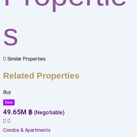
s
Similar Properties
Related Properties
Buy
New
49.65
M
฿
(Negotiable)
Condos & Apartments