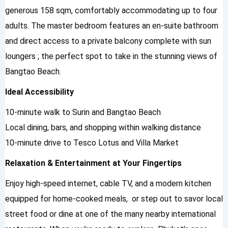
generous 158 sqm, comfortably accommodating up to four
adults. The master bedroom features an en-suite bathroom
and direct access to a private balcony complete with sun
loungers ; the perfect spot to take in the stunning views of
Bangtao Beach.
Ideal Accessibility
10-minute walk to Surin and Bangtao Beach
Local dining, bars, and shopping within walking distance
10-minute drive to Tesco Lotus and Villa Market
Relaxation & Entertainment at Your Fingertips
Enjoy high-speed internet, cable TV, and a modern kitchen
equipped for home-cooked meals, or step out to savor local
street food or dine at one of the many nearby international