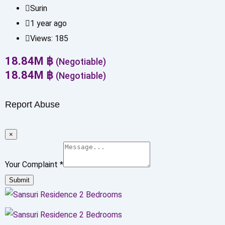
Surin
1 year ago
Views:
185
18.84
M
฿
(Negotiable)
18.84
M
฿
(Negotiable)
Report Abuse
×
Your Complaint
*
Submit