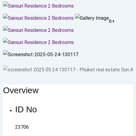
6+
Overview
ID No
23706