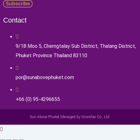
Contact
9/18 Moo 5, Cherngtalay Sub District, Thalang District,
Phuket Province Thailand 83110
por@sunabovephuket.com
+66 (0) 95-4296655
Sun Above Phuket Managed by Sriwichai Co., Ltd.