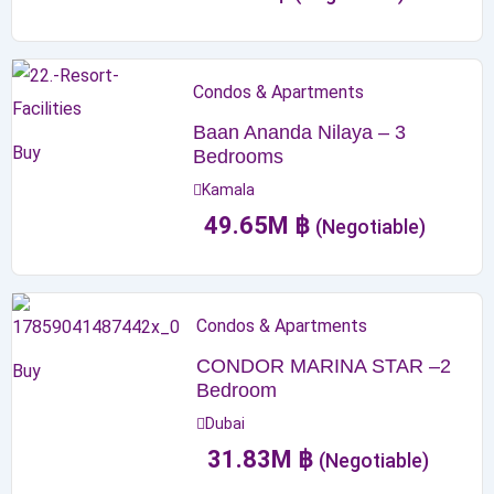
Condos & Apartments
Baan Ananda Nilaya – 3
Buy
Bedrooms
Kamala
49.65
M
฿
(Negotiable)
Condos & Apartments
CONDOR MARINA STAR –2
Buy
Bedroom
Dubai
31.83
M
฿
(Negotiable)