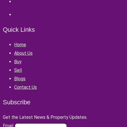
Quick Links
Home
About Us
Buy
Sell
Blogs
Contact Us
Subscribe
Get the Latest News & Property Updates.
Email