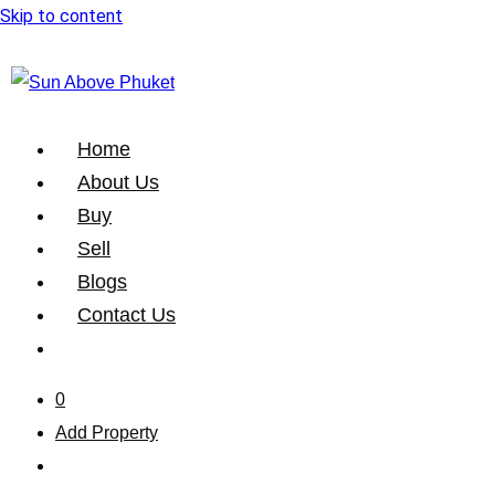
Skip to content
Home
About Us
Buy
Sell
Blogs
Contact Us
0
Add Property