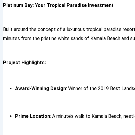
Platinum Bay: Your Tropical Paradise Investment
Built around the concept of a luxurious tropical paradise resor
minutes from the pristine white sands of Kamala Beach and surr
Project Highlights:
Award-Winning Design
: Winner of the 2019 Best Lands
Prime Location
: A minute’s walk to Kamala Beach, nestle