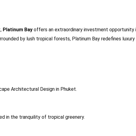
t,
Platinum Bay
offers an extraordinary investment opportunity i
ounded by lush tropical forests, Platinum Bay redefines luxury 
cape Architectural Design in Phuket.
d in the tranquility of tropical greenery.