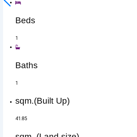
Beds
1
Baths
1
sqm.(Built Up)
41.85
sqm. (Land size)