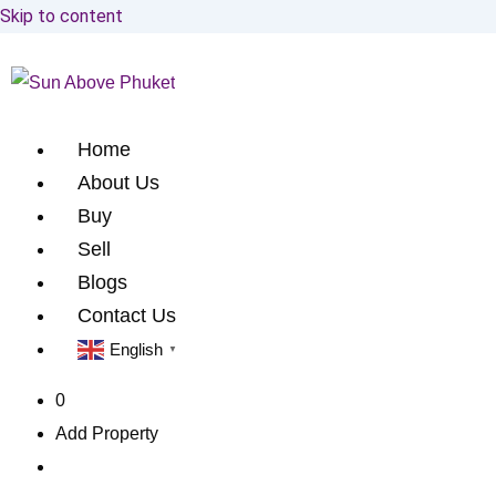
Skip to content
Home
About Us
Buy
Sell
Blogs
Contact Us
English
▼
0
Add Property