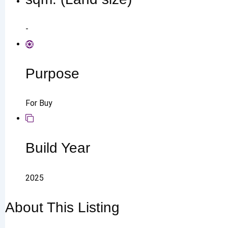
-
Purpose
For Buy
Build Year
2025
About This Listing