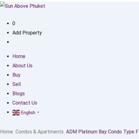
0
Add Property
Home
About Us
Buy
Sell
Blogs
Contact Us
English
▼
Home
Condos & Apartments
ADM Platinum Bay Condo Type F