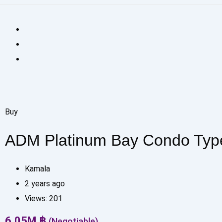
Buy
ADM Platinum Bay Condo Typ
Kamala
2 years ago
Views:
201
6.05
M
฿
(Negotiable)