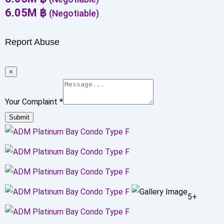
6.05
M
฿
(Negotiable)
Report Abuse
×
Your Complaint
*
Submit
5+