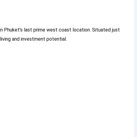
n Phuket’s last prime west coast location. Situated just
living and investment potential.