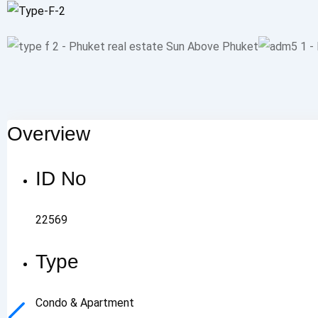
Overview
ID No
22569
Type
Condo & Apartment