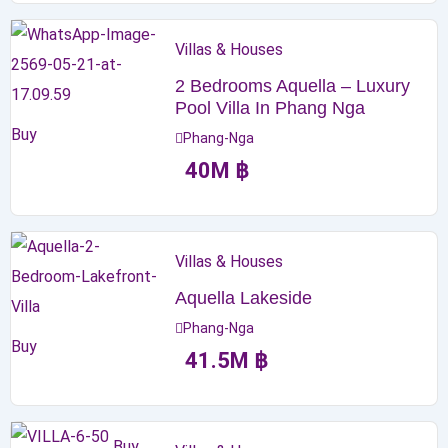
Villas & Houses
2 Bedrooms Aquella – Luxury
Pool Villa In Phang Nga
Buy
Phang-Nga
40
M
฿
Villas & Houses
Aquella Lakeside
Phang-Nga
Buy
41.5
M
฿
Buy