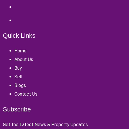
Quick Links
Home
About Us
Buy
Sell
Blogs
Contact Us
Subscribe
Get the Latest News & Property Updates.