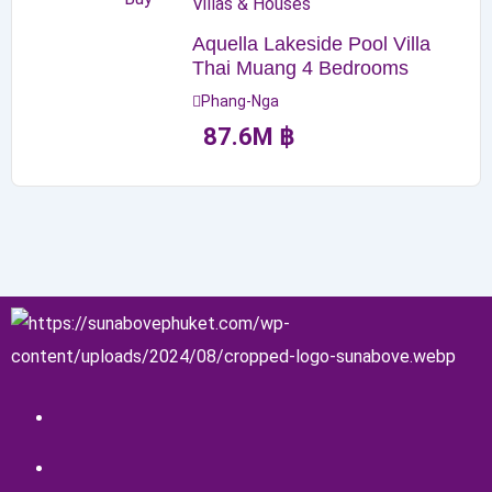
Villas & Houses
Aquella Lakeside Pool Villa
Thai Muang 4 Bedrooms
Phang-Nga
87.6
M
฿