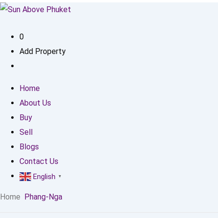
0
Add Property
Home
About Us
Buy
Sell
Blogs
Contact Us
English
▼
Home
Phang-Nga