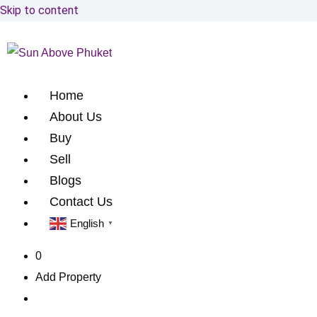
Skip to content
Home
About Us
Buy
Sell
Blogs
Contact Us
English
▼
0
Add Property