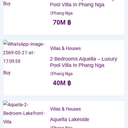
Buy
Pool Villa In Phang Nga
Phang-Nga
70
M
฿
Villas & Houses
2 Bedrooms Aquella – Luxury
Pool Villa In Phang Nga
Buy
Phang-Nga
40
M
฿
Villas & Houses
Aquella Lakeside