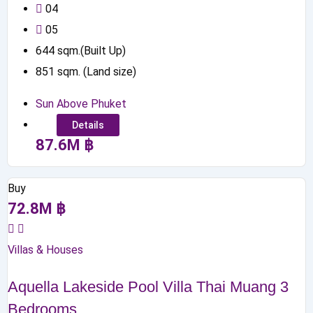
0
4
0
5
644
sqm.(Built Up)
851
sqm. (Land size)
Sun Above Phuket
Details
87.6
M
฿
Buy
72.8
M
฿
Villas & Houses
Aquella Lakeside Pool Villa Thai Muang 3
Bedrooms