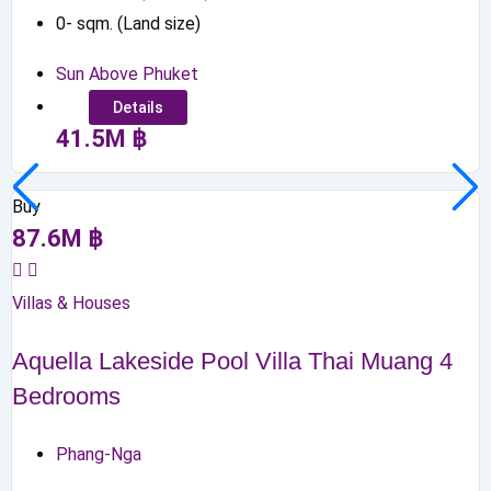
0
-
sqm. (Land size)
Sun Above Phuket
Details
41.5
M
฿
Buy
87.6
M
฿
Villas & Houses
Aquella Lakeside Pool Villa Thai Muang 4
Bedrooms
Phang-Nga