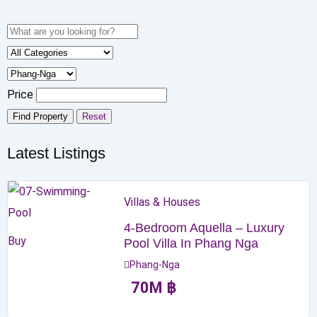
Price
Find Property
Reset
Latest Listings
Villas & Houses
4-Bedroom Aquella – Luxury
Buy
Pool Villa In Phang Nga
Phang-Nga
70
M
฿