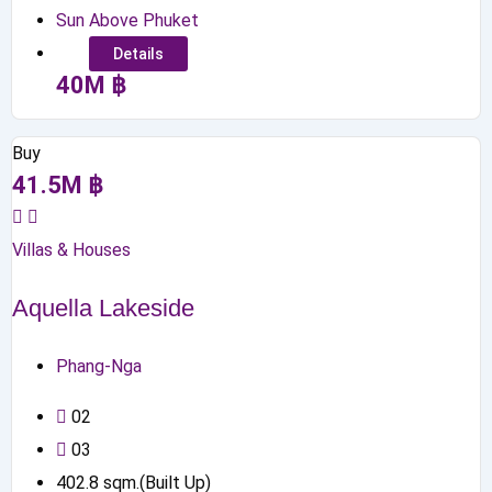
Sun Above Phuket
Details
40
M
฿
Buy
41.5
M
฿
Villas & Houses
Aquella Lakeside
Phang-Nga
0
2
0
3
402.8
sqm.(Built Up)