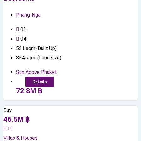
Phang-Nga
0
3
0
4
521
sqm.(Built Up)
854
sqm. (Land size)
Sun Above Phuket
Details
72.8
M
฿
Buy
46.5
M
฿
Villas & Houses