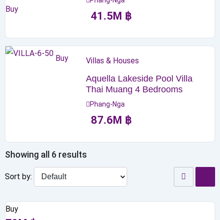
Phang-Nga
Buy
41.5
M
฿
Buy
Villas & Houses
Aquella Lakeside Pool Villa
Thai Muang 4 Bedrooms
Phang-Nga
87.6
M
฿
Showing all 6 results
Sort by:
Buy