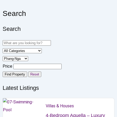
Search
Search
Price
Find Property
Reset
Latest Listings
Villas & Houses
4-Bedroom Aquella – Luxury