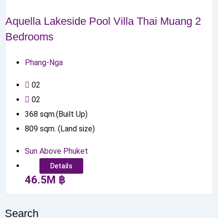
Aquella Lakeside Pool Villa Thai Muang 2
Bedrooms
Phang-Nga
0
2
0
2
368
sqm.(Built Up)
809
sqm. (Land size)
Sun Above Phuket
Details
46.5
M
฿
Search