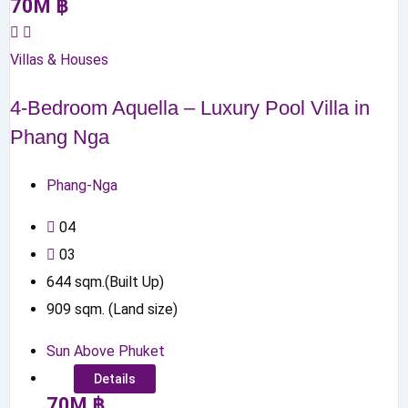
70
M
฿
Villas & Houses
4-Bedroom Aquella – Luxury Pool Villa in
Phang Nga
Phang-Nga
0
4
0
3
644
sqm.(Built Up)
909
sqm. (Land size)
Sun Above Phuket
Details
70
M
฿