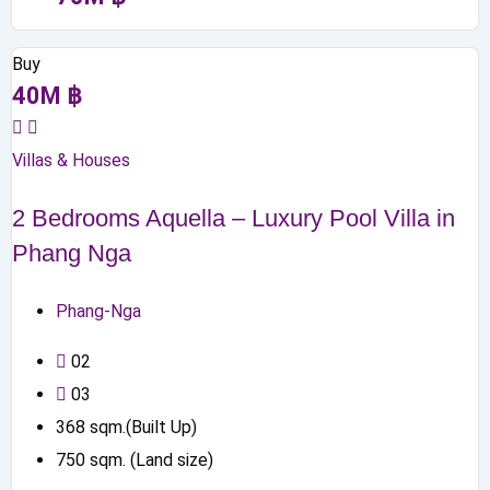
Buy
40
M
฿
Villas & Houses
2 Bedrooms Aquella – Luxury Pool Villa in
Phang Nga
Phang-Nga
0
2
0
3
368
sqm.(Built Up)
750
sqm. (Land size)