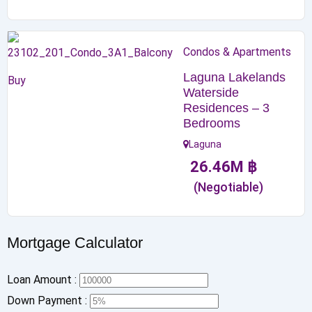
Condos & Apartments
Laguna Lakelands
Buy
Waterside
Residences – 3
Bedrooms
Laguna
26.46
M
฿
(Negotiable)
Mortgage Calculator
Loan Amount :
Down Payment :