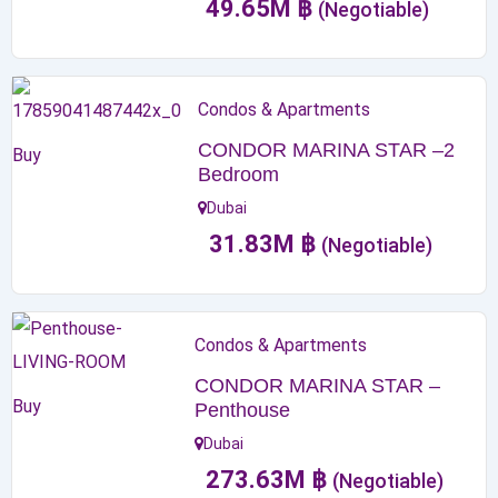
49.65
M
฿
(Negotiable)
Condos & Apartments
CONDOR MARINA STAR –2
Buy
Bedroom
Dubai
31.83
M
฿
(Negotiable)
Condos & Apartments
CONDOR MARINA STAR –
Buy
Penthouse
Dubai
273.63
M
฿
(Negotiable)