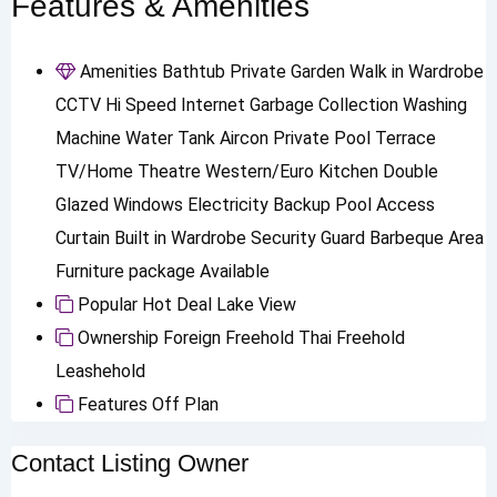
Features & Amenities
Amenities
Bathtub
Private Garden
Walk in Wardrobe
CCTV
Hi Speed Internet
Garbage Collection
Washing
Machine
Water Tank
Aircon
Private Pool
Terrace
TV/Home Theatre
Western/Euro Kitchen
Double
Glazed Windows
Electricity Backup
Pool Access
Curtain
Built in Wardrobe
Security Guard
Barbeque Area
Furniture package Available
Popular
Hot Deal
Lake View
Ownership
Foreign Freehold
Thai Freehold
Leashehold
Features
Off Plan
Contact Listing Owner