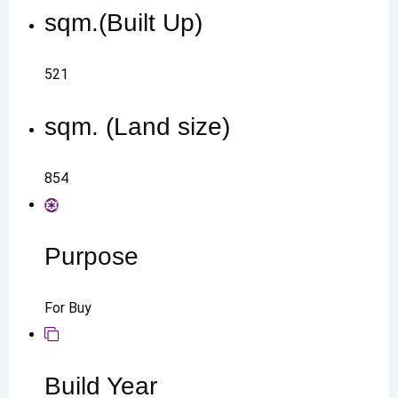
sqm.(Built Up)
521
sqm. (Land size)
854
Purpose
For Buy
Build Year