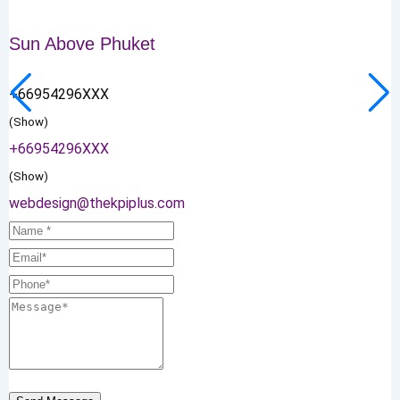
Sun Above Phuket
+66954296XXX
(Show)
+66954296XXX
(Show)
webdesign@thekpiplus.com