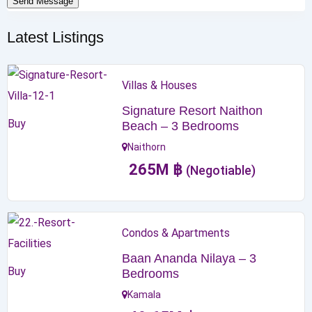
Send Message
Latest Listings
Villas & Houses
Signature Resort Naithon
Buy
Beach – 3 Bedrooms
Naithorn
265
M
฿
(Negotiable)
Condos & Apartments
Baan Ananda Nilaya – 3
Buy
Bedrooms
Kamala