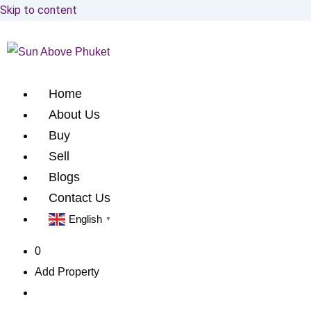
Skip to content
Home
About Us
Buy
Sell
Blogs
Contact Us
English
▼
0
Add Property