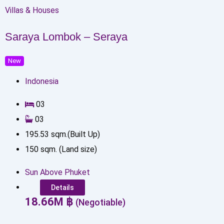
Villas & Houses
Saraya Lombok – Seraya
New
Indonesia
0
3
0
3
195.53
sqm.(Built Up)
150
sqm. (Land size)
Sun Above Phuket
Details
18.66
M
฿
(Negotiable)