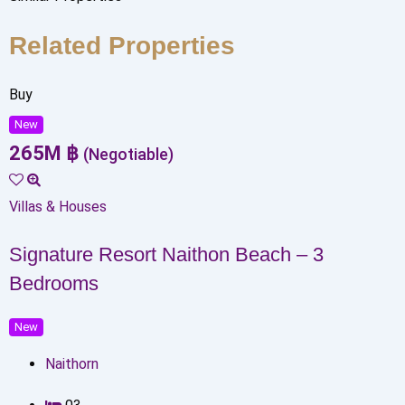
Related Properties
Buy
New
265
M
฿
(Negotiable)
Villas & Houses
Signature Resort Naithon Beach – 3
Bedrooms
New
Naithorn