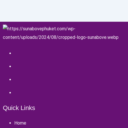
Quick Links
Home