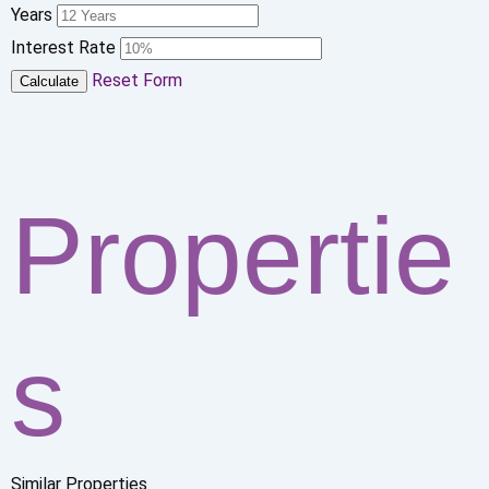
Years
Interest Rate
Reset Form
Calculate
Propertie
s
Similar Properties