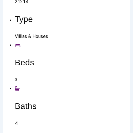
21214
Type
Villlas & Houses
Beds
3
Baths
4