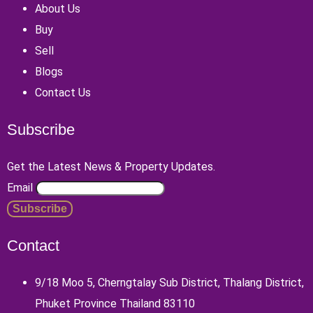
About Us
Buy
Sell
Blogs
Contact Us
Subscribe
Get the Latest News & Property Updates.
Email
Contact
9/18 Moo 5, Cherngtalay Sub District, Thalang District,
Phuket Province Thailand 83110