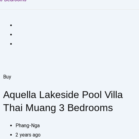
Buy
Aquella Lakeside Pool Villa
Thai Muang 3 Bedrooms
Phang-Nga
2 years ago