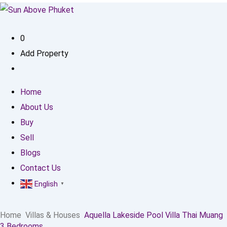
0
Add Property
Home
About Us
Buy
Sell
Blogs
Contact Us
English
▼
Home
Villas & Houses
Aquella Lakeside Pool Villa Thai Muang
3 Bedrooms