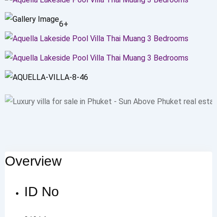
6+
Overview
ID No