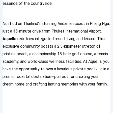
essence of the countryside.
Nestled on Thailand’s stunning Andaman coast in Phang Nga,
just a 35-minute drive from Phuket International Airport,
Aquella
redefines integrated resort living and leisure. This
exclusive community boasts a 2.5-kilometer stretch of
pristine beach, a championship 18-hole golf course, a tennis
academy, and world-class wellness facilities. At Aquella, you
have the opportunity to own a luxurious private pool villa in a
premier coastal destination—perfect for creating your
dream home and crafting lasting memories with your family.