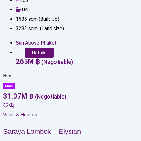
0
3
0
4
1585
sqm.(Built Up)
3283
sqm. (Land size)
Sun Above Phuket
Details
265
M
฿
(Negotiable)
Buy
New
31.07
M
฿
(Negotiable)
Villas & Houses
Saraya Lombok – Elysian