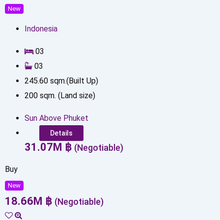
New
Indonesia
0
3
0
3
245.60
sqm.(Built Up)
200
sqm. (Land size)
Sun Above Phuket
Details
31.07
M
฿
(Negotiable)
Buy
New
18.66
M
฿
(Negotiable)