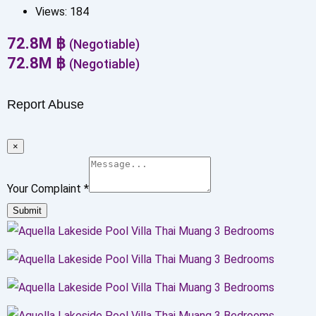
Views:
184
72.8
M
฿
(Negotiable)
72.8
M
฿
(Negotiable)
Report Abuse
×
Your Complaint
*
Submit