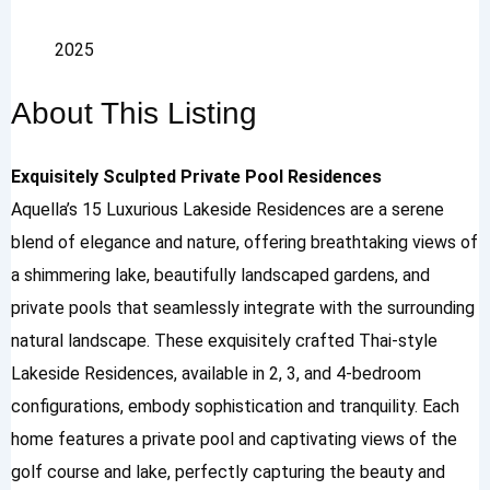
2025
About This Listing
Exquisitely Sculpted Private Pool Residences
Aquella’s 15 Luxurious Lakeside Residences are a serene
blend of elegance and nature, offering breathtaking views of
a shimmering lake, beautifully landscaped gardens, and
private pools that seamlessly integrate with the surrounding
natural landscape. These exquisitely crafted Thai-style
Lakeside Residences, available in 2, 3, and 4-bedroom
configurations, embody sophistication and tranquility. Each
home features a private pool and captivating views of the
golf course and lake, perfectly capturing the beauty and