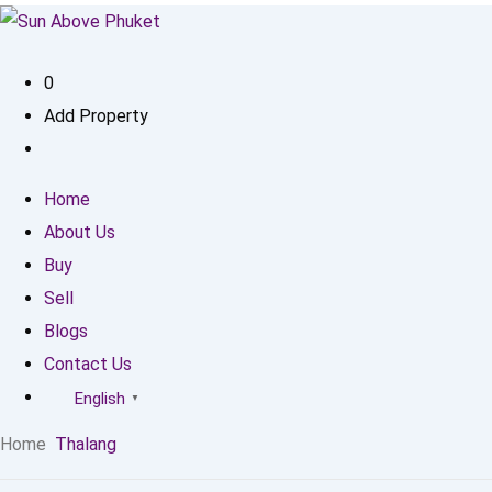
0
Add Property
Home
About Us
Buy
Sell
Blogs
Contact Us
English
▼
Home
Thalang