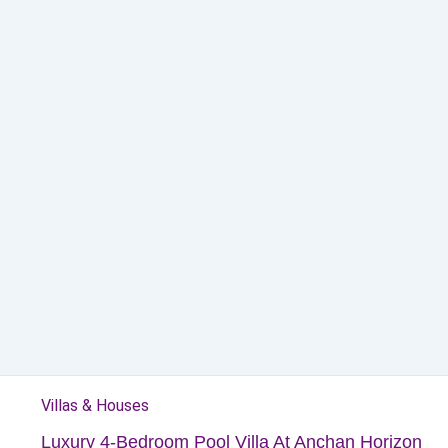
Villas & Houses
Luxury 4-Bedroom Pool Villa At Anchan Horizon