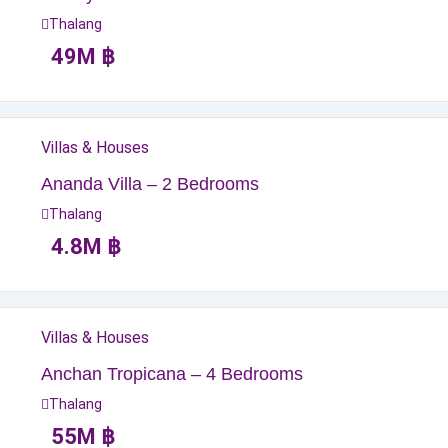
Thalang
49
M
฿
Villas & Houses
Ananda Villa – 2 Bedrooms
Thalang
4.8
M
฿
Villas & Houses
Anchan Tropicana – 4 Bedrooms
Thalang
55
M
฿