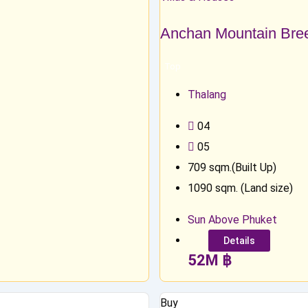
Anchan Mountain Bre
Top
Thalang
0
4
0
5
709
sqm.(Built Up)
1090
sqm. (Land size)
Sun Above Phuket
Details
52
M
฿
Buy