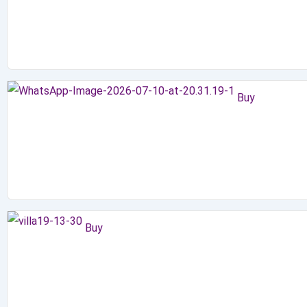
Buy
Buy