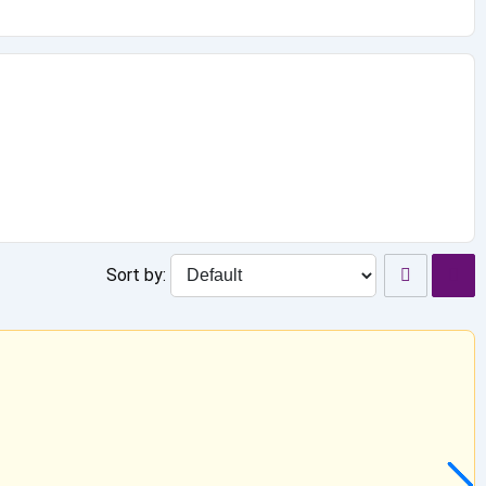
Sort by: