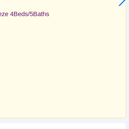
eze 4Beds/5Baths