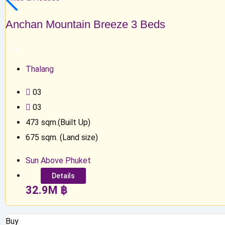
Anchan Mountain Breeze 3 Beds
Top
Thalang
0
3
0
3
473
sqm.(Built Up)
675
sqm. (Land size)
Sun Above Phuket
Details
32.9
M
฿
Buy