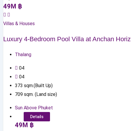
49
M
฿
Villas & Houses
Luxury 4-Bedroom Pool Villa at Anchan Hori
Thalang
0
4
0
4
373
sqm.(Built Up)
709
sqm. (Land size)
Sun Above Phuket
Details
49
M
฿