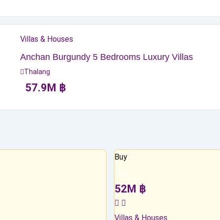
Villas & Houses
Anchan Burgundy 5 Bedrooms Luxury Villas
Thalang
57.9
M
฿
Buy
Top
52
M
฿
Villas & Houses