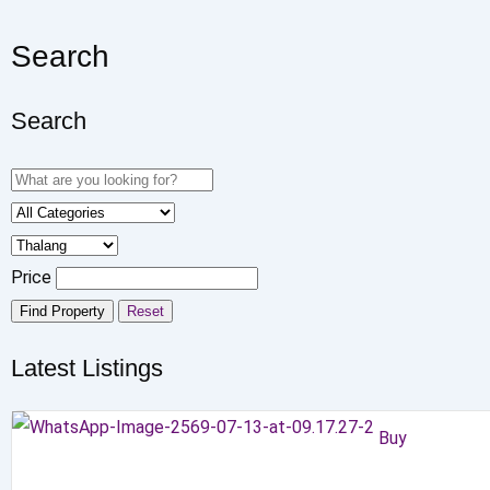
Search
Search
Price
Find Property
Reset
Latest Listings
Buy