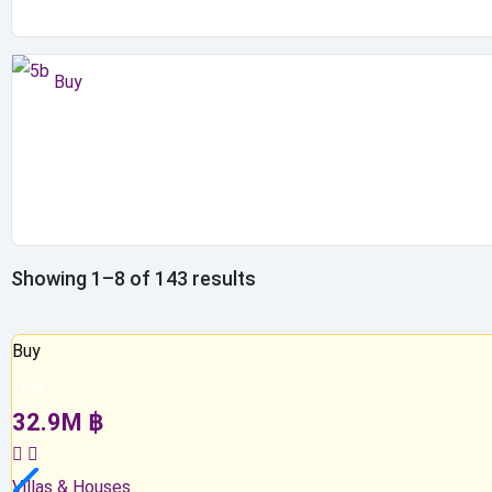
Buy
Showing 1–8 of 143 results
Buy
Top
32.9
M
฿
Villas & Houses