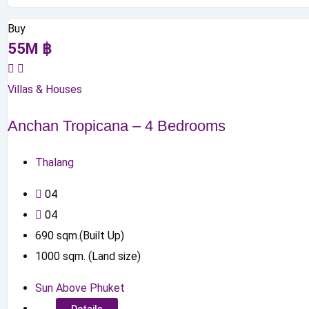
Buy
55
M
฿
Villas & Houses
Anchan Tropicana – 4 Bedrooms
Thalang
0
4
0
4
690
sqm.(Built Up)
1000
sqm. (Land size)
Sun Above Phuket