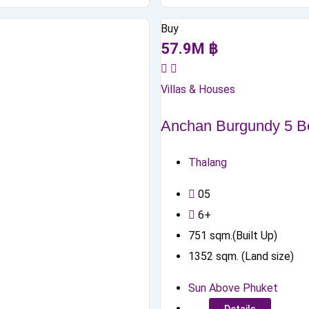
Buy
57.9
M
฿
Villas & Houses
Anchan Burgundy 5 Be
Thalang
0
5
6+
751
sqm.(Built Up)
1352
sqm. (Land size)
Sun Above Phuket