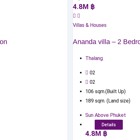
4.8
M
฿
Villas & Houses
zon
Ananda villa – 2 Bed
Thalang
0
2
0
2
106
sqm.(Built Up)
189
sqm. (Land size)
Sun Above Phuket
Details
4.8
M
฿