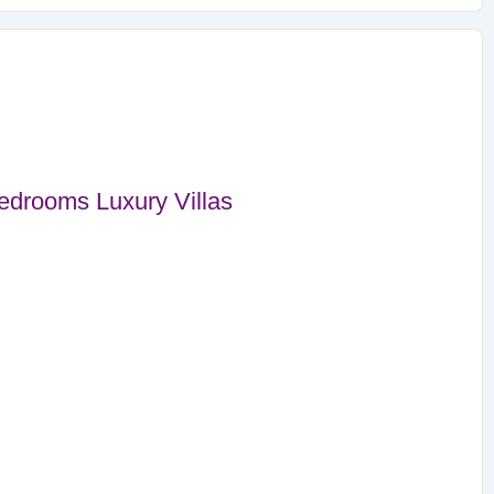
drooms Luxury Villas