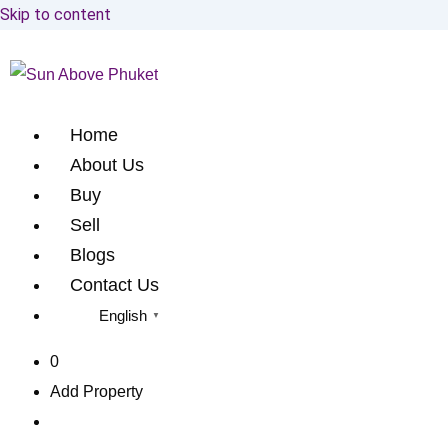
Skip to content
Home
About Us
Buy
Sell
Blogs
Contact Us
English
▼
0
Add Property