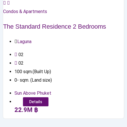
Condos & Apartments
The Standard Residence 2 Bedrooms
Laguna
0
2
0
2
100
sqm.(Built Up)
0
-
sqm. (Land size)
Sun Above Phuket
Details
22.9
M
฿