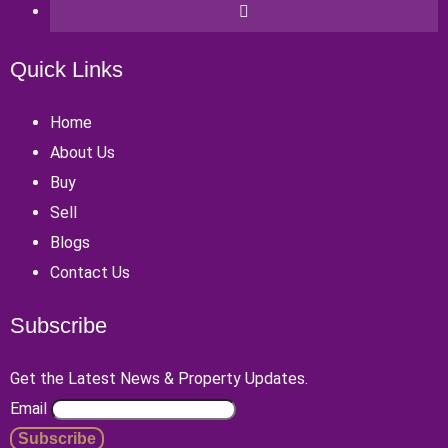
Quick Links
Home
About Us
Buy
Sell
Blogs
Contact Us
Subscribe
Get the Latest News & Property Updates.
Email