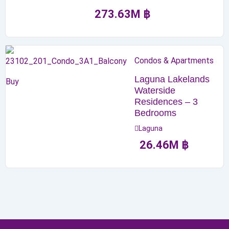
273.63
M
฿
Condos & Apartments
Laguna Lakelands
Buy
Waterside
Residences – 3
Bedrooms
Laguna
26.46
M
฿