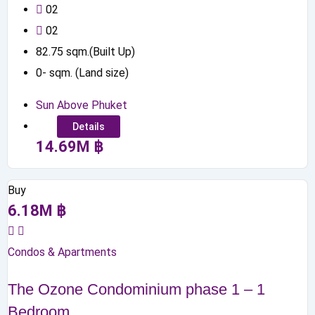
0
2
0
2
82.75
sqm.(Built Up)
0
-
sqm. (Land size)
Sun Above Phuket
Details
14.69
M
฿
Buy
6.18
M
฿
Condos & Apartments
The Ozone Condominium phase 1 – 1
Bedroom