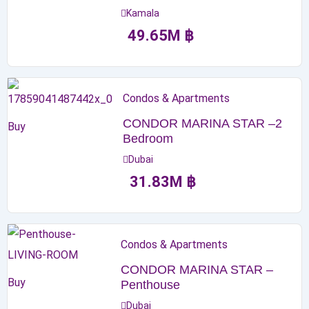
Kamala
49.65
M
฿
Condos & Apartments
CONDOR MARINA STAR –2
Buy
Bedroom
Dubai
31.83
M
฿
Condos & Apartments
CONDOR MARINA STAR –
Buy
Penthouse
Dubai