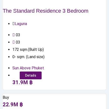
The Standard Residence 3 Bedroom
Laguna
0
3
0
3
172
sqm.(Built Up)
0
-
sqm. (Land size)
Sun Above Phuket
Details
31.9
M
฿
Buy
22.9
M
฿