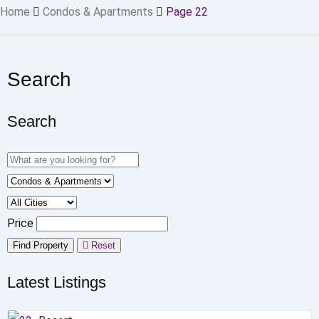
Home
Condos & Apartments
Page 22
Search
Search
Price
Find Property
Reset
Latest Listings