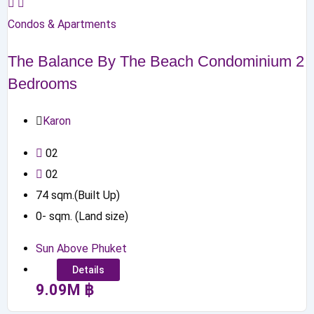
Condos & Apartments
The Balance By The Beach Condominium 2
Bedrooms
Karon
0
2
0
2
74
sqm.(Built Up)
0
-
sqm. (Land size)
Sun Above Phuket
Details
9.09
M
฿