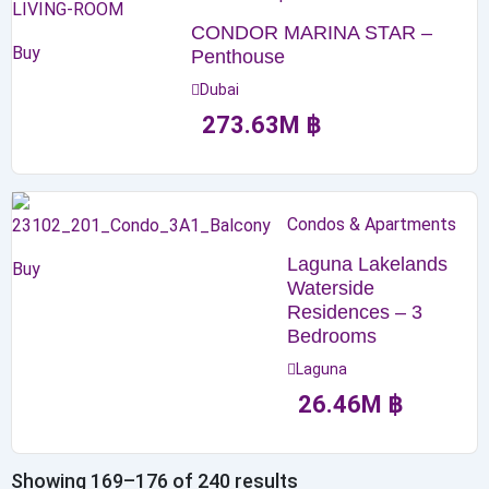
CONDOR MARINA STAR –
Buy
Penthouse
Dubai
273.63
M
฿
Condos & Apartments
Laguna Lakelands
Buy
Waterside
Residences – 3
Bedrooms
Laguna
26.46
M
฿
Showing 169–176 of 240 results