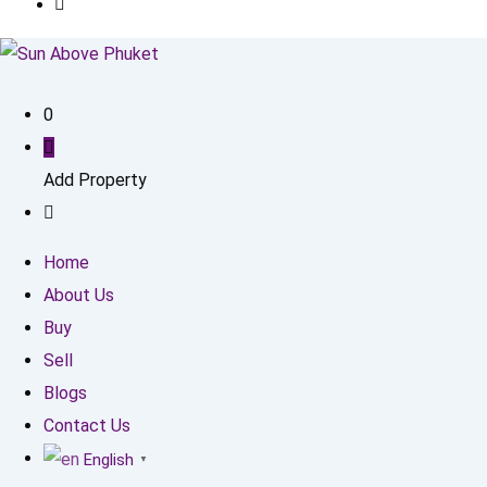
0
Add Property
Home
About Us
Buy
Sell
Blogs
Contact Us
English
▼