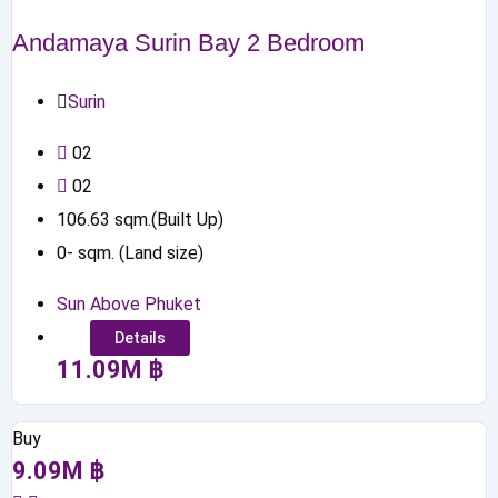
Andamaya Surin Bay 2 Bedroom
Surin
0
2
0
2
106.63
sqm.(Built Up)
0
-
sqm. (Land size)
Sun Above Phuket
Details
11.09
M
฿
Buy
9.09
M
฿