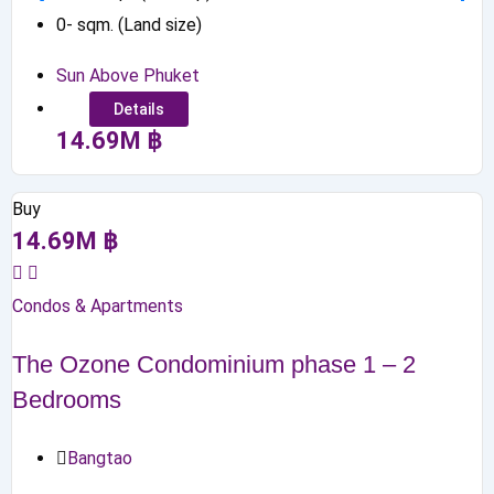
0
-
sqm. (Land size)
Sun Above Phuket
Details
14.69
M
฿
Buy
14.69
M
฿
Condos & Apartments
The Ozone Condominium phase 1 – 2
Bedrooms
Bangtao