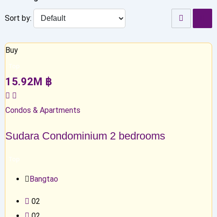
Sort by:
Buy
Top
15.92
M
฿
Condos & Apartments
Sudara Condominium 2 bedrooms
Top
Bangtao
0
2
0
2