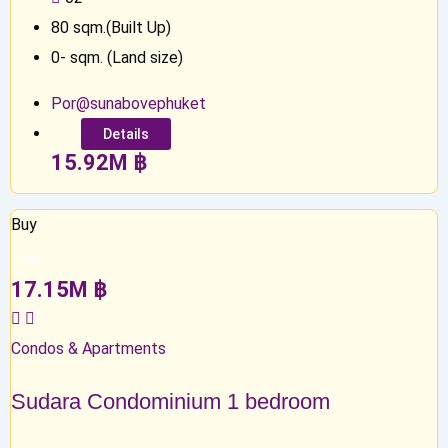
80
sqm.(Built Up)
0
-
sqm. (Land size)
Por@sunabovephuket
Details
15.92
M
฿
Buy
Top
17.15
M
฿
Condos & Apartments
Sudara Condominium 1 bedroom