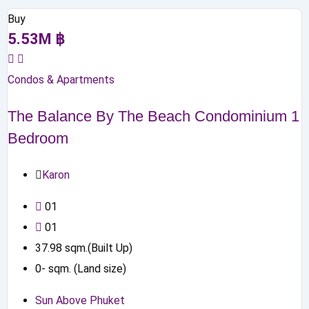
Buy
5.53
M
฿
Condos & Apartments
The Balance By The Beach Condominium 1
Bedroom
Karon
0
1
0
1
37.98
sqm.(Built Up)
0
-
sqm. (Land size)
Sun Above Phuket