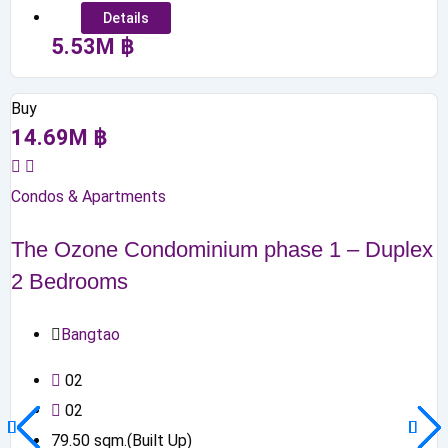
Details
5.53
M
฿
Buy
14.69
M
฿
Condos & Apartments
The Ozone Condominium phase 1 – Duplex
2 Bedrooms
Bangtao
0
2
0
2
79.50
sqm.(Built Up)