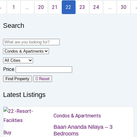
←
1
…
20
21
22
23
24
…
30
Search
Price
Find Property
Reset
Latest Listings
Condos & Apartments
Baan Ananda Nilaya – 3
Buy
Bedrooms