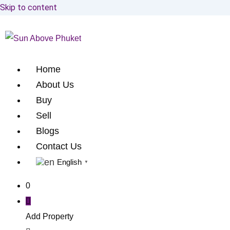
Skip to content
Home
About Us
Buy
Sell
Blogs
Contact Us
English
▼
0
Add Property