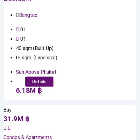
Bangtao
0
1
0
1
40
sqm.(Built Up)
0
-
sqm. (Land size)
Sun Above Phuket
Details
6.18
M
฿
Buy
31.9
M
฿
Condos & Apartments