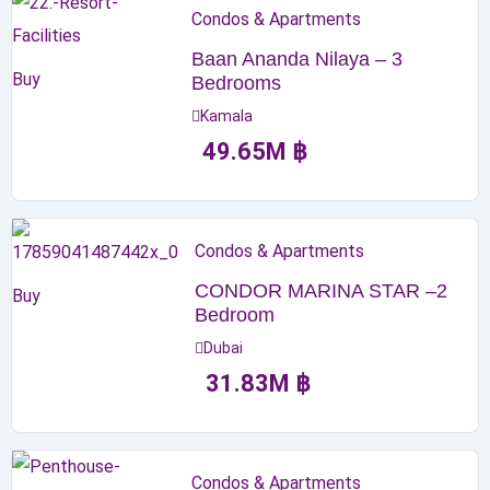
Condos & Apartments
Baan Ananda Nilaya – 3
Buy
Bedrooms
Kamala
49.65
M
฿
Condos & Apartments
CONDOR MARINA STAR –2
Buy
Bedroom
Dubai
31.83
M
฿
Condos & Apartments