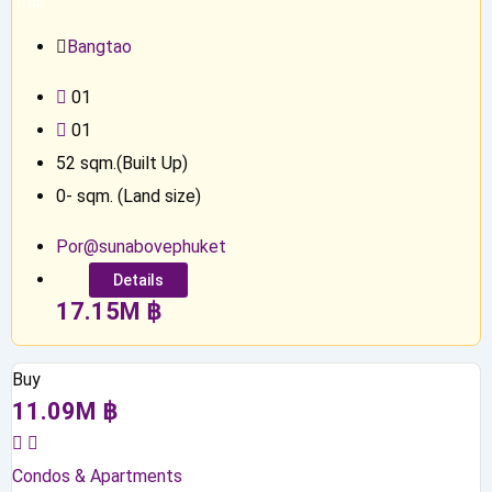
Top
Bangtao
0
1
0
1
52
sqm.(Built Up)
0
-
sqm. (Land size)
Por@sunabovephuket
Details
17.15
M
฿
Buy
11.09
M
฿
Condos & Apartments