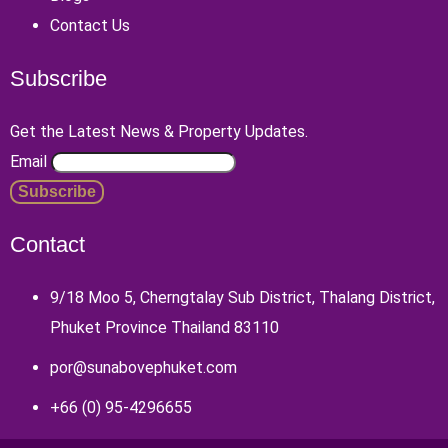
Contact Us
Subscribe
Get the Latest News & Property Updates.
Email
Contact
9/18 Moo 5, Cherngtalay Sub District, Thalang District,
Phuket Province Thailand 83110
por@sunabovephuket.com
+66 (0) 95-4296655