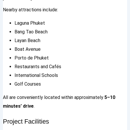
Nearby attractions include:
Laguna Phuket
Bang Tao Beach
Layan Beach
Boat Avenue
Porto de Phuket
Restaurants and Cafés
International Schools
Golf Courses
All are conveniently located within approximately
5–10
minutes’ drive
.
Project Facilities