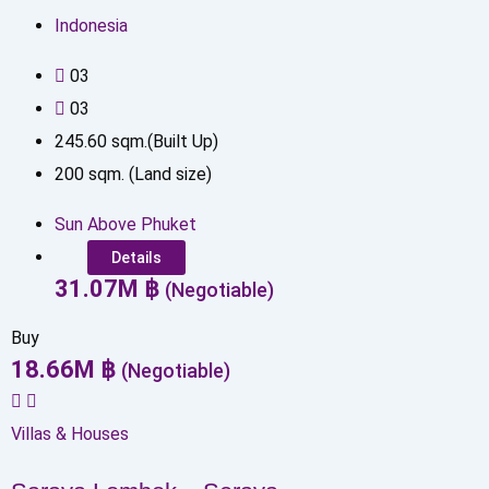
Indonesia
0
3
0
3
245.60
sqm.(Built Up)
200
sqm. (Land size)
Sun Above Phuket
Details
31.07
M
฿
(Negotiable)
Buy
18.66
M
฿
(Negotiable)
Villas & Houses