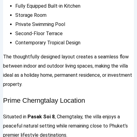
Fully Equipped Built-in Kitchen
Storage Room
Private Swimming Pool
Second-Floor Terrace
Contemporary Tropical Design
The thoughtfully designed layout creates a seamless flow
between indoor and outdoor living spaces, making the villa
ideal as a holiday home, permanent residence, or investment
property.
Prime Cherngtalay Location
Situated in
Pasak Soi 8
, Cherngtalay, the villa enjoys a
peaceful natural setting while remaining close to Phuket’s
premier lifestyle destinations.