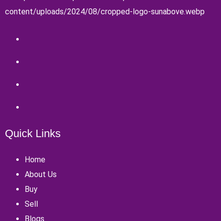
Quick Links
Home
About Us
Buy
Sell
Blogs