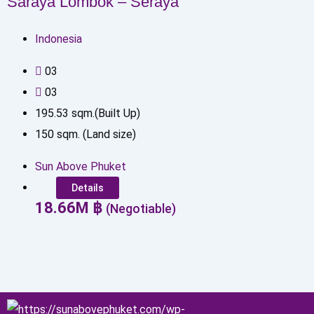
Saraya Lombok – Seraya
Indonesia
0
3
0
3
195.53
sqm.(Built Up)
150
sqm. (Land size)
Sun Above Phuket
Details
18.66
M
฿
(Negotiable)