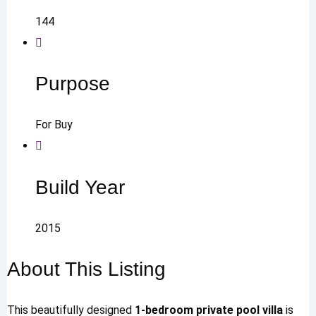
144
Purpose
For Buy
Build Year
2015
About This Listing
This beautifully designed
1-bedroom private pool villa
is