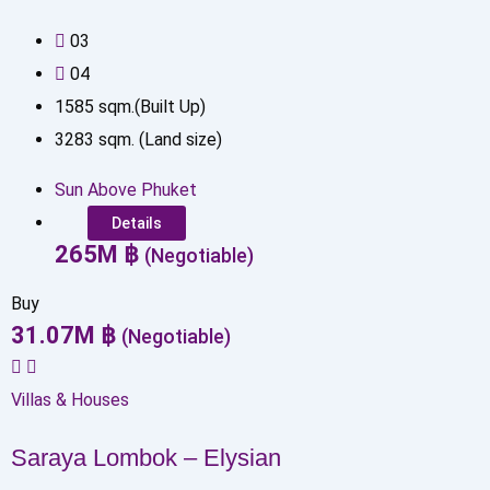
0
3
0
4
1585
sqm.(Built Up)
3283
sqm. (Land size)
Sun Above Phuket
Details
265
M
฿
(Negotiable)
Buy
31.07
M
฿
(Negotiable)
Villas & Houses
Saraya Lombok – Elysian