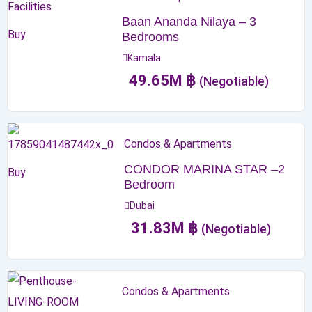
Baan Ananda Nilaya – 3
Buy
Bedrooms
Kamala
49.65
M
฿
(Negotiable)
Condos & Apartments
CONDOR MARINA STAR –2
Buy
Bedroom
Dubai
31.83
M
฿
(Negotiable)
Condos & Apartments