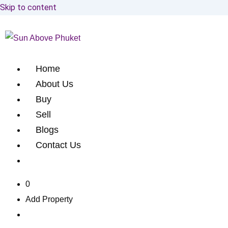
Skip to content
Home
About Us
Buy
Sell
Blogs
Contact Us
0
Add Property