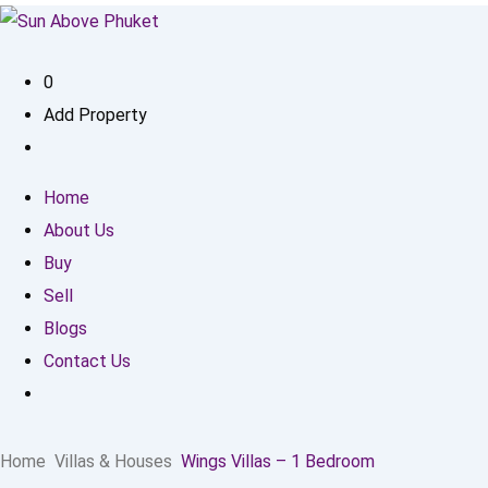
0
Add Property
Home
About Us
Buy
Sell
Blogs
Contact Us
Home
Villas & Houses
Wings Villas – 1 Bedroom