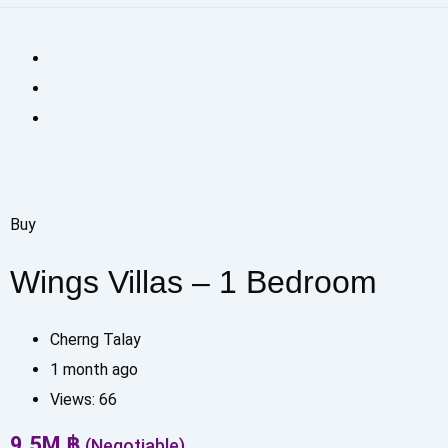
Buy
Wings Villas – 1 Bedroom
Cherng Talay
1 month ago
Views:
66
9.5
M
฿
(Negotiable)