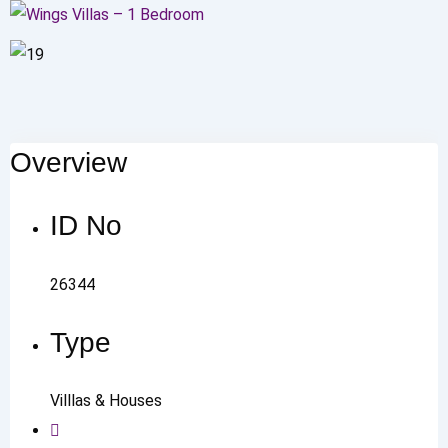
Overview
ID No
26344
Type
Villlas & Houses