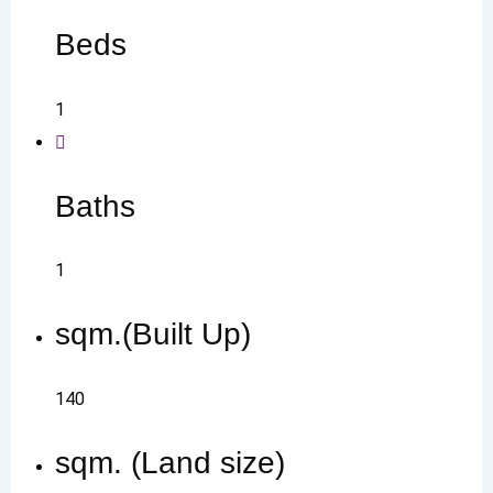
Beds
1
Baths
1
sqm.(Built Up)
140
sqm. (Land size)