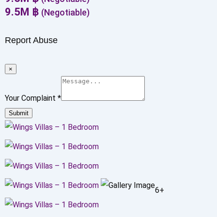
9.5
M
฿
(Negotiable)
Report Abuse
×
Your Complaint
*
Submit
6+