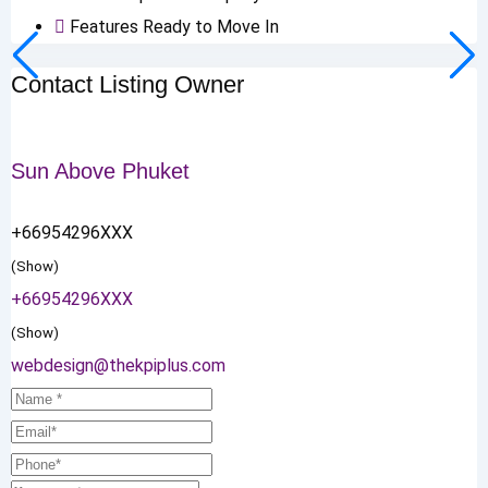
Features
Ready to Move In
Contact Listing Owner
Sun Above Phuket
+66954296XXX
(Show)
+66954296XXX
(Show)
webdesign@thekpiplus.com