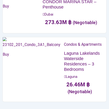
CONDOR MARINA STAR –
Buy
Penthouse
Dubai
273.63
M
฿
(Negotiable)
Condos & Apartments
Laguna Lakelands
Buy
Waterside
Residences – 3
Bedrooms
Laguna
26.46
M
฿
(Negotiable)