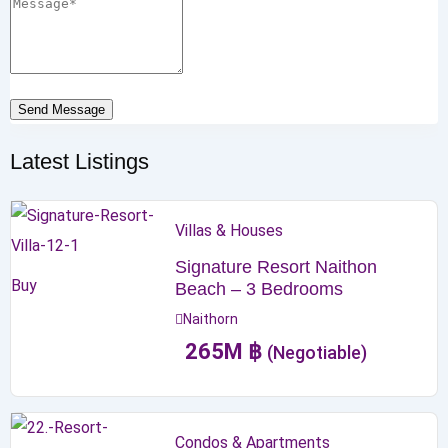
Send Message
Latest Listings
Villas & Houses
Signature Resort Naithon
Buy
Beach – 3 Bedrooms
Naithorn
265
M
฿
(Negotiable)
Condos & Apartments