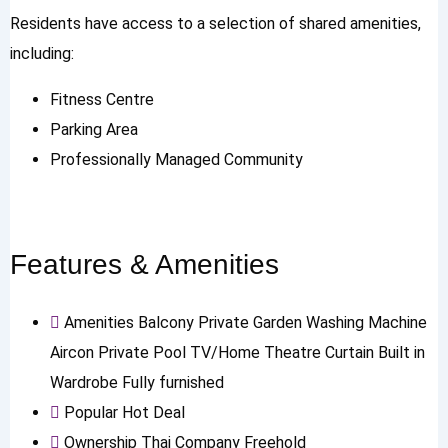
Residents have access to a selection of shared amenities,
including:
Fitness Centre
Parking Area
Professionally Managed Community
Features & Amenities
Amenities
Balcony
Private Garden
Washing Machine
Aircon
Private Pool
TV/Home Theatre
Curtain
Built in
Wardrobe
Fully furnished
Popular
Hot Deal
Ownership
Thai Company Freehold