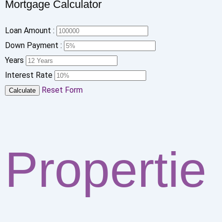
Mortgage Calculator
Loan Amount :
Down Payment :
Years
Interest Rate
Reset Form
Calculate
Propertie