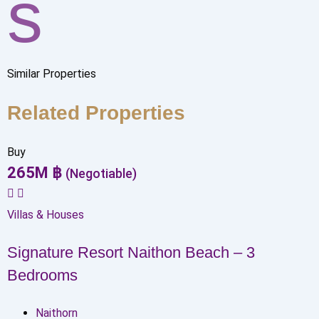
s
Similar Properties
Related Properties
Buy
265
M
฿
(Negotiable)
Villas & Houses
Signature Resort Naithon Beach – 3
Bedrooms
Naithorn