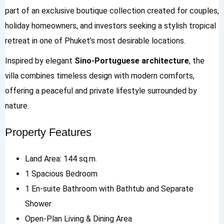
part of an exclusive boutique collection created for couples,
holiday homeowners, and investors seeking a stylish tropical
retreat in one of Phuket’s most desirable locations.
Inspired by elegant
Sino-Portuguese architecture
, the
villa combines timeless design with modern comforts,
offering a peaceful and private lifestyle surrounded by
nature.
Property Features
Land Area: 144 sq.m.
1 Spacious Bedroom
1 En-suite Bathroom with Bathtub and Separate
Shower
Open-Plan Living & Dining Area