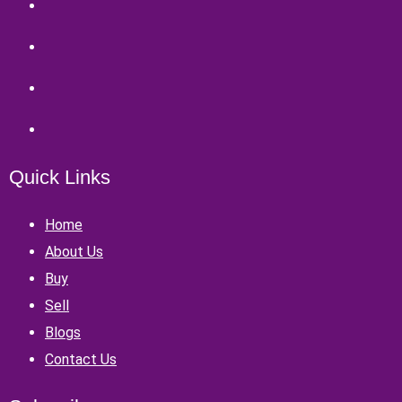
Quick Links
Home
About Us
Buy
Sell
Blogs
Contact Us