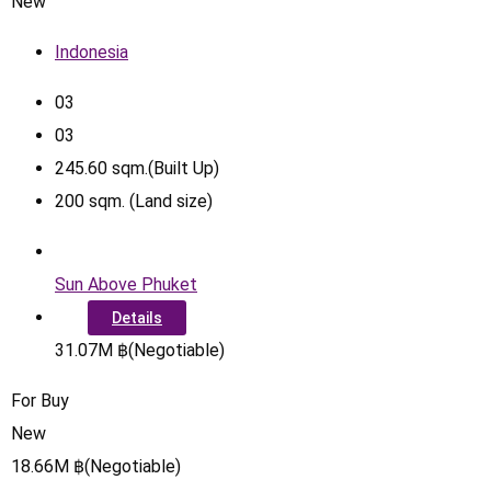
New
Indonesia
0
3
0
3
245.60
sqm.(Built Up)
200
sqm. (Land size)
Sun Above Phuket
Details
31.07
M
฿
(Negotiable)
For Buy
New
18.66
M
฿
(Negotiable)