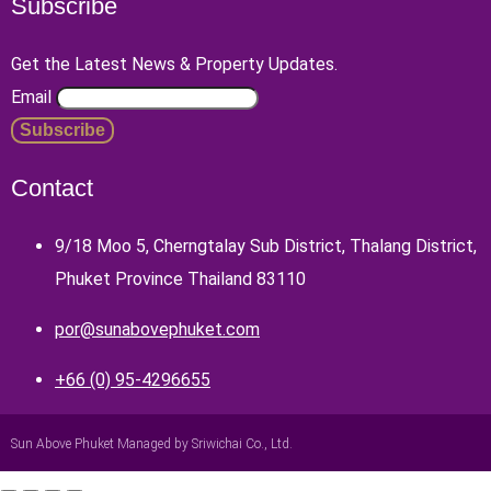
Subscribe
Get the Latest News & Property Updates.
Email
Contact
9/18 Moo 5, Cherngtalay Sub District, Thalang District,
Phuket Province Thailand 83110
por@sunabovephuket.com
+66 (0) 95-4296655
Sun Above Phuket Managed by Sriwichai Co., Ltd.