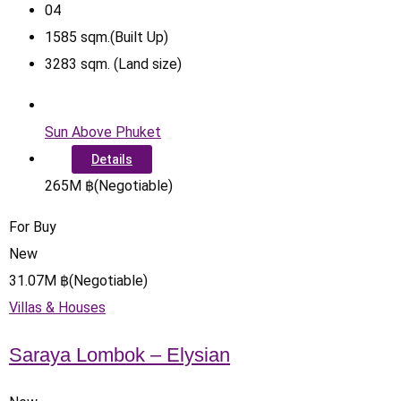
0
4
1585
sqm.(Built Up)
3283
sqm. (Land size)
Sun Above Phuket
Details
265
M
฿
(Negotiable)
For Buy
New
31.07
M
฿
(Negotiable)
Villas & Houses
Saraya Lombok – Elysian