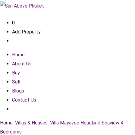
0
Add Property
Home
About Us
Buy
Sell
Blogs
Contact Us
Home
Villas & Houses
Villa Mayavee Headland Seaview 4
Bedrooms