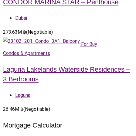
CONDOR MARINA STAR – Penthouse
Dubai
273.63
M
฿
(Negotiable)
For Buy
Condos & Apartments
Laguna Lakelands Waterside Residences –
3 Bedrooms
Laguna
26.46
M
฿
(Negotiable)
Mortgage Calculator