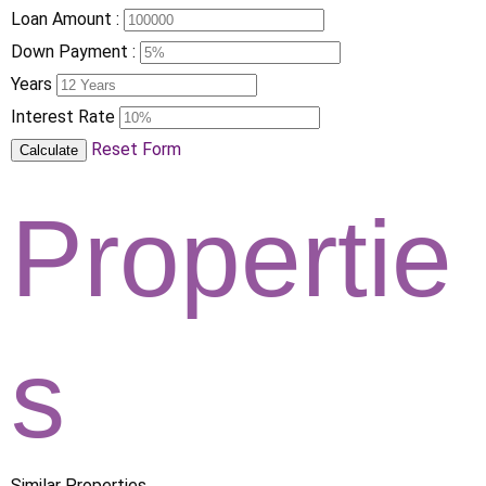
Loan Amount :
Down Payment :
Years
Interest Rate
Reset Form
Calculate
Propertie
s
Similar Properties