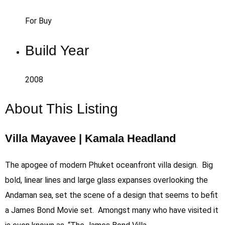
For Buy
Build Year
2008
About This Listing
Villa Mayavee | Kamala Headland
The apogee of modern Phuket oceanfront villa design. Big
bold, linear lines and large glass expanses overlooking the
Andaman sea, set the scene of a design that seems to befit
a James Bond Movie set. Amongst many who have visited it