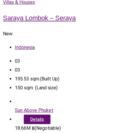
Villas & Houses
Saraya Lombok – Seraya
New
Indonesia
0
3
0
3
195.53
sqm.(Built Up)
150
sqm. (Land size)
Sun Above Phuket
Details
18.66
M
฿
(Negotiable)