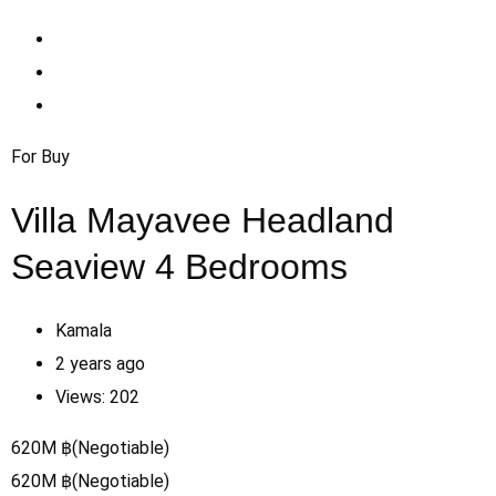
For Buy
Villa Mayavee Headland
Seaview 4 Bedrooms
Kamala
2 years ago
Views:
202
620
M
฿
(Negotiable)
620
M
฿
(Negotiable)