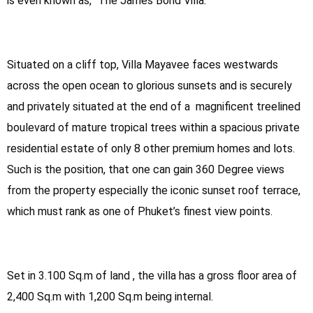
is even known as, “The James Bond Villa.
Situated on a cliff top, Villa Mayavee faces westwards
across the open ocean to glorious sunsets and is securely
and privately situated at the end of a magnificent treelined
boulevard of mature tropical trees within a spacious private
residential estate of only 8 other premium homes and lots.
Such is the position, that one can gain 360 Degree views
from the property especially the iconic sunset roof terrace,
which must rank as one of Phuket’s finest view points.
Set in 3.100 Sq.m of land , the villa has a gross floor area of
2,400 Sq.m with 1,200 Sq.m being internal.