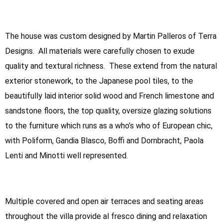
The house was custom designed by Martin Palleros of Terra
Designs. All materials were carefully chosen to exude
quality and textural richness. These extend from the natural
exterior stonework, to the Japanese pool tiles, to the
beautifully laid interior solid wood and French limestone and
sandstone floors, the top quality, oversize glazing solutions
to the furniture which runs as a who’s who of European chic,
with Poliform, Gandia Blasco, Boffi and Dornbracht, Paola
Lenti and Minotti well represented.
Multiple covered and open air terraces and seating areas
throughout the villa provide al fresco dining and relaxation