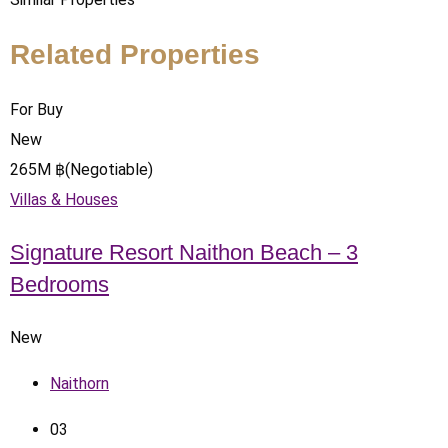
Related Properties
For Buy
New
265
M
฿
(Negotiable)
Villas & Houses
Signature Resort Naithon Beach – 3
Bedrooms
New
Naithorn
0
3