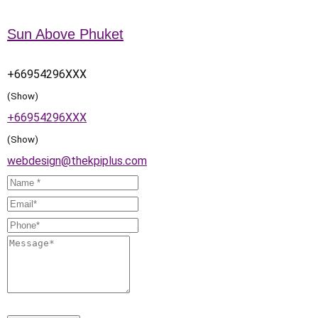
Sun Above Phuket
+66954296XXX
(Show)
+66954296XXX
(Show)
webdesign@thekpiplus.com