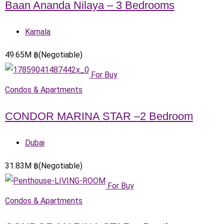
Baan Ananda Nilaya – 3 Bedrooms
Kamala
49.65
M
฿
(Negotiable)
For Buy
Condos & Apartments
CONDOR MARINA STAR –2 Bedroom
Dubai
31.83
M
฿
(Negotiable)
For Buy
Condos & Apartments