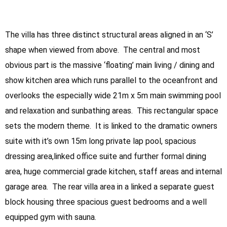
The villa has three distinct structural areas aligned in an ‘S’
shape when viewed from above. The central and most
obvious part is the massive ‘floating’ main living / dining and
show kitchen area which runs parallel to the oceanfront and
overlooks the especially wide 21m x 5m main swimming pool
and relaxation and sunbathing areas. This rectangular space
sets the modern theme. It is linked to the dramatic owners
suite with it’s own 15m long private lap pool, spacious
dressing area,linked office suite and further formal dining
area, huge commercial grade kitchen, staff areas and internal
garage area. The rear villa area in a linked a separate guest
block housing three spacious guest bedrooms and a well
equipped gym with sauna.