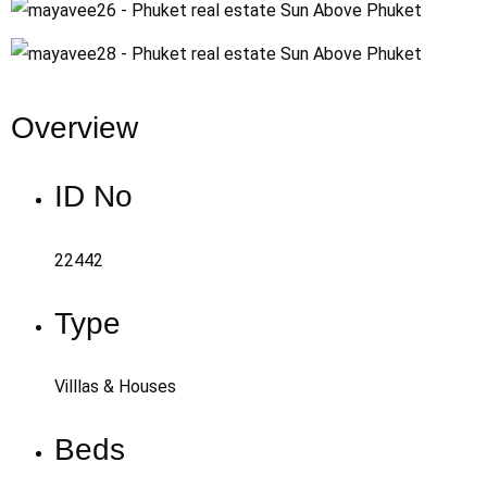
Overview
ID No
22442
Type
Villlas & Houses
Beds