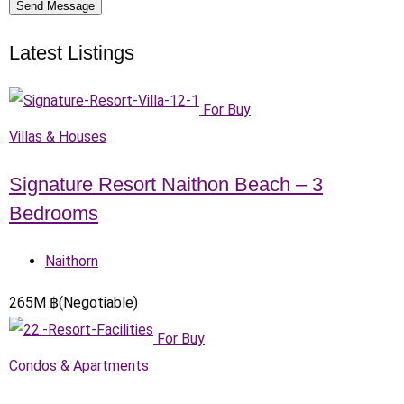
Send Message
Latest Listings
For Buy
Villas & Houses
Signature Resort Naithon Beach – 3
Bedrooms
Naithorn
265
M
฿
(Negotiable)
For Buy
Condos & Apartments