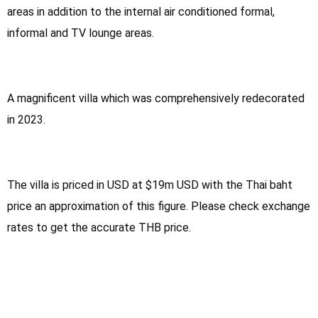
areas in addition to the internal air conditioned formal,
informal and TV lounge areas.
A magnificent villa which was comprehensively redecorated
in 2023.
The villa is priced in USD at $19m USD with the Thai baht
price an approximation of this figure. Please check exchange
rates to get the accurate THB price.