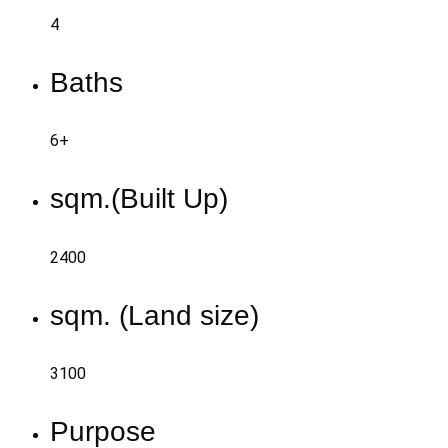
4
Baths
6+
sqm.(Built Up)
2400
sqm. (Land size)
3100
Purpose