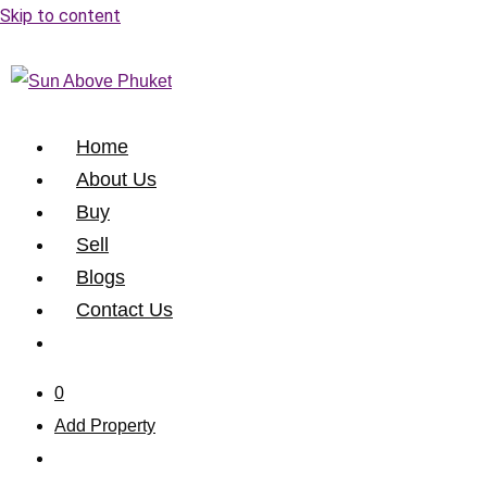
Skip to content
Home
About Us
Buy
Sell
Blogs
Contact Us
0
Add Property