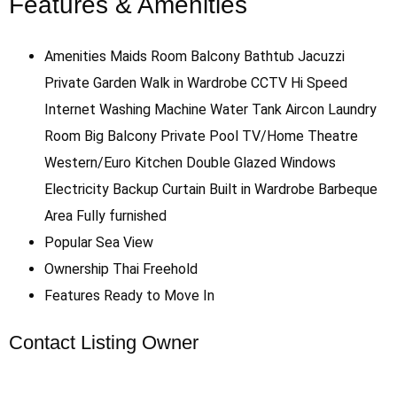
Features & Amenities
Amenities
Maids Room
Balcony
Bathtub
Jacuzzi
Private Garden
Walk in Wardrobe
CCTV
Hi Speed
Internet
Washing Machine
Water Tank
Aircon
Laundry
Room
Big Balcony
Private Pool
TV/Home Theatre
Western/Euro Kitchen
Double Glazed Windows
Electricity Backup
Curtain
Built in Wardrobe
Barbeque
Area
Fully furnished
Popular
Sea View
Ownership
Thai Freehold
Features
Ready to Move In
Contact Listing Owner