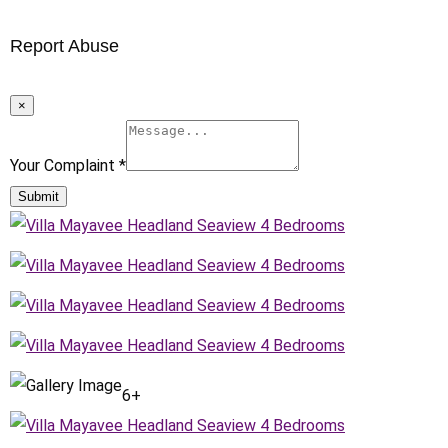
Report Abuse
×
Your Complaint
*
Submit
6+