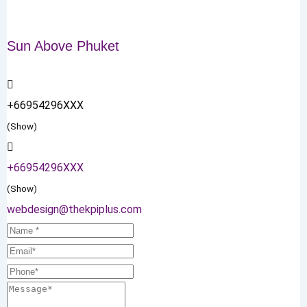
Sun Above Phuket
+66954296XXX
(Show)
+66954296XXX
(Show)
webdesign@thekpiplus.com