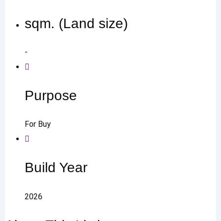
sqm. (Land size)
-
Purpose
For Buy
Build Year
2026