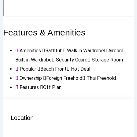
Features & Amenities
Amenities
Bathtub
Walk in Wardrobe
Aircon
Built in Wardrobe
Security Guard
Storage Room
Popular
Beach Front
Hot Deal
Ownership
Foreign Freehold
Thai Freehold
Features
Off Plan
Location