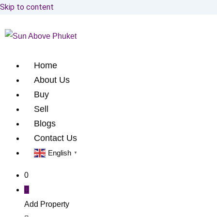
Skip to content
Home
About Us
Buy
Sell
Blogs
Contact Us
English
▼
0
Add Property