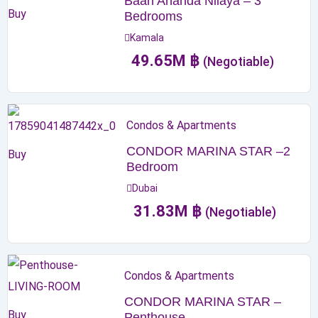
Baan Ananda Nilaya – 3
Buy
Bedrooms
Kamala
49.65
M
฿
(Negotiable)
Condos & Apartments
CONDOR MARINA STAR –2
Buy
Bedroom
Dubai
31.83
M
฿
(Negotiable)
Condos & Apartments
CONDOR MARINA STAR –
Buy
Penthouse