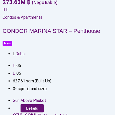
273.63
M
฿
(Negotiable)
Condos & Apartments
CONDOR MARINA STAR – Penthouse
New
Dubai
0
5
0
5
627.61
sqm.(Built Up)
0
-
sqm. (Land size)
Sun Above Phuket
Details