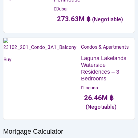
Dubai
273.63
M
฿
(Negotiable)
Condos & Apartments
Laguna Lakelands
Buy
Waterside
Residences – 3
Bedrooms
Laguna
26.46
M
฿
(Negotiable)
Mortgage Calculator