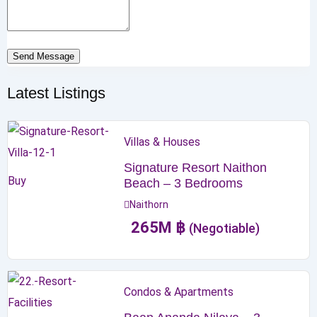
Send Message
Latest Listings
Villas & Houses
Signature Resort Naithon
Buy
Beach – 3 Bedrooms
Naithorn
265
M
฿
(Negotiable)
Condos & Apartments