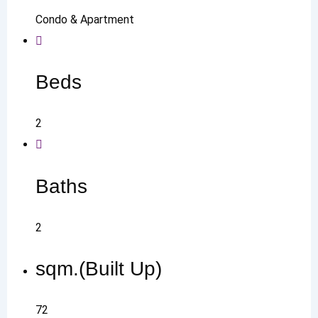
Condo & Apartment
Beds
2
Baths
2
sqm.(Built Up)
72