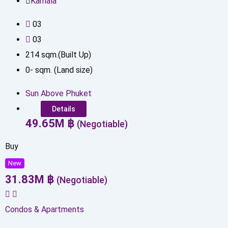
Kamala
0
3
0
3
214
sqm.(Built Up)
0
-
sqm. (Land size)
Sun Above Phuket
Details
49.65
M
฿
(Negotiable)
Buy
New
31.83
M
฿
(Negotiable)
Condos & Apartments