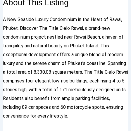
About This Listing
A New Seaside Luxury Condominium in the Heart of Rawai,
Phuket. Discover The Title Cielo Rawai, a brand-new
condominium project nestled near Rawai Beach, a haven of
tranquility and natural beauty on Phuket Island. This
exceptional development offers a unique blend of modern
luxury and the serene charm of Phuket’s coastline. Spanning
a total area of 8,330.08 square meters, The Title Cielo Rawai
comprises four elegant low-rise buildings, each rising 4 to 5
stories high, with a total of 171 meticulously designed units.
Residents also benefit from ample parking facilities,
including 89 car spaces and 60 motorcycle spots, ensuring
convenience for every lifestyle.