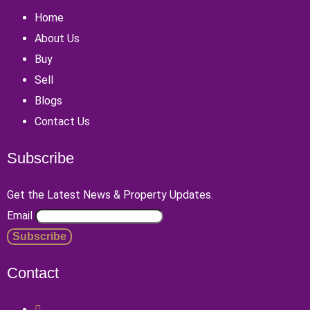
Home
About Us
Buy
Sell
Blogs
Contact Us
Subscribe
Get the Latest News & Property Updates.
Email
Contact