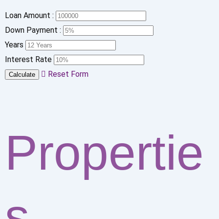
Loan Amount :
Down Payment :
Years
Interest Rate
Reset Form
Calculate
Propertie
s