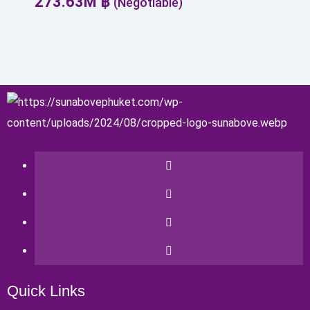
273.63
M
฿
(Negotiable)
Quick Links