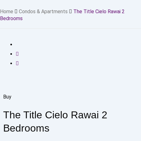
Home
Condos & Apartments
The Title Cielo Rawai 2
Bedrooms
Buy
The Title Cielo Rawai 2
Bedrooms