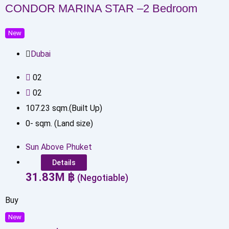
CONDOR MARINA STAR –2 Bedroom
New
Dubai
0
2
0
2
107.23
sqm.(Built Up)
0
-
sqm. (Land size)
Sun Above Phuket
Details
31.83
M
฿
(Negotiable)
Buy
New