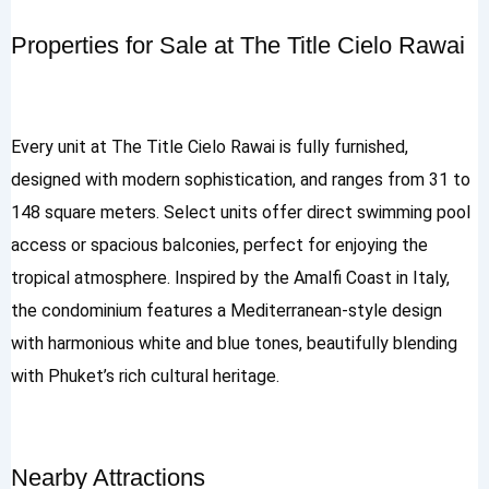
Properties for Sale at The Title Cielo Rawai
Every unit at The Title Cielo Rawai is fully furnished,
designed with modern sophistication, and ranges from 31 to
148 square meters. Select units offer direct swimming pool
access or spacious balconies, perfect for enjoying the
tropical atmosphere. Inspired by the Amalfi Coast in Italy,
the condominium features a Mediterranean-style design
with harmonious white and blue tones, beautifully blending
with Phuket’s rich cultural heritage.
Nearby Attractions