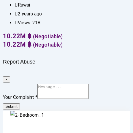
Rawai
2 years ago
Views:
218
10.22
M
฿
(Negotiable)
10.22
M
฿
(Negotiable)
Report Abuse
×
Your Complaint
*
Submit