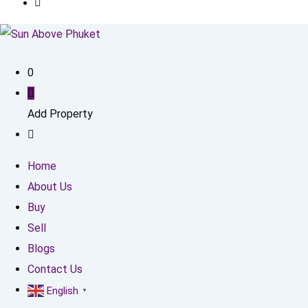
0
Add Property
Home
About Us
Buy
Sell
Blogs
Contact Us
English
▼