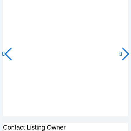
Contact Listing Owner