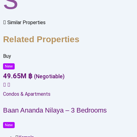
Similar Properties
Related Properties
Buy
New
49.65
M
฿
(Negotiable)
Condos & Apartments
Baan Ananda Nilaya – 3 Bedrooms
New