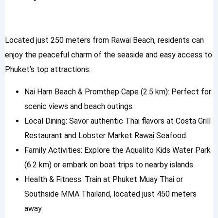
Located just 250 meters from Rawai Beach, residents can
enjoy the peaceful charm of the seaside and easy access to
Phuket’s top attractions:
Nai Harn Beach & Promthep Cape (2.5 km): Perfect for
scenic views and beach outings.
Local Dining: Savor authentic Thai flavors at Costa Grill
Restaurant and Lobster Market Rawai Seafood.
Family Activities: Explore the Aqualito Kids Water Park
(6.2 km) or embark on boat trips to nearby islands.
Health & Fitness: Train at Phuket Muay Thai or
Southside MMA Thailand, located just 450 meters
away.