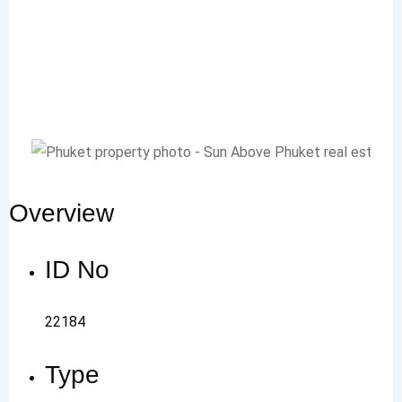
Overview
ID No
22184
Type