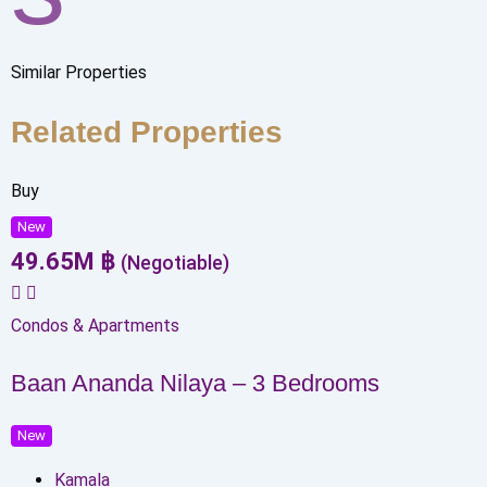
Similar Properties
Related Properties
Buy
New
49.65
M
฿
(Negotiable)
Condos & Apartments
Baan Ananda Nilaya – 3 Bedrooms
New
Kamala