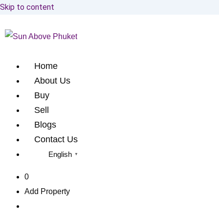
Skip to content
Home
About Us
Buy
Sell
Blogs
Contact Us
English
▼
0
Add Property