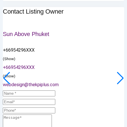
Contact Listing Owner
Sun Above Phuket
+66954296XXX
(Show)
+66954296XXX
(Show)
webdesign@thekpiplus.com