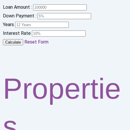
Loan Amount :
Down Payment :
Years
Interest Rate
Reset Form
Calculate
Propertie
s