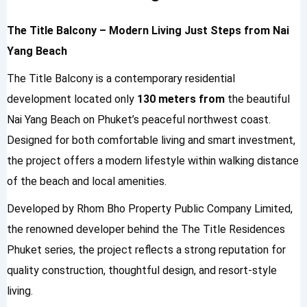
The Title Balcony – Modern Living Just Steps from Nai
Yang Beach
The Title Balcony is a contemporary residential
development located only
130 meters from
the beautiful
Nai Yang Beach
on Phuket’s peaceful northwest coast.
Designed for both comfortable living and smart investment,
the project offers a modern lifestyle within walking distance
of the beach and local amenities.
Developed by
Rhom Bho Property Public Company Limited
,
the renowned developer behind the
The Title Residences
Phuket
series, the project reflects a strong reputation for
quality construction, thoughtful design, and resort-style
living.