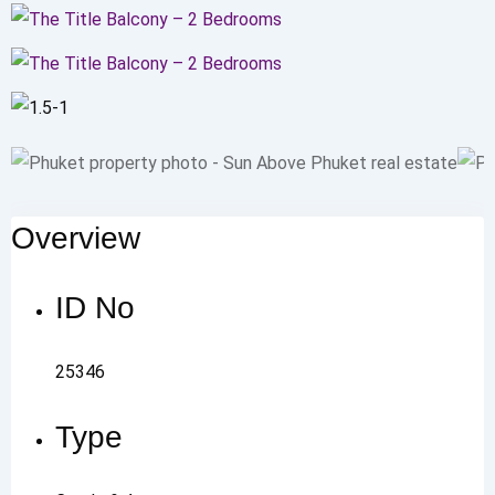
Overview
ID No
25346
Type