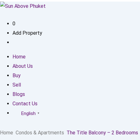
0
Add Property
Home
About Us
Buy
Sell
Blogs
Contact Us
English
▼
Home
Condos & Apartments
The Title Balcony – 2 Bedrooms