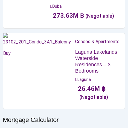
Dubai
273.63
M
฿
(Negotiable)
Condos & Apartments
Laguna Lakelands
Buy
Waterside
Residences – 3
Bedrooms
Laguna
26.46
M
฿
(Negotiable)
Mortgage Calculator