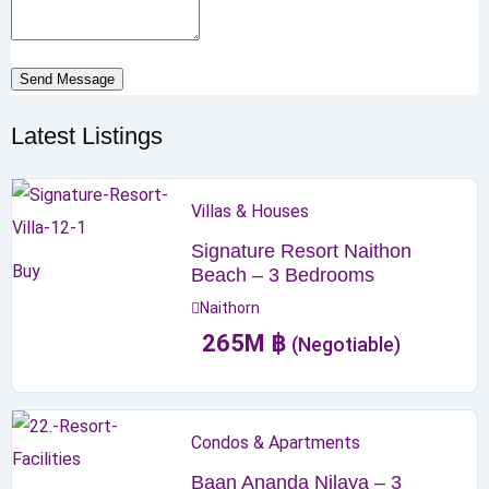
Send Message
Latest Listings
Villas & Houses
Signature Resort Naithon
Buy
Beach – 3 Bedrooms
Naithorn
265
M
฿
(Negotiable)
Condos & Apartments
Baan Ananda Nilaya – 3