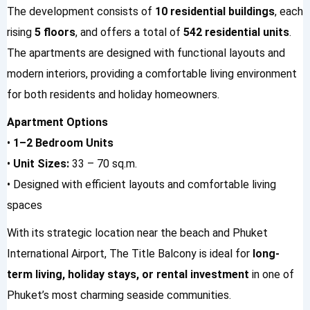
The development consists of
10 residential buildings
, each
rising
5 floors
, and offers a total of
542 residential units
.
The apartments are designed with functional layouts and
modern interiors, providing a comfortable living environment
for both residents and holiday homeowners.
Apartment Options
•
1–2 Bedroom Units
•
Unit Sizes:
33 – 70 sq.m.
• Designed with efficient layouts and comfortable living
spaces
With its strategic location near the beach and Phuket
International Airport, The Title Balcony is ideal for
long-
term living, holiday stays, or rental investment
in one of
Phuket’s most charming seaside communities.