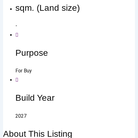
sqm. (Land size)
-
Purpose
For Buy
Build Year
2027
About This Listing