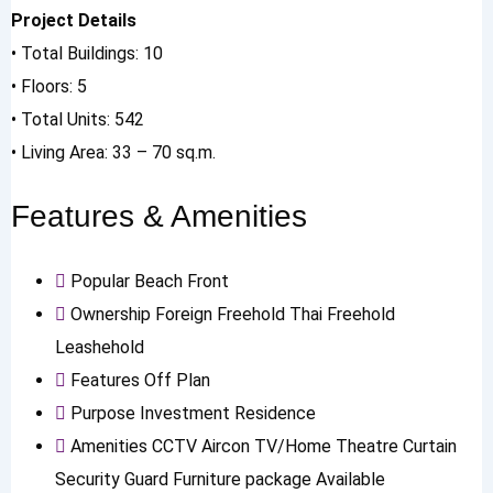
Project Details
• Total Buildings: 10
• Floors: 5
• Total Units: 542
• Living Area: 33 – 70 sq.m.
Features & Amenities
Popular
Beach Front
Ownership
Foreign Freehold
Thai Freehold
Leashehold
Features
Off Plan
Purpose
Investment
Residence
Amenities
CCTV
Aircon
TV/Home Theatre
Curtain
Security Guard
Furniture package Available