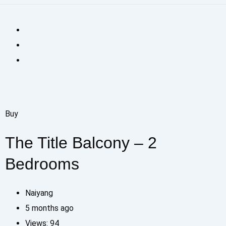
Buy
The Title Balcony – 2
Bedrooms
Naiyang
5 months ago
Views:
94