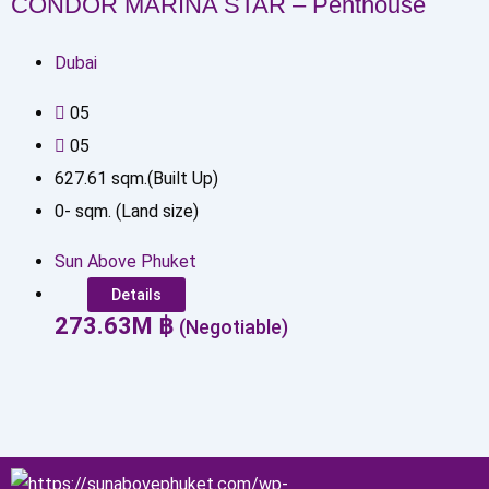
CONDOR MARINA STAR – Penthouse
Dubai
0
5
0
5
627.61
sqm.(Built Up)
0
-
sqm. (Land size)
Sun Above Phuket
Details
273.63
M
฿
(Negotiable)