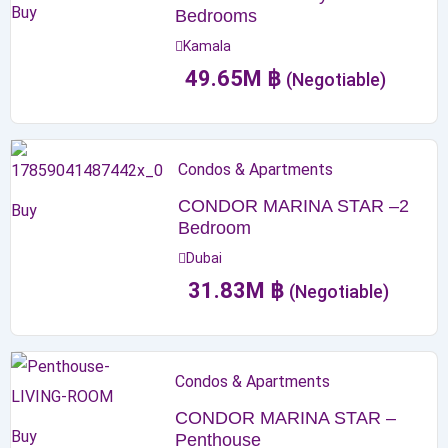
Buy
Bedrooms
Kamala
49.65
M
฿
(Negotiable)
Condos & Apartments
CONDOR MARINA STAR –2
Buy
Bedroom
Dubai
31.83
M
฿
(Negotiable)
Condos & Apartments
CONDOR MARINA STAR –
Buy
Penthouse