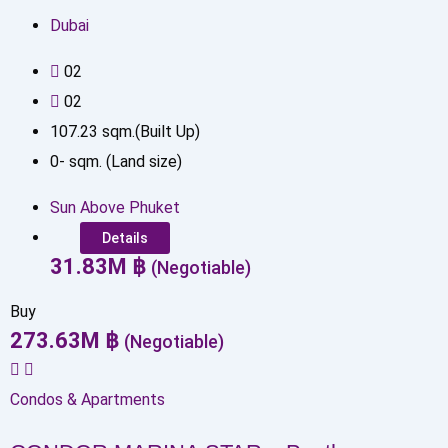
Dubai
0
2
0
2
107.23
sqm.(Built Up)
0
-
sqm. (Land size)
Sun Above Phuket
Details
31.83
M
฿
(Negotiable)
Buy
273.63
M
฿
(Negotiable)
Condos & Apartments