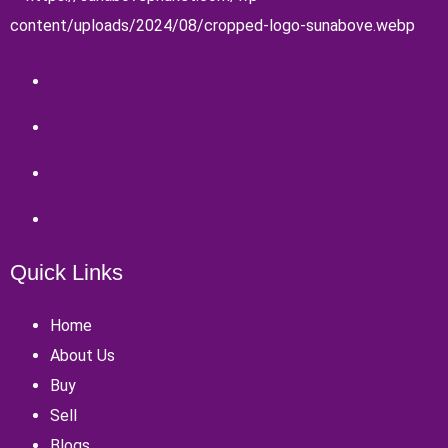
Quick Links
Home
About Us
Buy
Sell
Blogs