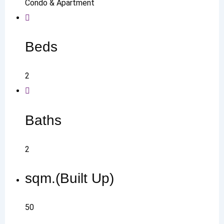
Condo & Apartment
Beds
2
Baths
2
sqm.(Built Up)
50