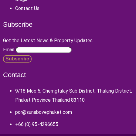
Contact Us
Subscribe
Get the Latest News & Property Updates.
Email
Contact
9/18 Moo 5, Cherngtalay Sub District, Thalang District,
Phuket Province Thailand 83110
por@sunabovephuket.com
+66 (0) 95-4296655