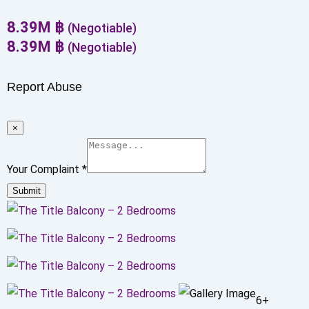
8.39
M
฿
(Negotiable)
8.39
M
฿
(Negotiable)
Report Abuse
×
Your Complaint
*
Submit
6+