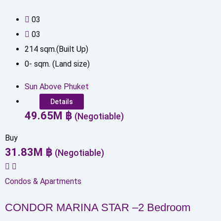
0
3
0
3
214
sqm.(Built Up)
0
-
sqm. (Land size)
Sun Above Phuket
Details
49.65
M
฿
(Negotiable)
Buy
31.83
M
฿
(Negotiable)
Condos & Apartments
CONDOR MARINA STAR –2 Bedroom