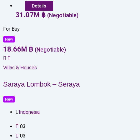
Details
31.07
M
฿
(Negotiable)
For Buy
New
18.66
M
฿
(Negotiable)
Villas & Houses
Saraya Lombok – Seraya
New
Indonesia
0
3
0
3