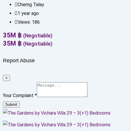
Cherng Talay
1 year ago
Views:
186
35
M
฿
(Negotiable)
35
M
฿
(Negotiable)
Report Abuse
×
Your Complaint
*
Submit