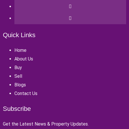
Quick Links
Home
About Us
Buy
Sell
Blogs
Contact Us
Subscribe
Get the Latest News & Property Updates.