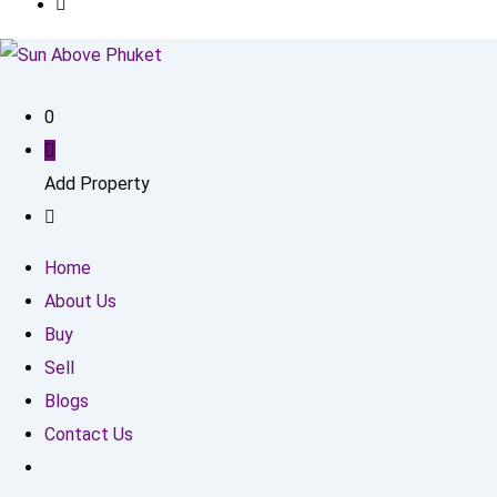
0
Add Property
Home
About Us
Buy
Sell
Blogs
Contact Us