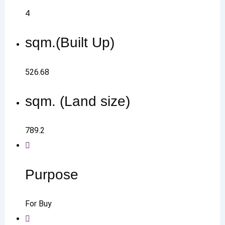
4
sqm.(Built Up)
526.68
sqm. (Land size)
789.2
Purpose
For Buy