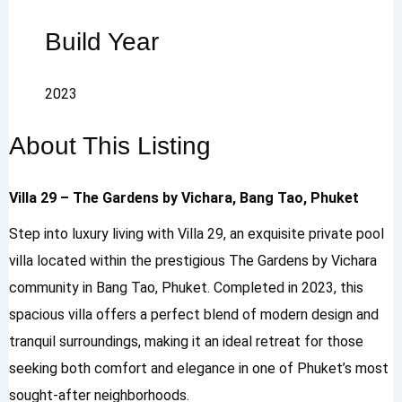
Build Year
2023
About This Listing
Villa 29 – The Gardens by Vichara, Bang Tao, Phuket
Step into luxury living with Villa 29, an exquisite private pool
villa located within the prestigious The Gardens by Vichara
community in Bang Tao, Phuket. Completed in 2023, this
spacious villa offers a perfect blend of modern design and
tranquil surroundings, making it an ideal retreat for those
seeking both comfort and elegance in one of Phuket’s most
sought-after neighborhoods.