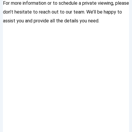
For more information or to schedule a private viewing, please
don’t hesitate to reach out to our team. We’ll be happy to
assist you and provide all the details you need.