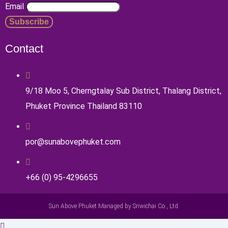
Email
Contact
9/18 Moo 5, Cherngtalay Sub District, Thalang District,
Phuket Province Thailand 83110
por@sunabovephuket.com
+66 (0) 95-4296655
Sun Above Phuket Managed by Sriwichai Co., Ltd.