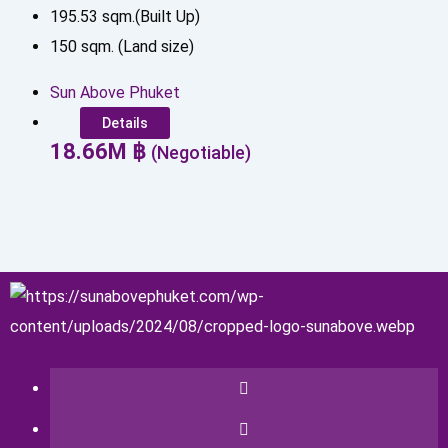
195.53
sqm.(Built Up)
150
sqm. (Land size)
Sun Above Phuket
Details
18.66
M
฿
(Negotiable)