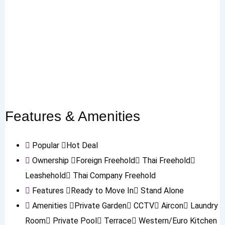
Features & Amenities
Popular
Hot Deal
Ownership
Foreign Freehold
Thai Freehold
Leashehold
Thai Company Freehold
Features
Ready to Move In
Stand Alone
Amenities
Private Garden
CCTV
Aircon
Laundry
Room
Private Pool
Terrace
Western/Euro Kitchen