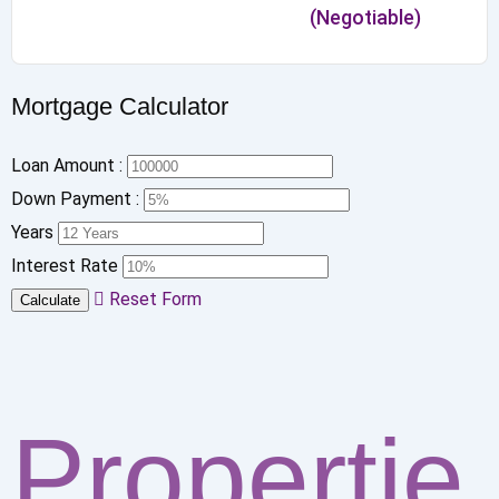
(Negotiable)
Mortgage Calculator
Loan Amount :
Down Payment :
Years
Interest Rate
Reset Form
Calculate
Propertie