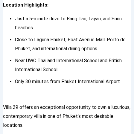
Location Highlights:
Just a 5-minute drive to Bang Tao, Layan, and Surin
beaches
Close to Laguna Phuket, Boat Avenue Mall, Porto de
Phuket, and international dining options
Near UWC Thailand International School and British
International School
Only 30 minutes from Phuket International Airport
Villa 29 offers an exceptional opportunity to own a luxurious,
contemporary villa in one of Phuket’s most desirable
locations.