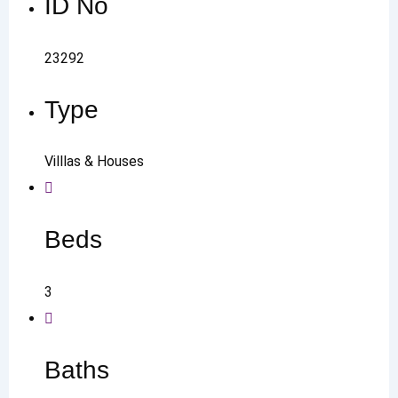
ID No
23292
Type
Villlas & Houses
Beds
3
Baths