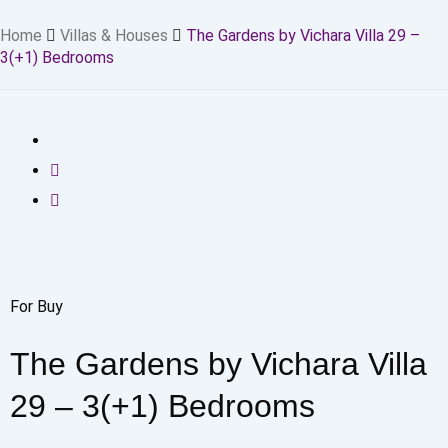
Home
Villas & Houses
The Gardens by Vichara Villa 29 –
3(+1) Bedrooms
For Buy
The Gardens by Vichara Villa
29 – 3(+1) Bedrooms