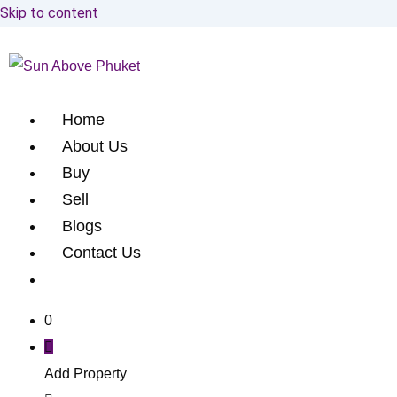
Skip to content
Home
About Us
Buy
Sell
Blogs
Contact Us
0
Add Property