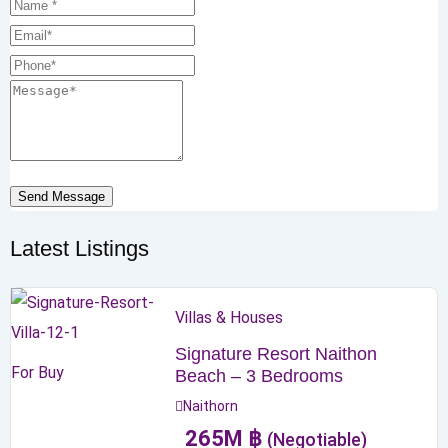
Send Message
Latest Listings
Villas & Houses
Signature Resort Naithon
For Buy
Beach – 3 Bedrooms
Naithorn
265
M
฿
(Negotiable)