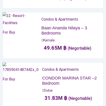
Condos & Apartments
Baan Ananda Nilaya – 3
For Buy
Bedrooms
Kamala
49.65
M
฿
(Negotiable)
Condos & Apartments
CONDOR MARINA STAR –2
For Buy
Bedroom
Dubai
31.83
M
฿
(Negotiable)