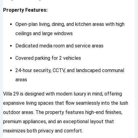
Property Features:
Open-plan living, dining, and kitchen areas with high
ceilings and large windows
Dedicated media room and service areas
Covered parking for 2 vehicles
24-hour security, CCTV, and landscaped communal
areas
Villa 29 is designed with modern luxury in mind, offering
expansive living spaces that flow seamlessly into the lush
outdoor areas. The property features high-end finishes,
premium appliances, and an exceptional layout that
maximizes both privacy and comfort.