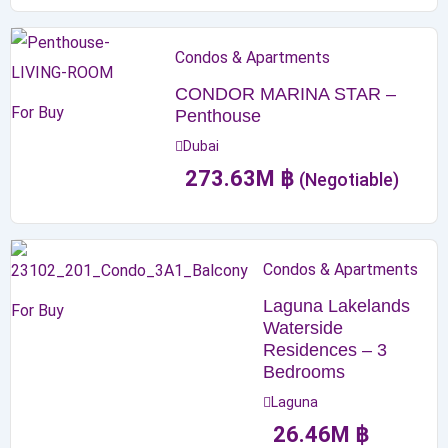
Condos & Apartments
CONDOR MARINA STAR –
For Buy
Penthouse
Dubai
273.63
M
฿
(Negotiable)
Condos & Apartments
Laguna Lakelands
For Buy
Waterside
Residences – 3
Bedrooms
Laguna
26.46
M
฿