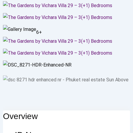
6+
Overview