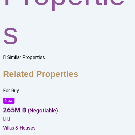
s
Similar Properties
Related Properties
For Buy
New
265
M
฿
(Negotiable)
Villas & Houses