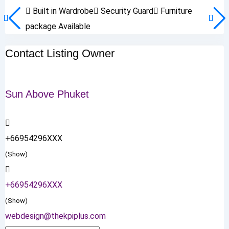
Built in Wardrobe
Security Guard
Furniture
package Available
Contact Listing Owner
Sun Above Phuket
+66954296XXX
(Show)
+66954296XXX
(Show)
webdesign@thekpiplus.com