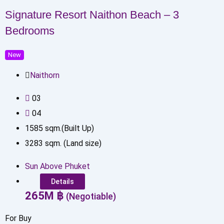
Signature Resort Naithon Beach – 3
Bedrooms
New
Naithorn
0
3
0
4
1585
sqm.(Built Up)
3283
sqm. (Land size)
Sun Above Phuket
Details
265
M
฿
(Negotiable)
For Buy