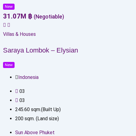
New
31.07
M
฿
(Negotiable)
Villas & Houses
Saraya Lombok – Elysian
New
Indonesia
0
3
0
3
245.60
sqm.(Built Up)
200
sqm. (Land size)
Sun Above Phuket