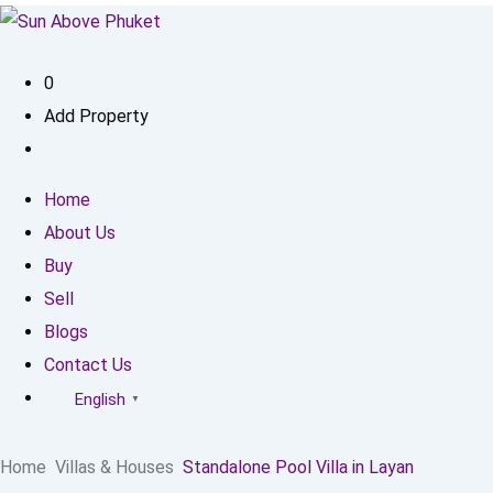
0
Add Property
Home
About Us
Buy
Sell
Blogs
Contact Us
English
▼
Home
Villas & Houses
Standalone Pool Villa in Layan