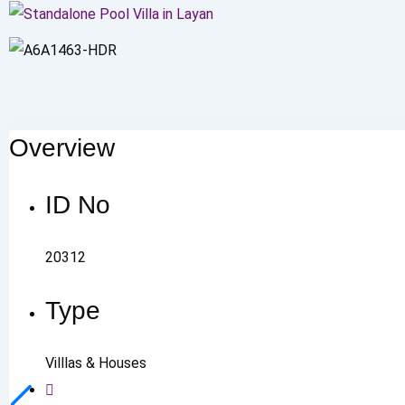
Overview
ID No
20312
Type
Villlas & Houses