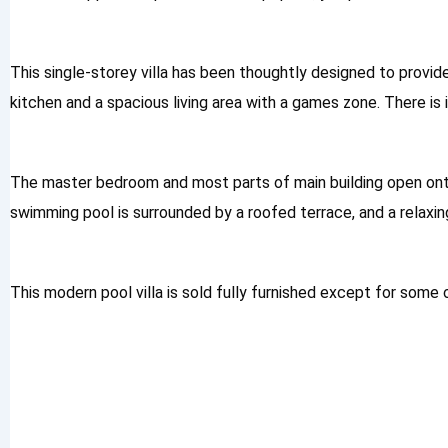
This single-storey villa has been thoughtly designed to provid
kitchen and a spacious living area with a games zone. There i
The master bedroom and most parts of main building open ont
swimming pool is surrounded by a roofed terrace, and a relaxin
This modern pool villa is sold fully furnished except for som