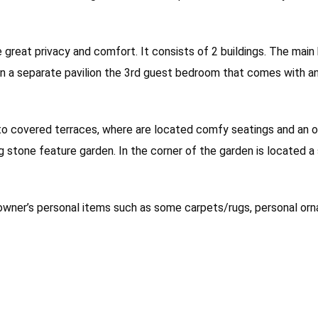
e great privacy and comfort. It consists of 2 buildings. The mai
s in a separate pavilion the 3rd guest bedroom that comes with a
o covered terraces, where are located comfy seatings and an ou
g stone feature garden. In the corner of the garden is located a
e owner’s personal items such as some carpets/rugs, personal or