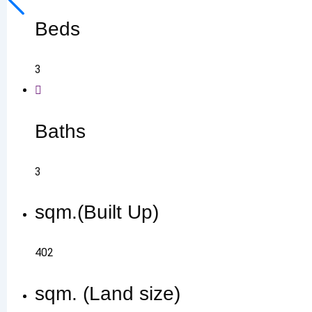
Beds
3
Baths
3
sqm.(Built Up)
402
sqm. (Land size)