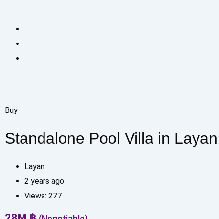
Buy
Standalone Pool Villa in Layan
Layan
2 years ago
Views:
277
28
M
฿
(Negotiable)