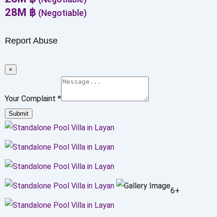
28
M
฿
(Negotiable)
Report Abuse
×
Your Complaint
*
Submit
6+