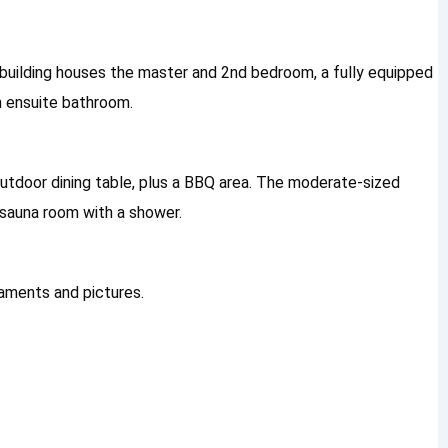
n building houses the master and 2nd bedroom, a fully equipped
n ensuite bathroom.
tdoor dining table, plus a BBQ area. The moderate-sized
 sauna room with a shower.
naments and pictures.