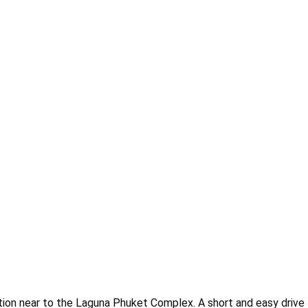
cation near to the Laguna Phuket Complex. A short and easy drive 