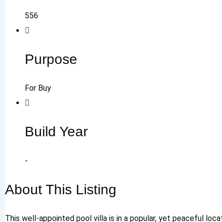
556
Purpose
For Buy
Build Year
-
About This Listing
This well-appointed pool villa is in a popular, yet peaceful lo