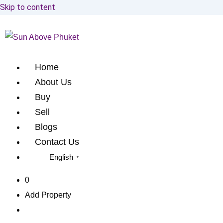
Skip to content
Home
About Us
Buy
Sell
Blogs
Contact Us
English
▼
0
Add Property