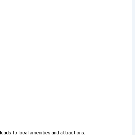
leads to local amenities and attractions.