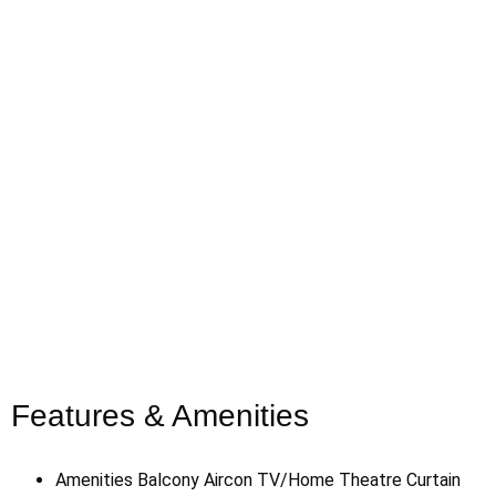
Features & Amenities
Amenities
Balcony
Aircon
TV/Home Theatre
Curtain