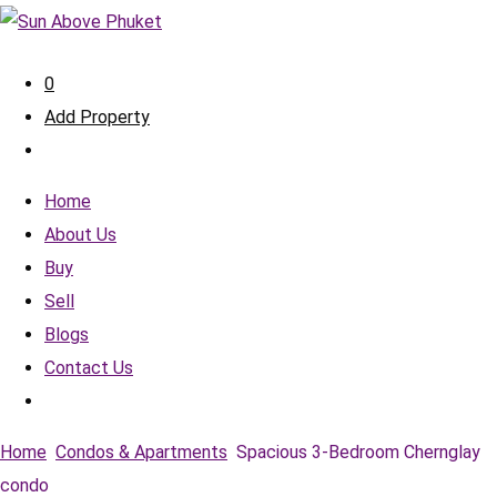
0
Add Property
Home
About Us
Buy
Sell
Blogs
Contact Us
Home
Condos & Apartments
Spacious 3-Bedroom Chernglay
condo