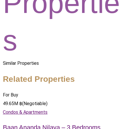
Propertie
s
Similar Properties
Related Properties
For Buy
49.65
M
฿
(Negotiable)
Condos & Apartments
Baan Ananda Nilaya – 3 Bedrooms