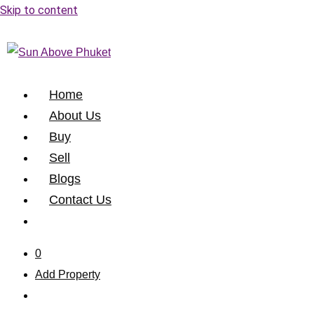
Skip to content
Home
About Us
Buy
Sell
Blogs
Contact Us
0
Add Property