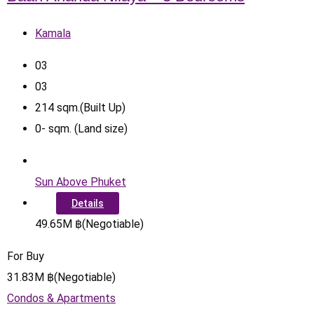
Kamala
0
3
0
3
214
sqm.(Built Up)
0
-
sqm. (Land size)
Sun Above Phuket
Details
49.65
M
฿
(Negotiable)
For Buy
31.83
M
฿
(Negotiable)
Condos & Apartments