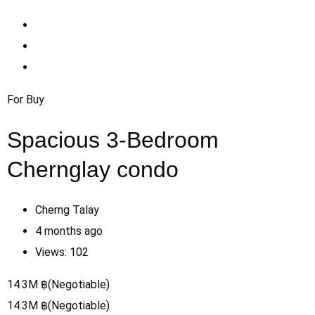
For Buy
Spacious 3-Bedroom
Chernglay condo
Cherng Talay
4 months ago
Views:
102
14.3
M
฿
(Negotiable)
14.3
M
฿
(Negotiable)