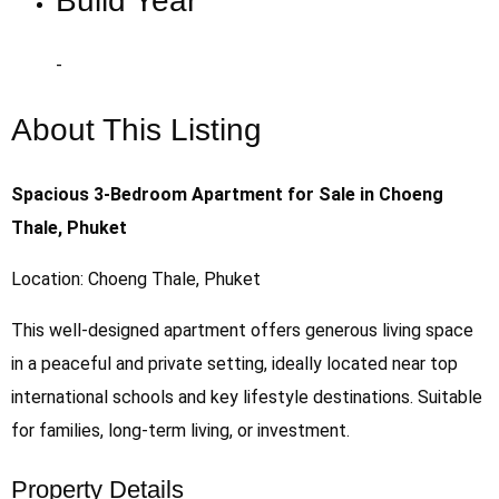
Build Year
-
About This Listing
Spacious 3-Bedroom Apartment for Sale in Choeng
Thale, Phuket
Location: Choeng Thale, Phuket
This well-designed apartment offers generous living space
in a peaceful and private setting, ideally located near top
international schools and key lifestyle destinations. Suitable
for families, long-term living, or investment.
Property Details