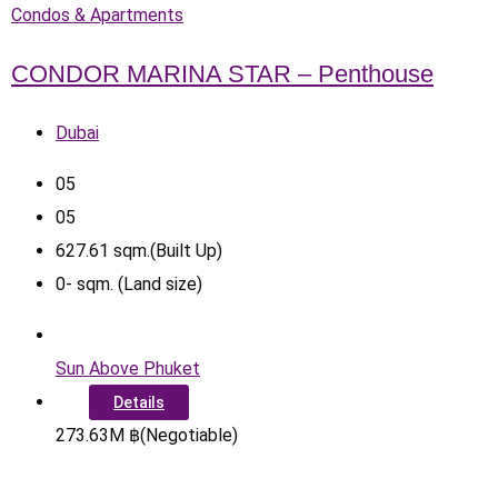
Condos & Apartments
CONDOR MARINA STAR – Penthouse
Dubai
0
5
0
5
627.61
sqm.(Built Up)
0
-
sqm. (Land size)
Sun Above Phuket
Details
273.63
M
฿
(Negotiable)