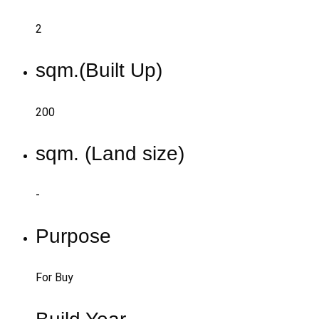
2
sqm.(Built Up)
200
sqm. (Land size)
-
Purpose
For Buy