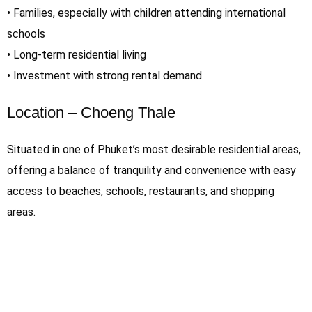
• Families, especially with children attending international
schools
• Long-term residential living
• Investment with strong rental demand
Location – Choeng Thale
Situated in one of Phuket’s most desirable residential areas,
offering a balance of tranquility and convenience with easy
access to beaches, schools, restaurants, and shopping
areas.