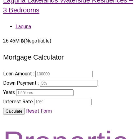
Laguna Lakelands Waterside Residences –
3 Bedrooms
Laguna
26.46
M
฿
(Negotiable)
Mortgage Calculator
Loan Amount :
Down Payment :
Years
Interest Rate
Reset Form
Calculate