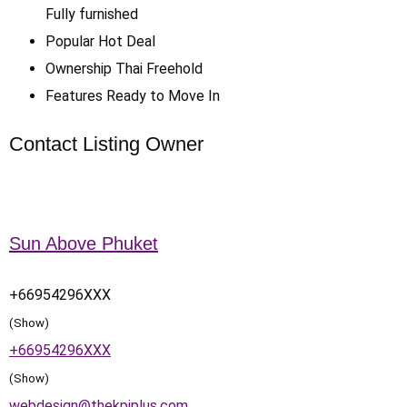
Fully furnished
Popular
Hot Deal
Ownership
Thai Freehold
Features
Ready to Move In
Contact Listing Owner
Sun Above Phuket
+66954296XXX
(Show)
+66954296XXX
(Show)
webdesign@thekpiplus.com