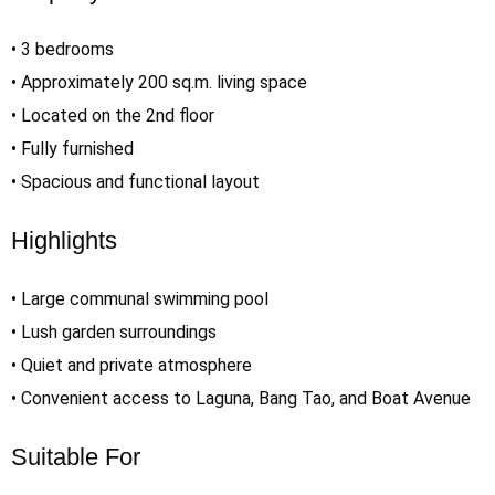
• 3 bedrooms
• Approximately 200 sq.m. living space
• Located on the 2nd floor
• Fully furnished
• Spacious and functional layout
Highlights
• Large communal swimming pool
• Lush garden surroundings
• Quiet and private atmosphere
• Convenient access to Laguna, Bang Tao, and Boat Avenue
Suitable For