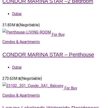
CONDOR MARINA STAR –2 Bedroom
Dubai
31.83
M
฿
(Negotiable)
For Buy
Condos & Apartments
CONDOR MARINA STAR – Penthouse
Dubai
273.63
M
฿
(Negotiable)
For Buy
Condos & Apartments