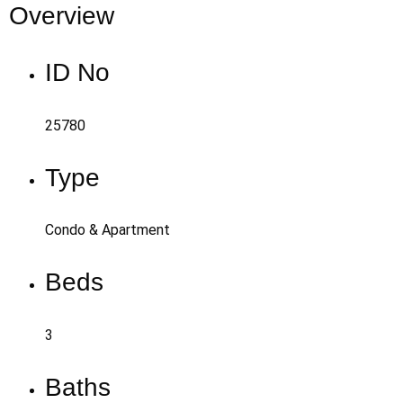
Overview
ID No
25780
Type
Condo & Apartment
Beds
3
Baths