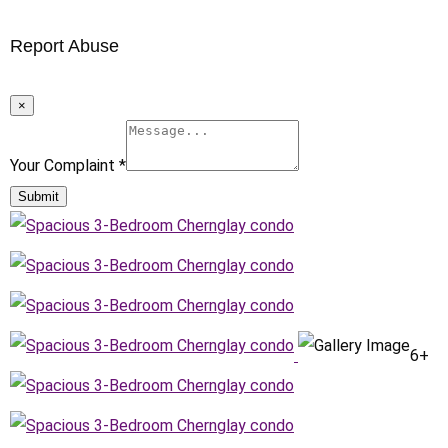
Report Abuse
×
Your Complaint
*
Submit
6+