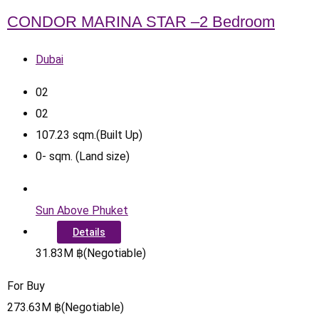
CONDOR MARINA STAR –2 Bedroom
Dubai
0
2
0
2
107.23
sqm.(Built Up)
0
-
sqm. (Land size)
Sun Above Phuket
Details
31.83
M
฿
(Negotiable)
For Buy
273.63
M
฿
(Negotiable)