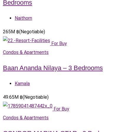
Bedrooms
Naithorn
265
M
฿
(Negotiable)
For Buy
Condos & Apartments
Baan Ananda Nilaya – 3 Bedrooms
Kamala
49.65
M
฿
(Negotiable)
For Buy
Condos & Apartments