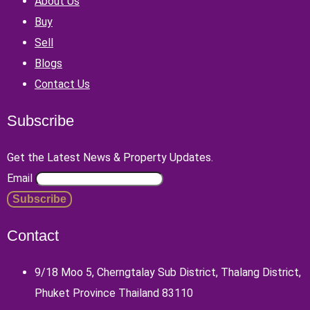
About Us
Buy
Sell
Blogs
Contact Us
Subscribe
Get the Latest News & Property Updates.
Email
Contact
9/18 Moo 5, Cherngtalay Sub District, Thalang District,
Phuket Province Thailand 83110