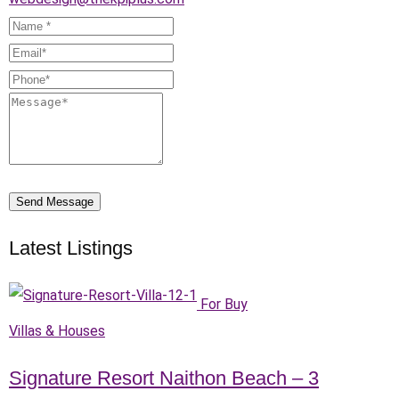
Send Message
Latest Listings
For Buy
Villas & Houses
Signature Resort Naithon Beach – 3