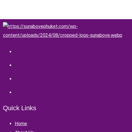
Quick Links
Home