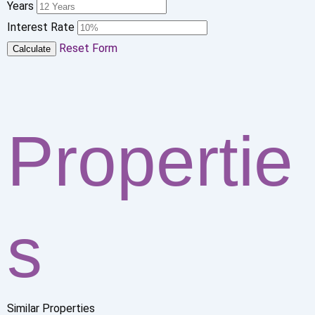
Years
Interest Rate
Reset Form
Calculate
Propertie
s
Similar Properties