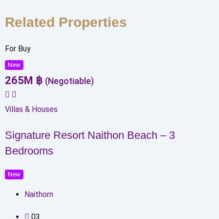
Related Properties
For Buy
New
265
M
฿
(Negotiable)
Villas & Houses
Signature Resort Naithon Beach – 3
Bedrooms
New
Naithorn
0
3