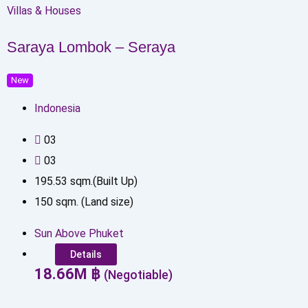
Villas & Houses
Saraya Lombok – Seraya
New
Indonesia
0
3
0
3
195.53
sqm.(Built Up)
150
sqm. (Land size)
Sun Above Phuket
Details
18.66
M
฿
(Negotiable)