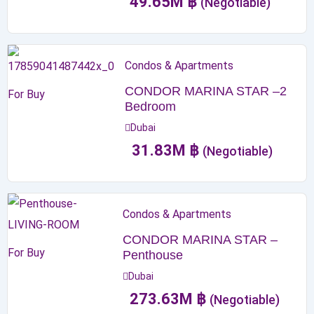
49.65
M
฿
(Negotiable)
Condos & Apartments
CONDOR MARINA STAR –2
For Buy
Bedroom
Dubai
31.83
M
฿
(Negotiable)
Condos & Apartments
CONDOR MARINA STAR –
For Buy
Penthouse
Dubai
273.63
M
฿
(Negotiable)