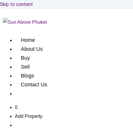
Skip to content
Home
About Us
Buy
Sell
Blogs
Contact Us
0
Add Property