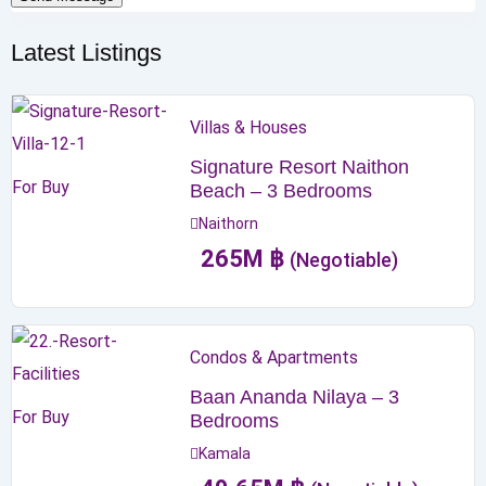
Latest Listings
Villas & Houses
Signature Resort Naithon
For Buy
Beach – 3 Bedrooms
Naithorn
265
M
฿
(Negotiable)
Condos & Apartments
Baan Ananda Nilaya – 3
For Buy
Bedrooms
Kamala