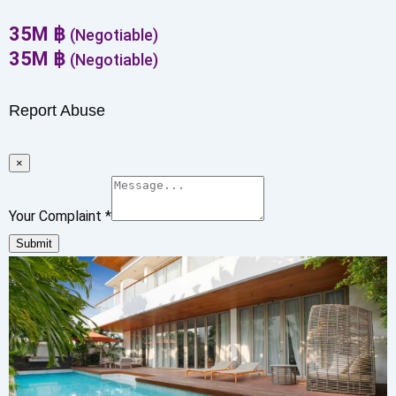
35
M
฿
(Negotiable)
35
M
฿
(Negotiable)
Report Abuse
×
Your Complaint
*
Submit