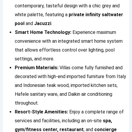
contemporary, tasteful design with a chic grey and
white palette, featuring a
private infinity saltwater
pool
and
Jacuzzi
.
Smart Home Technology:
Experience maximum
convenience with an integrated smart home system
that allows effortless control over lighting, pool
settings, and more.
Premium Materials:
Villas come fully furnished and
decorated with high-end imported furniture from Italy
and Indonesian teak wood, imported kitchen sets,
Hafele sanitary ware, and Daikin air conditioning
throughout.
Resort-Style Amenities:
Enjoy a complete range of
services and facilities, including an on-site
spa,
gym/fitness center, restaurant
, and
concierge