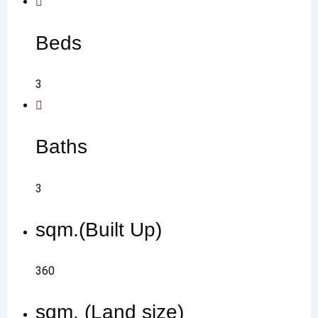
Beds
3
Baths
3
sqm.(Built Up)
360
sqm. (Land size)