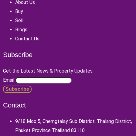
About Us
Buy
Sell
Blogs
Contact Us
Subscribe
Get the Latest News & Property Updates.
Email
Contact
9/18 Moo 5, Cherngtalay Sub District, Thalang District,
Phuket Province Thailand 83110