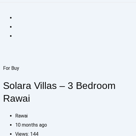
For Buy
Solara Villas – 3 Bedroom
Rawai
Rawai
10 months ago
Views:
144