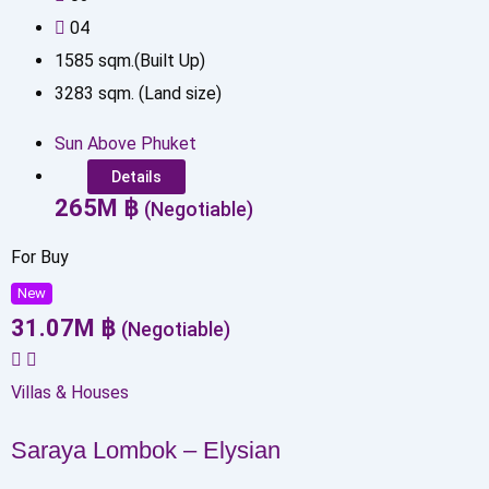
0
4
1585
sqm.(Built Up)
3283
sqm. (Land size)
Sun Above Phuket
Details
265
M
฿
(Negotiable)
For Buy
New
31.07
M
฿
(Negotiable)
Villas & Houses
Saraya Lombok – Elysian