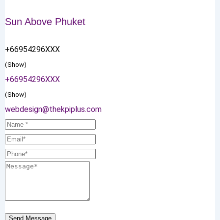
Sun Above Phuket
+66954296XXX
(Show)
+66954296XXX
(Show)
webdesign@thekpiplus.com
Send Message