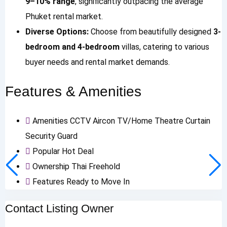
9–10% range
, significantly outpacing the average
Phuket rental market.
Diverse Options:
Choose from beautifully designed
3-
bedroom and 4-bedroom
villas, catering to various
buyer needs and rental market demands.
Features & Amenities
Amenities
CCTV
Aircon
TV/Home Theatre
Curtain
Security Guard
Popular
Hot Deal
Ownership
Thai Freehold
Features
Ready to Move In
Contact Listing Owner