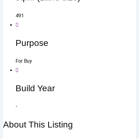
491
Purpose
For Buy
Build Year
-
About This Listing