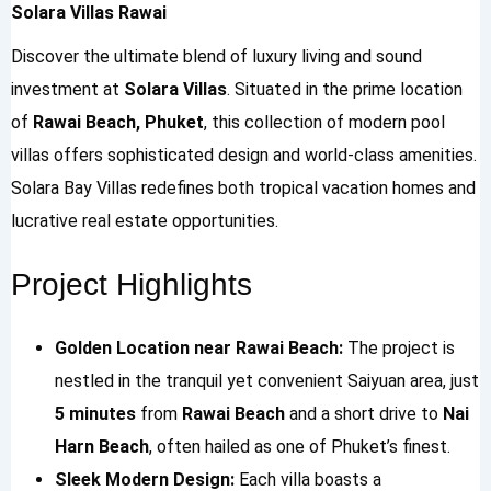
Solara Villas Rawai
Discover the ultimate blend of luxury living and sound
investment at
Solara Villas
. Situated in the prime location
of
Rawai Beach, Phuket
, this collection of modern pool
villas offers sophisticated design and world-class amenities.
Solara Bay Villas redefines both tropical vacation homes and
lucrative real estate opportunities.
Project Highlights
Golden Location near Rawai Beach:
The project is
nestled in the tranquil yet convenient Saiyuan area, just
5 minutes
from
Rawai Beach
and a short drive to
Nai
Harn Beach
, often hailed as one of Phuket’s finest.
Sleek Modern Design:
Each villa boasts a