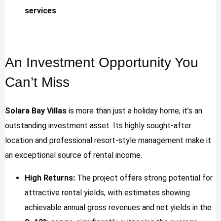
services
.
An Investment Opportunity You
Can’t Miss
Solara Bay Villas
is more than just a holiday home; it’s an
outstanding investment asset. Its highly sought-after
location and professional resort-style management make it
an exceptional source of rental income.
High Returns:
The project offers strong potential for
attractive rental yields, with estimates showing
achievable annual gross revenues and net yields in the