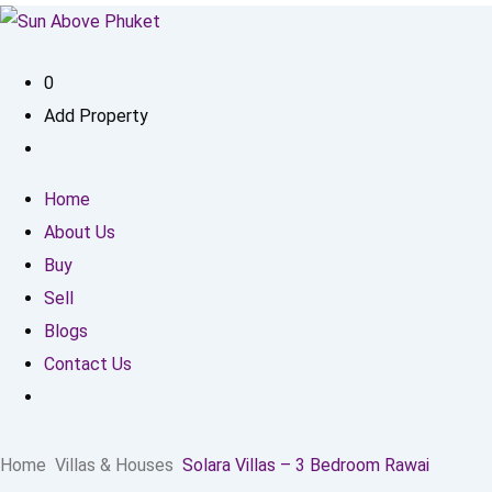
0
Add Property
Home
About Us
Buy
Sell
Blogs
Contact Us
Home
Villas & Houses
Solara Villas – 3 Bedroom Rawai