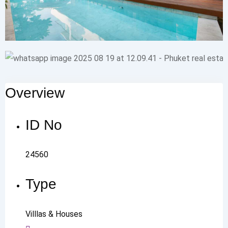
Overview
ID No
24560
Type
Villlas & Houses