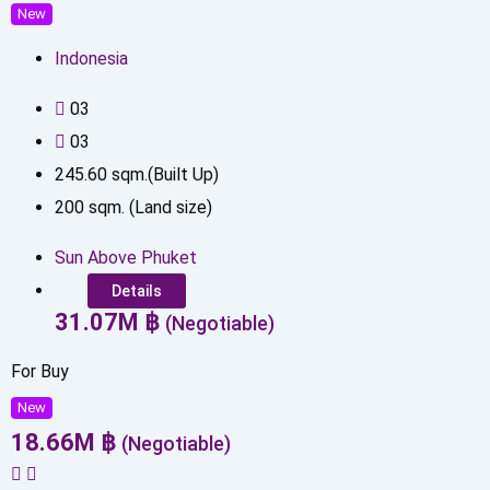
New
Indonesia
0
3
0
3
245.60
sqm.(Built Up)
200
sqm. (Land size)
Sun Above Phuket
Details
31.07
M
฿
(Negotiable)
For Buy
New
18.66
M
฿
(Negotiable)