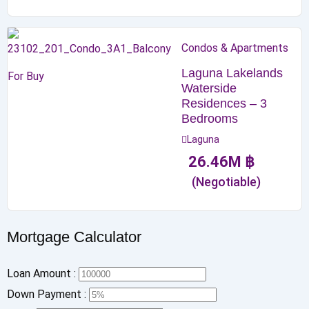
Condos & Apartments
Laguna Lakelands
For Buy
Waterside
Residences – 3
Bedrooms
Laguna
26.46
M
฿
(Negotiable)
Mortgage Calculator
Loan Amount :
Down Payment :