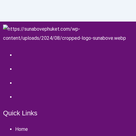
Quick Links
Home