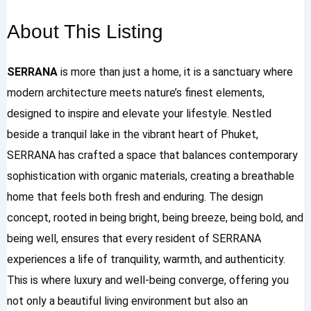
About This Listing
SERRANA
is more than just a home, it is a sanctuary where
modern architecture meets nature’s finest elements,
designed to inspire and elevate your lifestyle. Nestled
beside a tranquil lake in the vibrant heart of Phuket,
SERRANA has crafted a space that balances contemporary
sophistication with organic materials, creating a breathable
home that feels both fresh and enduring. The design
concept, rooted in being bright, being breeze, being bold, and
being well, ensures that every resident of SERRANA
experiences a life of tranquility, warmth, and authenticity.
This is where luxury and well-being converge, offering you
not only a beautiful living environment but also an