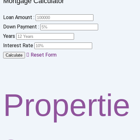
Mortgage Calculator
Loan Amount :
Down Payment :
Years
Interest Rate
Reset Form
Calculate
Propertie