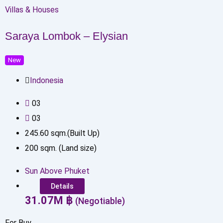
Villas & Houses
Saraya Lombok – Elysian
New
Indonesia
0
3
0
3
245.60
sqm.(Built Up)
200
sqm. (Land size)
Sun Above Phuket
Details
31.07
M
฿
(Negotiable)
For Buy