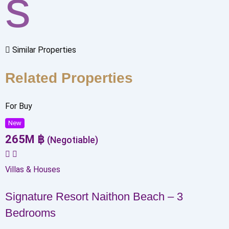
s
Similar Properties
Related Properties
For Buy
New
265
M
฿
(Negotiable)
Villas & Houses
Signature Resort Naithon Beach – 3
Bedrooms