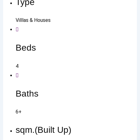
Type
Villlas & Houses
Beds
4
Baths
6+
sqm.(Built Up)