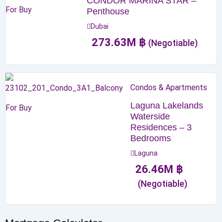
CONDOR MARINA STAR –
For Buy
Penthouse
Dubai
273.63
M
฿
(Negotiable)
Condos & Apartments
Laguna Lakelands
For Buy
Waterside
Residences – 3
Bedrooms
Laguna
26.46
M
฿
(Negotiable)