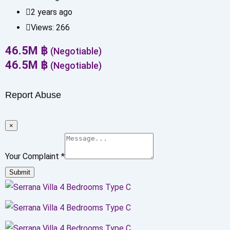
2 years ago
Views:
266
46.5
M
฿
(Negotiable)
46.5
M
฿
(Negotiable)
Report Abuse
×
Your Complaint
*
Submit