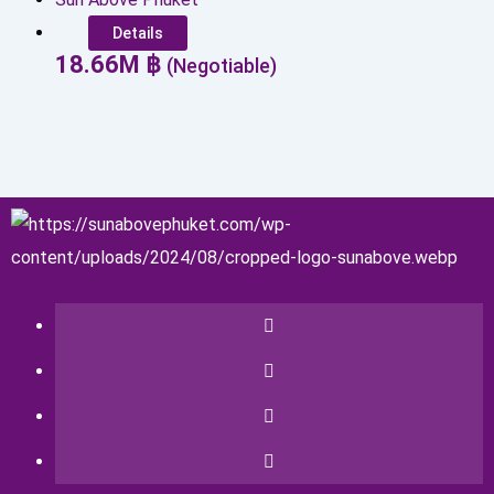
Details
18.66
M
฿
(Negotiable)