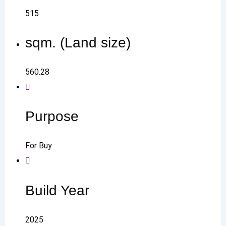
515
sqm. (Land size)
560.28
Purpose
For Buy
Build Year
2025