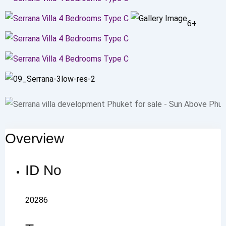
6+
Overview
ID No
20286