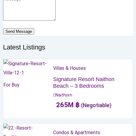
Send Message
Latest Listings
Villas & Houses
Signature Resort Naithon
For Buy
Beach – 3 Bedrooms
Naithorn
265
M
฿
(Negotiable)
Condos & Apartments