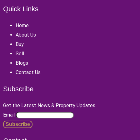
Quick Links
Home
About Us
Buy
Sell
Blogs
Contact Us
Subscribe
Get the Latest News & Property Updates.
Email