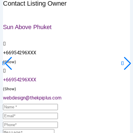
Contact Listing Owner
Sun Above Phuket
+66954296XXX
(Show)
+66954296XXX
(Show)
webdesign@thekpiplus.com