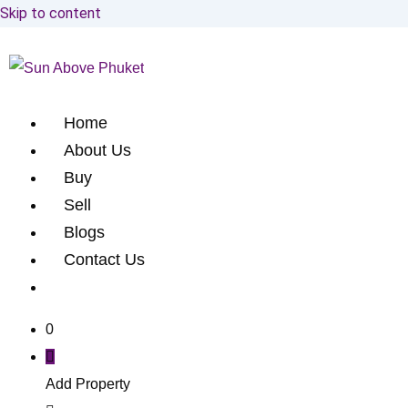
Skip to content
Home
About Us
Buy
Sell
Blogs
Contact Us
0
Add Property