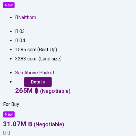
New
Naithorn
0
3
0
4
1585
sqm.(Built Up)
3283
sqm. (Land size)
Sun Above Phuket
Details
265
M
฿
(Negotiable)
For Buy
New
31.07
M
฿
(Negotiable)