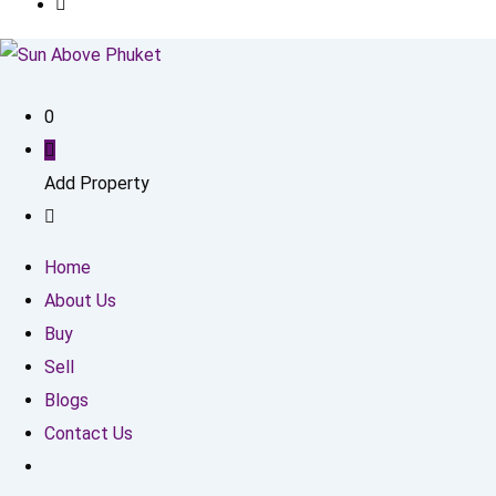
0
Add Property
Home
About Us
Buy
Sell
Blogs
Contact Us