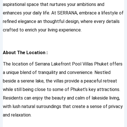
aspirational space that nurtures your ambitions and
enhances your daily life. At SERRANA, embrace a lifestyle of
refined elegance an thoughtful design, where every details
crafted to enrich your living experience.
About The Location :
The location of Serrana Lakefront Pool Villas Phuket offers
a unique blend of tranquility and convenience. Nestled
beside a serene lake, the villas provide a peaceful retreat
while still being close to some of Phuket’s key attractions.
Residents can enjoy the beauty and calm of lakeside living,
with lush natural surroundings that create a sense of privacy
and relaxation.