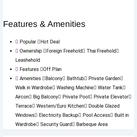
Features & Amenities
Popular
Hot Deal
Ownership
Foreign Freehold
Thai Freehold
Leashehold
Features
Off Plan
Amenities
Balcony
Bathtub
Private Garden
Walk in Wardrobe
Washing Machine
Water Tank
Aircon
Big Balcony
Private Pool
Private Elevator
Terrace
Western/Euro Kitchen
Double Glazed
Windows
Electricity Backup
Pool Access
Built in
Wardrobe
Security Guard
Barbeque Area