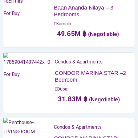
Baan Ananda Nilaya – 3
For Buy
Bedrooms
Kamala
49.65
M
฿
(Negotiable)
Condos & Apartments
CONDOR MARINA STAR –2
For Buy
Bedroom
Dubai
31.83
M
฿
(Negotiable)
Condos & Apartments