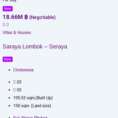
New
18.66
M
฿
(Negotiable)
Villas & Houses
Saraya Lombok – Seraya
New
Indonesia
0
3
0
3
195.53
sqm.(Built Up)
150
sqm. (Land size)
Sun Above Phuket