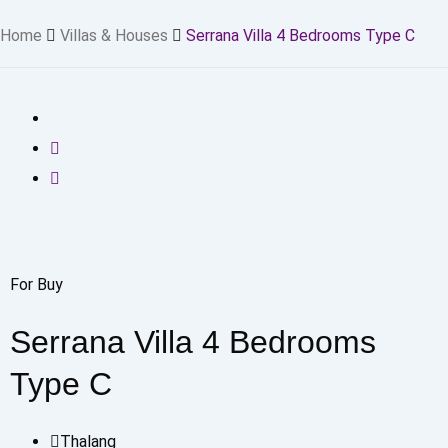
Home
Villas & Houses
Serrana Villa 4 Bedrooms Type C
For Buy
Serrana Villa 4 Bedrooms
Type C
Thalang