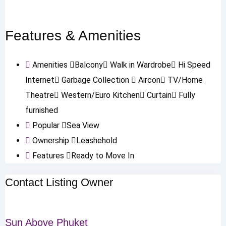
Features & Amenities
Amenities
Balcony
Walk in Wardrobe
Hi Speed
Internet
Garbage Collection
Aircon
TV/Home
Theatre
Western/Euro Kitchen
Curtain
Fully
furnished
Popular
Sea View
Ownership
Leashehold
Features
Ready to Move In
Contact Listing Owner
Sun Above Phuket