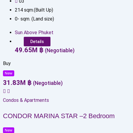
0
3
214
sqm.(Built Up)
0
-
sqm. (Land size)
Sun Above Phuket
Details
49.65
M
฿
(Negotiable)
Buy
New
31.83
M
฿
(Negotiable)
Condos & Apartments
CONDOR MARINA STAR –2 Bedroom
New