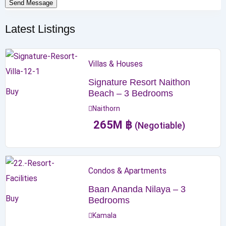
Send Message
Latest Listings
Villas & Houses
Signature Resort Naithon
Buy
Beach – 3 Bedrooms
Naithorn
265
M
฿
(Negotiable)
Condos & Apartments
Baan Ananda Nilaya – 3
Buy
Bedrooms
Kamala