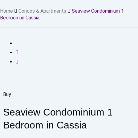
Home
Condos & Apartments
Seaview Condominium 1
Bedroom in Cassia
Buy
Seaview Condominium 1
Bedroom in Cassia