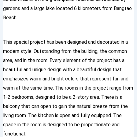
gardens and a large lake located 6 kilometers from Bangtao
Beach.
This special project has been designed and decorated in a
modern style. Outstanding from the building, the common
area, and in the room. Every element of the project has a
beautiful and unique design with a beautiful design that
emphasizes warm and bright colors that represent fun and
warm at the same time. The rooms in the project range from
1-2 bedrooms, designed to be a 2-story area. There is a
balcony that can open to gain the natural breeze from the
living room. The kitchen is open and fully equipped. The
space in the room is designed to be proportionate and
functional.