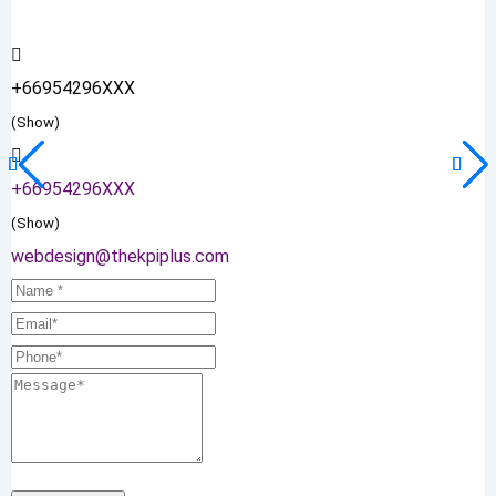
+66954296XXX
(Show)
+66954296XXX
(Show)
webdesign@thekpiplus.com