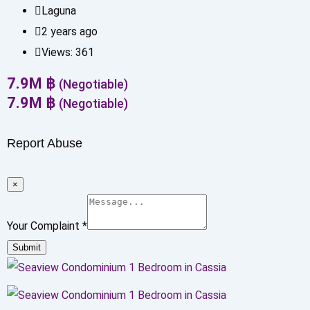
Laguna
2 years ago
Views:
361
7.9
M
฿
(Negotiable)
7.9
M
฿
(Negotiable)
Report Abuse
×
Your Complaint
*
Submit