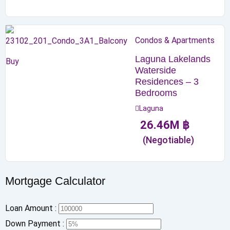
Condos & Apartments
Laguna Lakelands
Buy
Waterside
Residences – 3
Bedrooms
Laguna
26.46
M
฿
(Negotiable)
Mortgage Calculator
Loan Amount :
Down Payment :