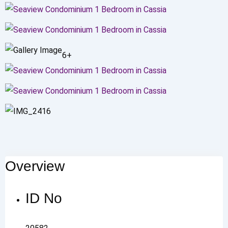
6+
Overview
ID No