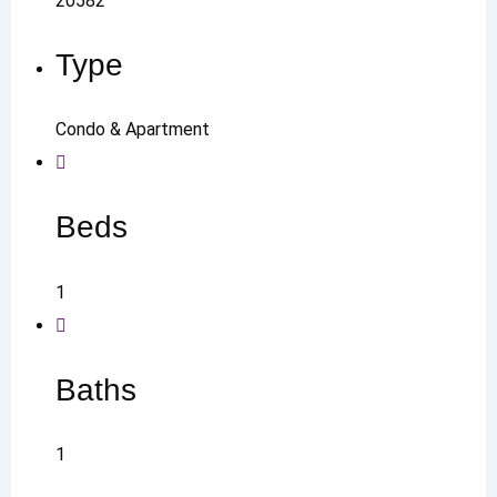
20582
Type
Condo & Apartment
Beds
1
Baths
1