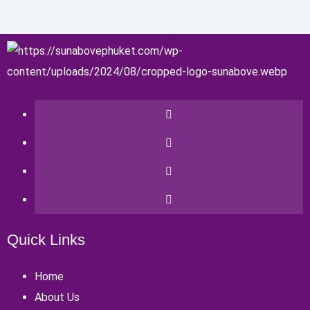
Quick Links
Home
About Us