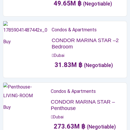
49.65
M
฿
(Negotiable)
Condos & Apartments
CONDOR MARINA STAR –2
Buy
Bedroom
Dubai
31.83
M
฿
(Negotiable)
Condos & Apartments
CONDOR MARINA STAR –
Buy
Penthouse
Dubai
273.63
M
฿
(Negotiable)