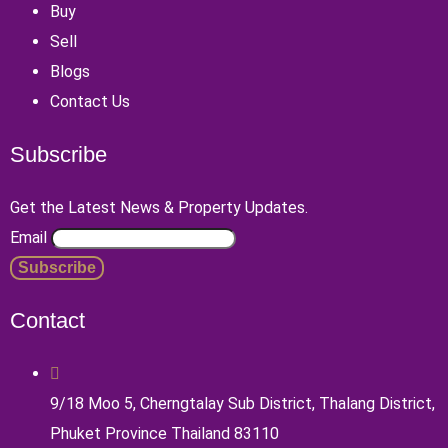
Buy
Sell
Blogs
Contact Us
Subscribe
Get the Latest News & Property Updates.
Email
Contact
9/18 Moo 5, Cherngtalay Sub District, Thalang District,
Phuket Province Thailand 83110