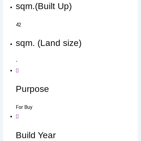
sqm.(Built Up)
42
sqm. (Land size)
-
Purpose
For Buy
Build Year