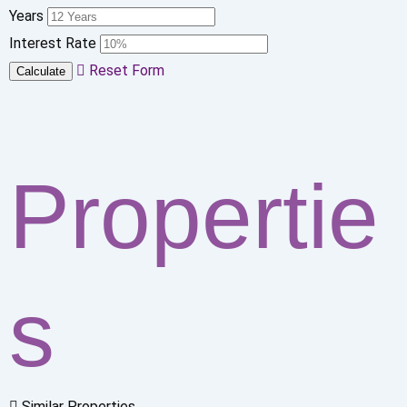
Years
Interest Rate
Reset Form
Calculate
Propertie
s
Similar Properties