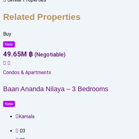
Related Properties
Buy
New
49.65
M
฿
(Negotiable)
Condos & Apartments
Baan Ananda Nilaya – 3 Bedrooms
New
Kamala
0
3