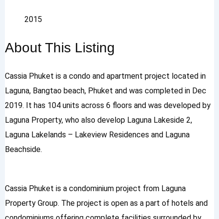
2015
About This Listing
Cassia Phuket is a condo and apartment project located in
Laguna, Bangtao beach, Phuket and was completed in Dec
2019. It has 104 units across 6 floors and was developed by
Laguna Property, who also develop Laguna Lakeside 2,
Laguna Lakelands – Lakeview Residences and Laguna
Beachside.
Cassia Phuket is a condominium project from Laguna
Property Group. The project is open as a part of hotels and
condominiums offering complete facilities surrounded by