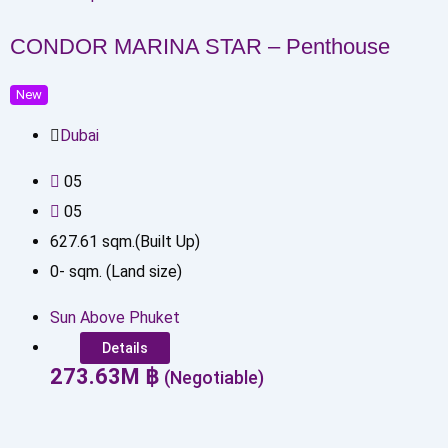
CONDOR MARINA STAR – Penthouse
New
Dubai
0
5
0
5
627.61
sqm.(Built Up)
0
-
sqm. (Land size)
Sun Above Phuket
Details
273.63
M
฿
(Negotiable)