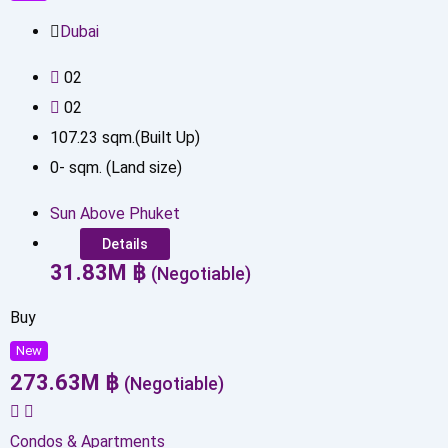
Dubai
0
2
0
2
107.23
sqm.(Built Up)
0
-
sqm. (Land size)
Sun Above Phuket
Details
31.83
M
฿
(Negotiable)
Buy
New
273.63
M
฿
(Negotiable)
Condos & Apartments