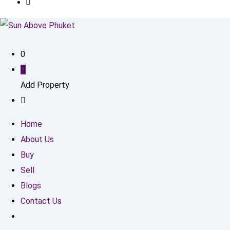
0
Add Property
Home
About Us
Buy
Sell
Blogs
Contact Us