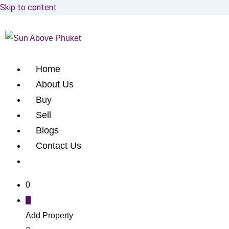
Skip to content
Home
About Us
Buy
Sell
Blogs
Contact Us
0
Add Property