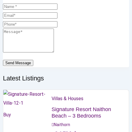
Send Message
Latest Listings
Villas & Houses
Signature Resort Naithon
Buy
Beach – 3 Bedrooms
Naithorn