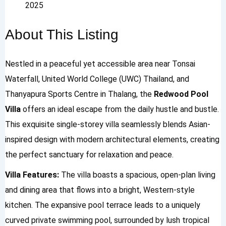
2025
About This Listing
Nestled in a peaceful yet accessible area near Tonsai
Waterfall, United World College (UWC) Thailand, and
Thanyapura Sports Centre in Thalang, the
Redwood Pool
Villa
offers an ideal escape from the daily hustle and bustle.
This exquisite single-storey villa seamlessly blends Asian-
inspired design with modern architectural elements, creating
the perfect sanctuary for relaxation and peace.
Villa Features:
The villa boasts a spacious, open-plan living
and dining area that flows into a bright, Western-style
kitchen. The expansive pool terrace leads to a uniquely
curved private swimming pool, surrounded by lush tropical