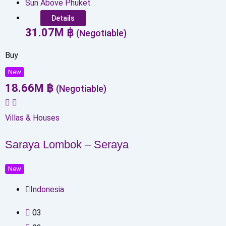
Sun Above Phuket
Details
31.07
M
฿
(Negotiable)
Buy
New
18.66
M
฿
(Negotiable)
Villas & Houses
Saraya Lombok – Seraya
New
Indonesia
0
3