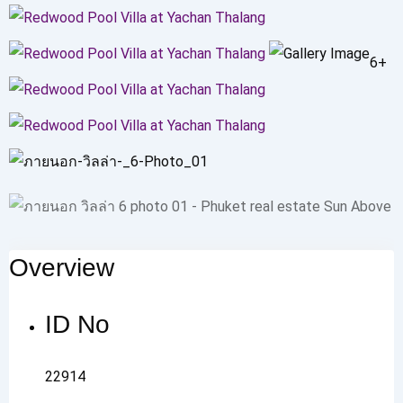
6+
Overview
ID No
22914