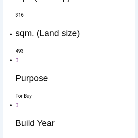
316
sqm. (Land size)
493
Purpose
For Buy
Build Year