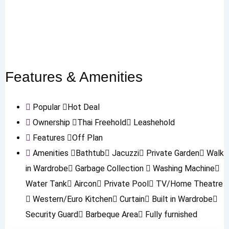
Features & Amenities
Popular
Hot Deal
Ownership
Thai Freehold
Leashehold
Features
Off Plan
Amenities
Bathtub
Jacuzzi
Private Garden
Walk
in Wardrobe
Garbage Collection
Washing Machine
Water Tank
Aircon
Private Pool
TV/Home Theatre
Western/Euro Kitchen
Curtain
Built in Wardrobe
Security Guard
Barbeque Area
Fully furnished