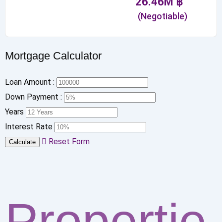
26.46
M
฿
(Negotiable)
Mortgage Calculator
Loan Amount :
Down Payment :
Years
Interest Rate
Reset Form
Calculate
Propertie