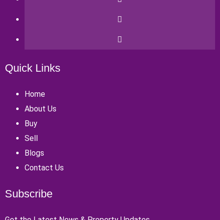
Quick Links
Home
About Us
Buy
Sell
Blogs
Contact Us
Subscribe
Get the Latest News & Property Updates.