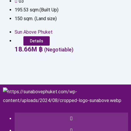
0
3
195.53
sqm.(Built Up)
150
sqm. (Land size)
Sun Above Phuket
Details
18.66
M
฿
(Negotiable)