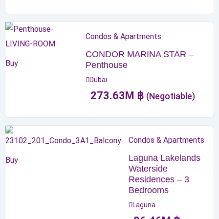
Condos & Apartments
CONDOR MARINA STAR –
Buy
Penthouse
Dubai
273.63
M
฿
(Negotiable)
Condos & Apartments
Laguna Lakelands
Buy
Waterside
Residences – 3
Bedrooms
Laguna