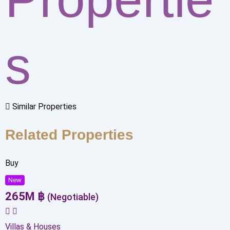
s
Similar Properties
Related Properties
Buy
New
265
M
฿
(Negotiable)
Villas & Houses