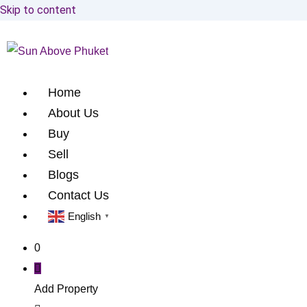
Skip to content
Home
About Us
Buy
Sell
Blogs
Contact Us
English
▼
0
Add Property