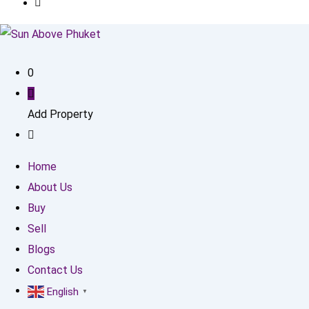
0
Add Property
Home
About Us
Buy
Sell
Blogs
Contact Us
English
▼