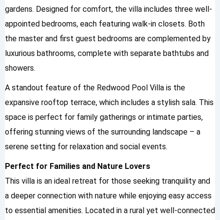
gardens. Designed for comfort, the villa includes three well-
appointed bedrooms, each featuring walk-in closets. Both
the master and first guest bedrooms are complemented by
luxurious bathrooms, complete with separate bathtubs and
showers.
A standout feature of the Redwood Pool Villa is the
expansive rooftop terrace, which includes a stylish sala. This
space is perfect for family gatherings or intimate parties,
offering stunning views of the surrounding landscape – a
serene setting for relaxation and social events.
Perfect for Families and Nature Lovers
This villa is an ideal retreat for those seeking tranquility and
a deeper connection with nature while enjoying easy access
to essential amenities. Located in a rural yet well-connected