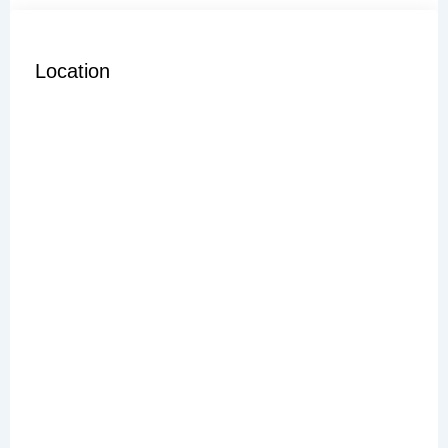
Location