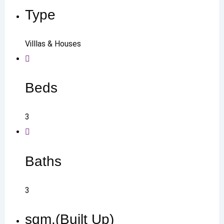
Type
Villlas & Houses
Beds
3
Baths
3
sqm.(Built Up)