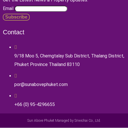
Email
Contact
9/18 Moo 5, Cherngtalay Sub District, Thalang District,
Phuket Province Thailand 83110
por@sunabovephuket.com
+66 (0) 95-4296655
Sun Above Phuket Managed by Sriwichai Co., Ltd.