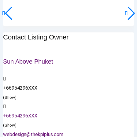
Contact Listing Owner
Sun Above Phuket
+66954296XXX
(Show)
+66954296XXX
(Show)
webdesign@thekpiplus.com