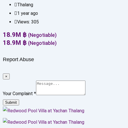
Thalang
1 year ago
Views:
305
18.9
M
฿
(Negotiable)
18.9
M
฿
(Negotiable)
Report Abuse
×
Your Complaint
*
Submit