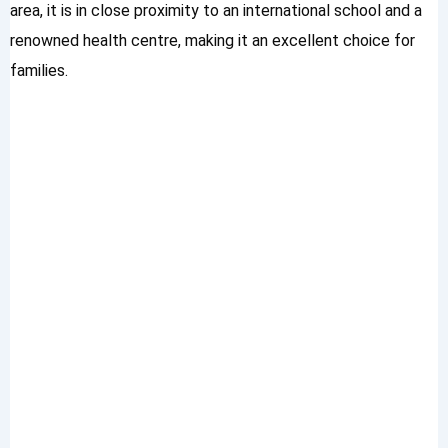
area, it is in close proximity to an international school and a
renowned health centre, making it an excellent choice for
families.