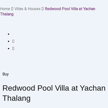
Home
Villas & Houses
Redwood Pool Villa at Yachan
Thalang
Buy
Redwood Pool Villa at Yachan
Thalang