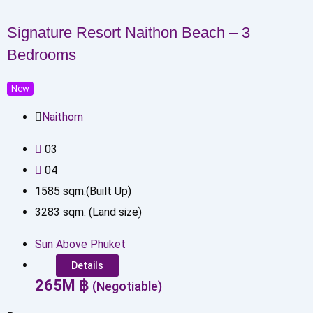
Signature Resort Naithon Beach – 3
Bedrooms
New
Naithorn
0
3
0
4
1585
sqm.(Built Up)
3283
sqm. (Land size)
Sun Above Phuket
Details
265
M
฿
(Negotiable)