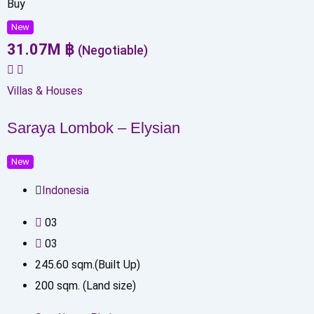
Buy
New
31.07
M
฿
(Negotiable)
Villas & Houses
Saraya Lombok – Elysian
New
Indonesia
0
3
0
3
245.60
sqm.(Built Up)
200
sqm. (Land size)