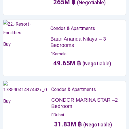
265
M
฿
(Negotiable)
Condos & Apartments
Baan Ananda Nilaya – 3
Buy
Bedrooms
Kamala
49.65
M
฿
(Negotiable)
Condos & Apartments
CONDOR MARINA STAR –2
Buy
Bedroom
Dubai
31.83
M
฿
(Negotiable)