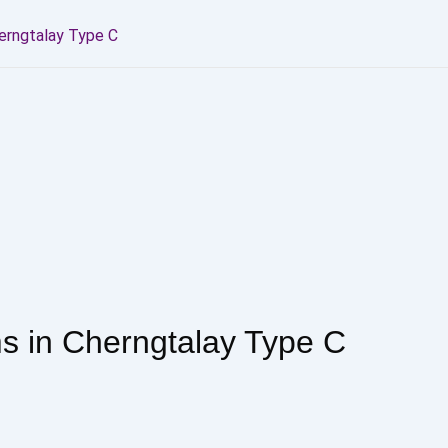
erngtalay Type C
 in Cherngtalay Type C