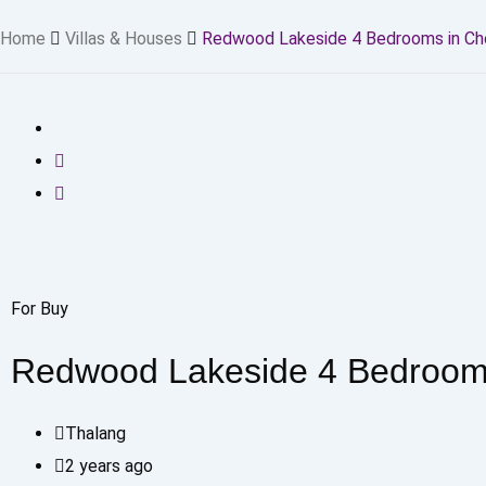
Home
Villas & Houses
Redwood Lakeside 4 Bedrooms in Ch
For Buy
Redwood Lakeside 4 Bedrooms
Thalang
2 years ago