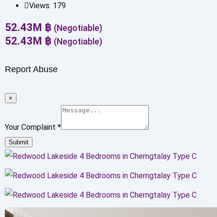
Views:
179
52.43
M
฿
(Negotiable)
52.43
M
฿
(Negotiable)
Report Abuse
×
Your Complaint
*
Submit