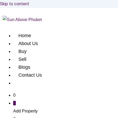
Skip to content
Home
About Us
Buy
Sell
Blogs
Contact Us
0
Add Property