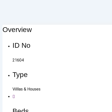
Overview
ID No
21604
Type
Villlas & Houses
Beds