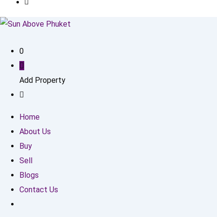
0
Add Property
Home
About Us
Buy
Sell
Blogs
Contact Us