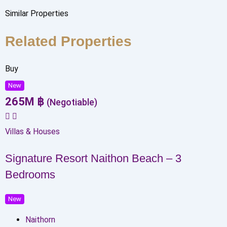
Similar Properties
Related Properties
Buy
New
265
M
฿
(Negotiable)
Villas & Houses
Signature Resort Naithon Beach – 3
Bedrooms
New
Naithorn