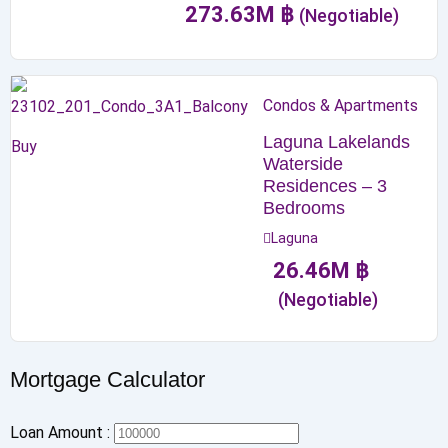
273.63
M
฿
(Negotiable)
Condos & Apartments
Laguna Lakelands
Buy
Waterside
Residences – 3
Bedrooms
Laguna
26.46
M
฿
(Negotiable)
Mortgage Calculator
Loan Amount :