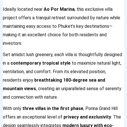
Ideally located near
Ao Por Marina
, this exclusive villa
project offers a tranquil retreat surrounded by nature while
maintaining easy access to Phuket’s key destinations—
making it an excellent choice for both residents and
investors.
Set amidst lush greenery, each villa is thoughtfully designed
in a
contemporary tropical style
to maximize natural light,
ventilation, and comfort. From its elevated position,
residents enjoy
breathtaking 180-degree sea and
mountain views
, creating an unparalleled sense of serenity
and connection with nature.
With only
three villas in the first phase
, Porina Grand Hill
offers an exceptional level of
privacy and exclusivity
. The
design seamlessly integrates
modern luxury with eco-