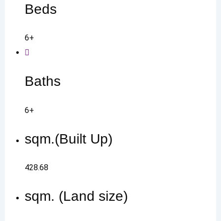
Beds
6+
Baths
6+
sqm.(Built Up)
428.68
sqm. (Land size)