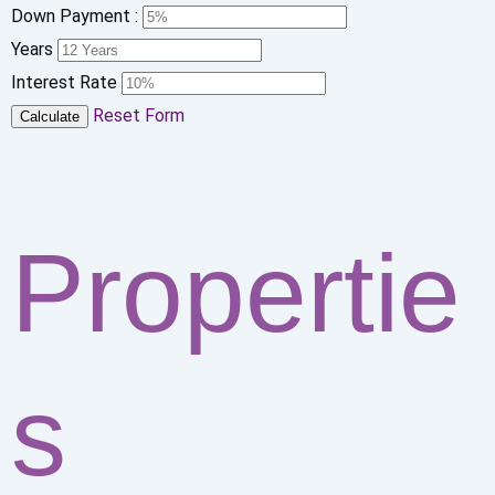
Down Payment :
Years
Interest Rate
Reset Form
Calculate
Propertie
s