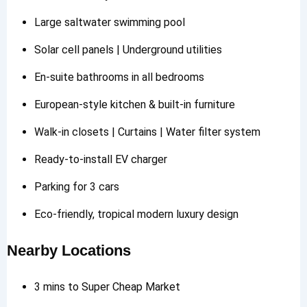
Large saltwater swimming pool
Solar cell panels | Underground utilities
En-suite bathrooms in all bedrooms
European-style kitchen & built-in furniture
Walk-in closets | Curtains | Water filter system
Ready-to-install EV charger
Parking for 3 cars
Eco-friendly, tropical modern luxury design
Nearby Locations
3 mins to Super Cheap Market