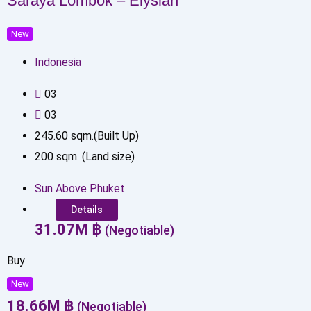
Saraya Lombok – Elysian
New
Indonesia
0
3
0
3
245.60
sqm.(Built Up)
200
sqm. (Land size)
Sun Above Phuket
Details
31.07
M
฿
(Negotiable)
Buy
New
18.66
M
฿
(Negotiable)