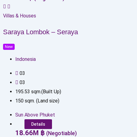
Villas & Houses
Saraya Lombok – Seraya
New
Indonesia
0
3
0
3
195.53
sqm.(Built Up)
150
sqm. (Land size)
Sun Above Phuket
Details
18.66
M
฿
(Negotiable)