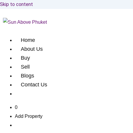
Skip to content
Home
About Us
Buy
Sell
Blogs
Contact Us
0
Add Property