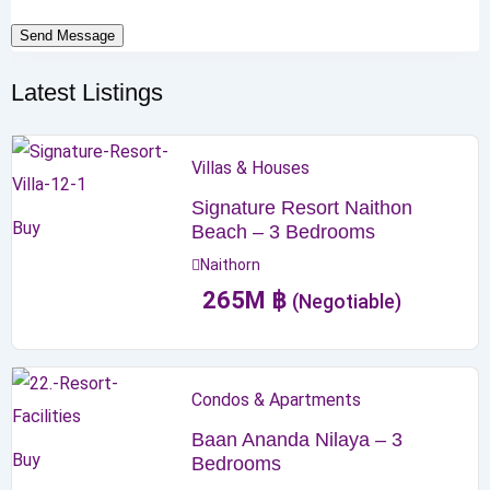
Send Message
Latest Listings
Villas & Houses
Signature Resort Naithon
Buy
Beach – 3 Bedrooms
Naithorn
265
M
฿
(Negotiable)
Condos & Apartments
Baan Ananda Nilaya – 3
Buy
Bedrooms