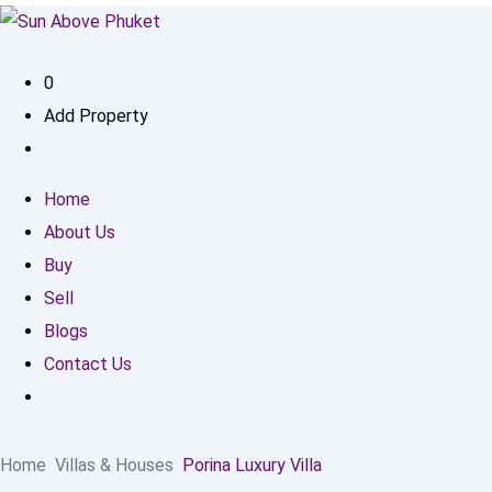
0
Add Property
Home
About Us
Buy
Sell
Blogs
Contact Us
Home
Villas & Houses
Porina Luxury Villa