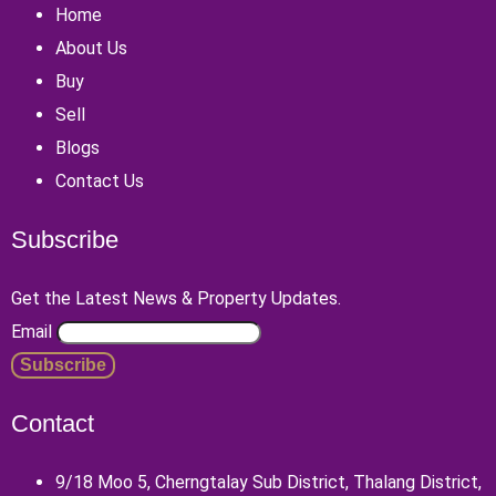
Home
About Us
Buy
Sell
Blogs
Contact Us
Subscribe
Get the Latest News & Property Updates.
Email
Contact
9/18 Moo 5, Cherngtalay Sub District, Thalang District,