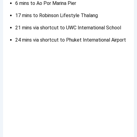
6 mins to Ao Por Marina Pier
17 mins to Robinson Lifestyle Thalang
21 mins via shortcut to UWC International School
24 mins via shortcut to Phuket International Airport