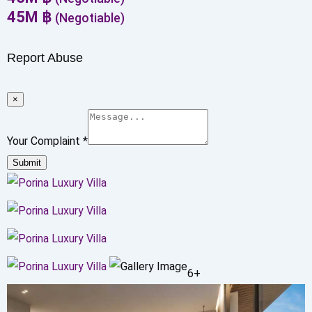
45
M
฿
(Negotiable)
Report Abuse
×
Your Complaint
*
Submit
6+