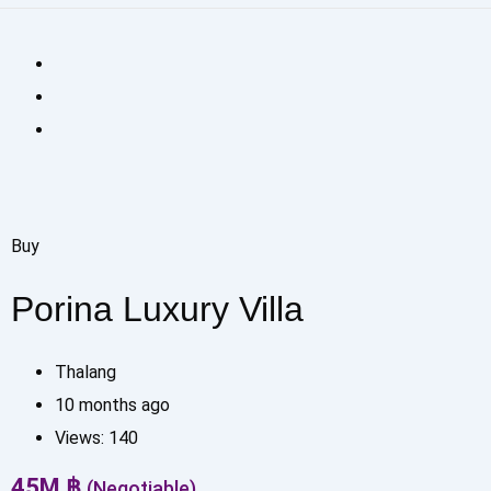
Buy
Porina Luxury Villa
Thalang
10 months ago
Views:
140
45
M
฿
(Negotiable)