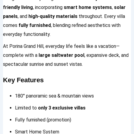
friendly living
, incorporating
smart home systems
,
solar
panels
, and
high-quality materials
throughout. Every villa
comes
fully furnished
, blending refined aesthetics with
everyday functionality.
At Porina Grand Hill, everyday life feels like a vacation—
complete with a
large saltwater pool
, expansive deck, and
spectacular sunrise and sunset vistas.
Key Features
180° panoramic sea & mountain views
Limited to
only 3 exclusive villas
Fully furnished (promotion)
Smart Home System