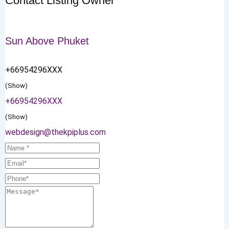
Contact Listing Owner
Sun Above Phuket
+66954296XXX
(Show)
+66954296XXX
(Show)
webdesign@thekpiplus.com