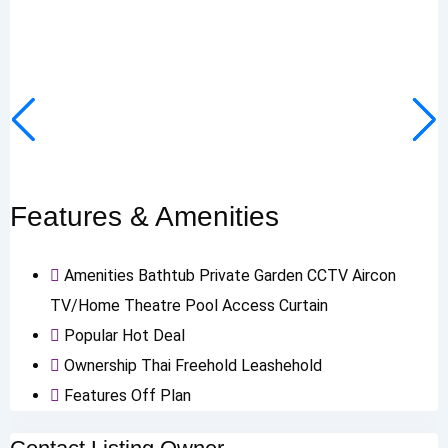
Features & Amenities
Amenities
Bathtub
Private Garden
CCTV
Aircon
TV/Home Theatre
Pool Access
Curtain
Popular
Hot Deal
Ownership
Thai Freehold
Leashehold
Features
Off Plan