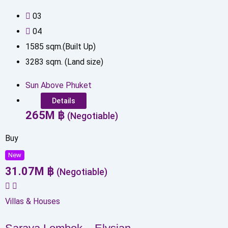
0
3
0
4
1585
sqm.(Built Up)
3283
sqm. (Land size)
Sun Above Phuket
Details
265
M
฿
(Negotiable)
Buy
New
31.07
M
฿
(Negotiable)
Villas & Houses