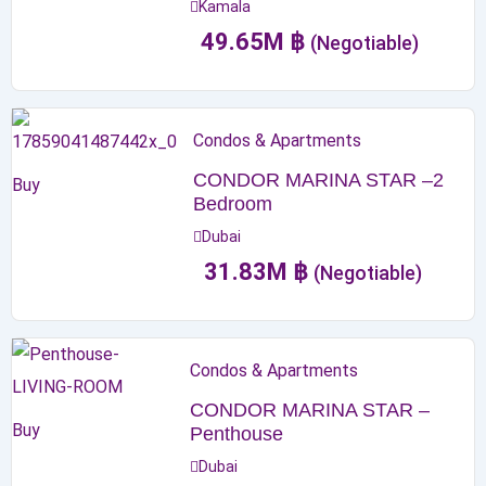
Kamala
49.65
M
฿
(Negotiable)
Condos & Apartments
CONDOR MARINA STAR –2
Buy
Bedroom
Dubai
31.83
M
฿
(Negotiable)
Condos & Apartments
CONDOR MARINA STAR –
Buy
Penthouse
Dubai