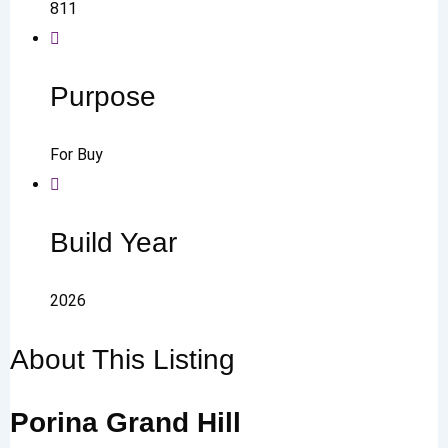
811
Purpose
For Buy
Build Year
2026
About This Listing
Porina Grand Hill