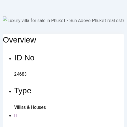
Overview
ID No
24683
Type
Villlas & Houses