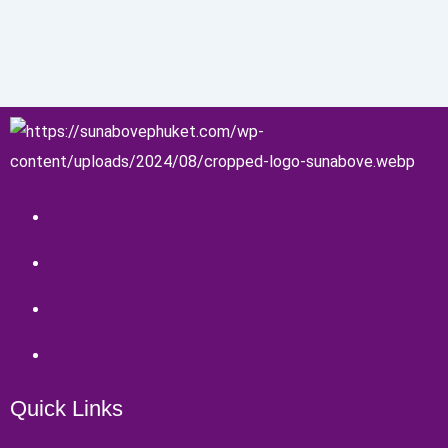
Quick Links