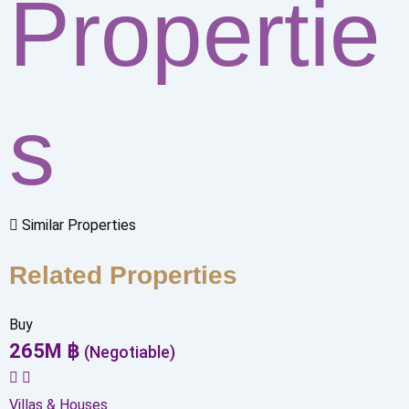
Propertie
s
Similar Properties
Related Properties
Buy
265
M
฿
(Negotiable)
Villas & Houses