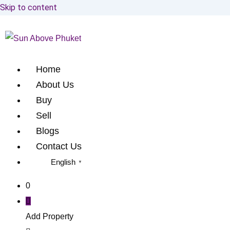
Skip to content
Home
About Us
Buy
Sell
Blogs
Contact Us
English
▼
0
Add Property