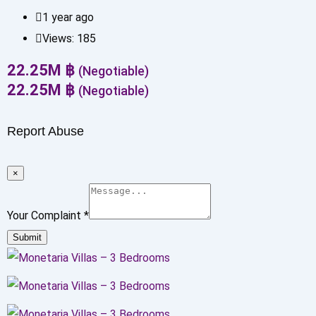
1 year ago
Views:
185
22.25
M
฿
(Negotiable)
22.25
M
฿
(Negotiable)
Report Abuse
×
Your Complaint
*
Submit