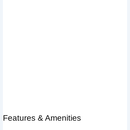
Features & Amenities