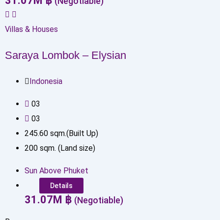
31.07
M
฿
(Negotiable)
Villas & Houses
Saraya Lombok – Elysian
Indonesia
0
3
0
3
245.60
sqm.(Built Up)
200
sqm. (Land size)
Sun Above Phuket
Details
31.07
M
฿
(Negotiable)