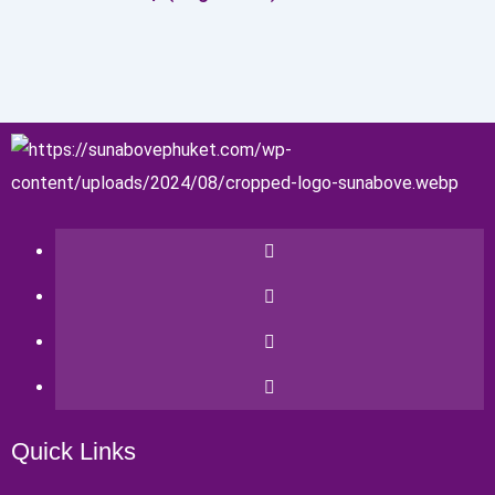
Quick Links