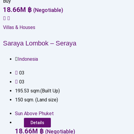
Buy
18.66
M
฿
(Negotiable)
Villas & Houses
Saraya Lombok – Seraya
Indonesia
0
3
0
3
195.53
sqm.(Built Up)
150
sqm. (Land size)
Sun Above Phuket
Details
18.66
M
฿
(Negotiable)