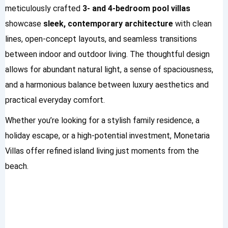
meticulously crafted
3- and 4-bedroom pool villas
showcase
sleek, contemporary architecture
with clean
lines, open-concept layouts, and seamless transitions
between indoor and outdoor living. The thoughtful design
allows for abundant natural light, a sense of spaciousness,
and a harmonious balance between luxury aesthetics and
practical everyday comfort.
Whether you’re looking for a stylish family residence, a
holiday escape, or a high-potential investment, Monetaria
Villas offer refined island living just moments from the
beach.