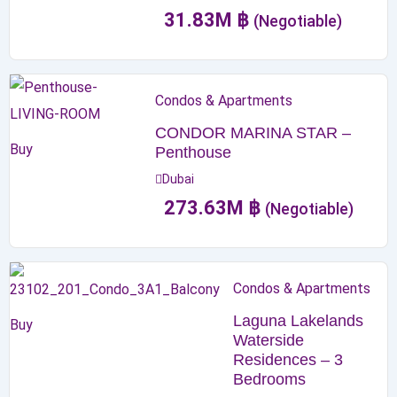
31.83
M
฿
(Negotiable)
Condos & Apartments
CONDOR MARINA STAR –
Buy
Penthouse
Dubai
273.63
M
฿
(Negotiable)
Condos & Apartments
Laguna Lakelands
Buy
Waterside
Residences – 3
Bedrooms