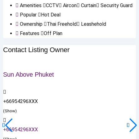
Amenities
CCTV
Aircon
Curtain
Security Guard
Popular
Hot Deal
Ownership
Thai Freehold
Leashehold
Features
Off Plan
Contact Listing Owner
Sun Above Phuket
+66954296XXX
(Show)
+66954296XXX