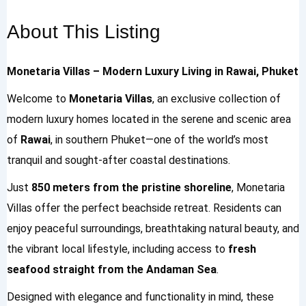
About This Listing
Monetaria Villas – Modern Luxury Living in Rawai, Phuket
Welcome to
Monetaria Villas
, an exclusive collection of
modern luxury homes located in the serene and scenic area
of
Rawai
, in southern Phuket—one of the world’s most
tranquil and sought-after coastal destinations.
Just
850 meters from the pristine shoreline
, Monetaria
Villas offer the perfect beachside retreat. Residents can
enjoy peaceful surroundings, breathtaking natural beauty, and
the vibrant local lifestyle, including access to
fresh
seafood straight from the Andaman Sea
.
Designed with elegance and functionality in mind, these