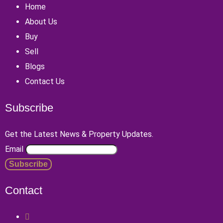
Home
About Us
Buy
Sell
Blogs
Contact Us
Subscribe
Get the Latest News & Property Updates.
Email
Contact