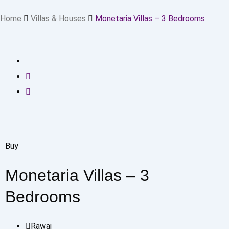
Home
Villas & Houses
Monetaria Villas – 3 Bedrooms
Buy
Monetaria Villas – 3
Bedrooms
Rawai