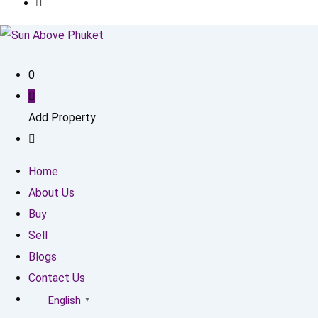
0
Add Property
Home
About Us
Buy
Sell
Blogs
Contact Us
English
▼