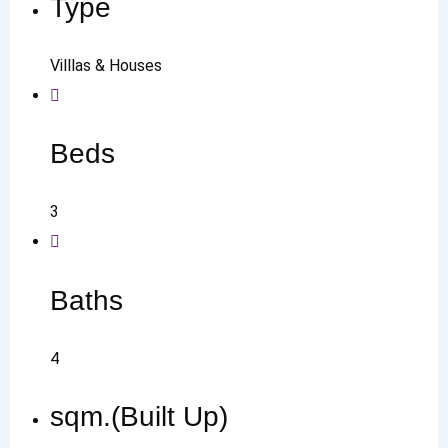
Type
Villlas & Houses
Beds
3
Baths
4
sqm.(Built Up)