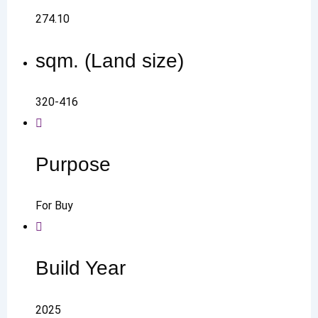
274.10
sqm. (Land size)
320-416
Purpose
For Buy
Build Year
2025