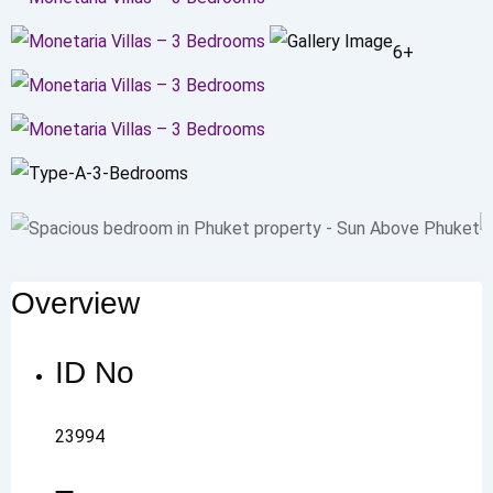
6+
Overview
ID No
23994