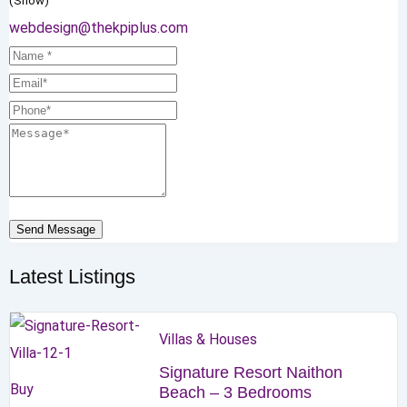
(Show)
webdesign@thekpiplus.com
Send Message
Latest Listings
Villas & Houses
Signature Resort Naithon
Buy
Beach – 3 Bedrooms