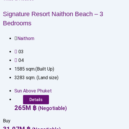
Signature Resort Naithon Beach – 3
Bedrooms
Naithorn
0
3
0
4
1585
sqm.(Built Up)
3283
sqm. (Land size)
Sun Above Phuket
Details
265
M
฿
(Negotiable)
Buy