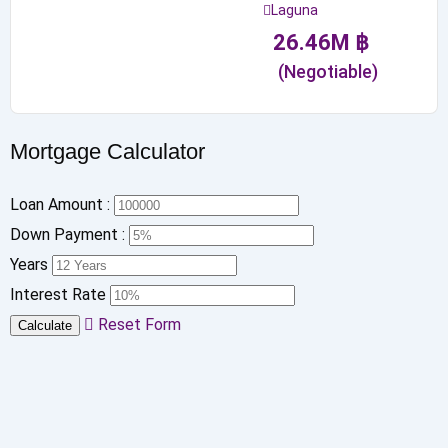
Laguna
26.46
M
฿
(Negotiable)
Mortgage Calculator
Loan Amount :
Down Payment :
Years
Interest Rate
Reset Form
Calculate