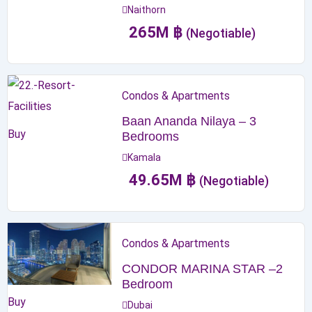
Naithorn
265
M
฿
(Negotiable)
Condos & Apartments
Baan Ananda Nilaya – 3
Buy
Bedrooms
Kamala
49.65
M
฿
(Negotiable)
Condos & Apartments
CONDOR MARINA STAR –2
Bedroom
Buy
Dubai