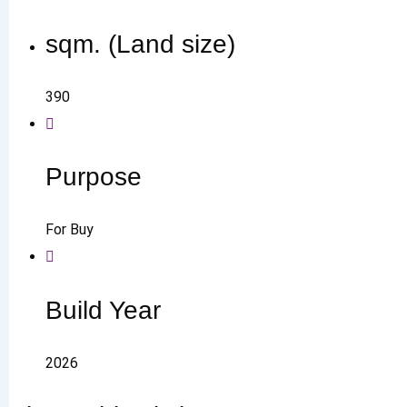
sqm. (Land size)
390
Purpose
For Buy
Build Year
2026