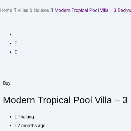
Home
Villas & Houses
Modern Tropical Pool Villa – 3 Bedr
Buy
Modern Tropical Pool Villa – 
Thalang
2 months ago