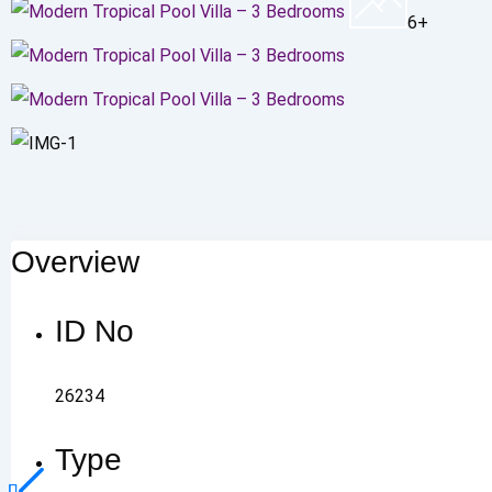
6+
Overview
ID No
26234
Type