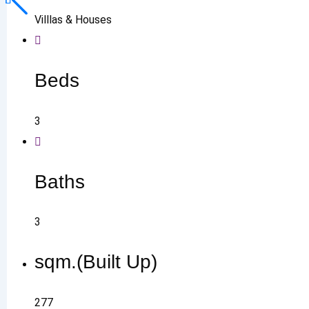
Villlas & Houses
Beds
3
Baths
3
sqm.(Built Up)
277