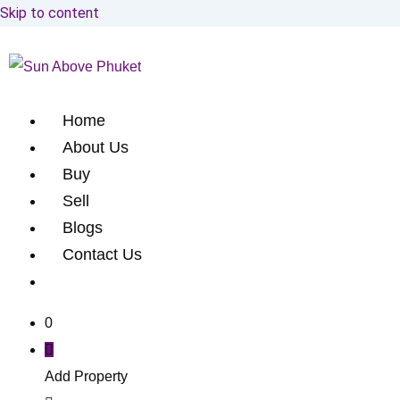
Skip to content
Home
About Us
Buy
Sell
Blogs
Contact Us
0
Add Property