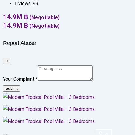
Views:
99
14.9
M
฿
(Negotiable)
14.9
M
฿
(Negotiable)
Report Abuse
×
Your Complaint
*
Submit