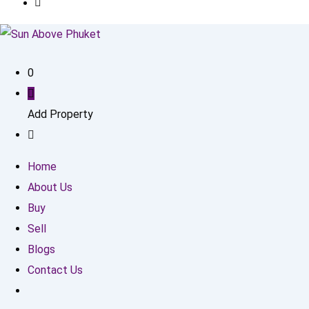
0
Add Property
Home
About Us
Buy
Sell
Blogs
Contact Us