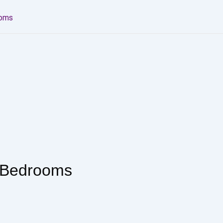
ooms
3 Bedrooms