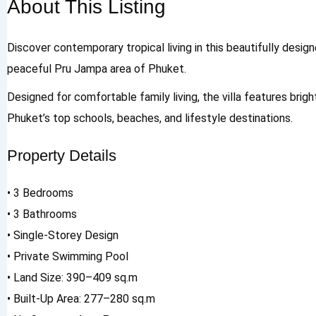
About This Listing
Discover contemporary tropical living in this beautifully desig
peaceful Pru Jampa area of Phuket.
Designed for comfortable family living, the villa features brig
Phuket’s top schools, beaches, and lifestyle destinations.
Property Details
• 3 Bedrooms
• 3 Bathrooms
• Single-Storey Design
• Private Swimming Pool
• Land Size: 390–409 sq.m
• Built-Up Area: 277–280 sq.m