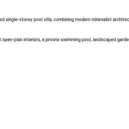
ned single-storey pool villa, combining modern minimalist architec
ht open-plan interiors, a private swimming pool, landscaped garde