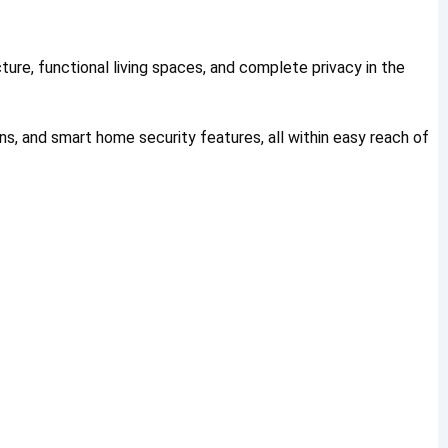
ture, functional living spaces, and complete privacy in the
ns, and smart home security features, all within easy reach of