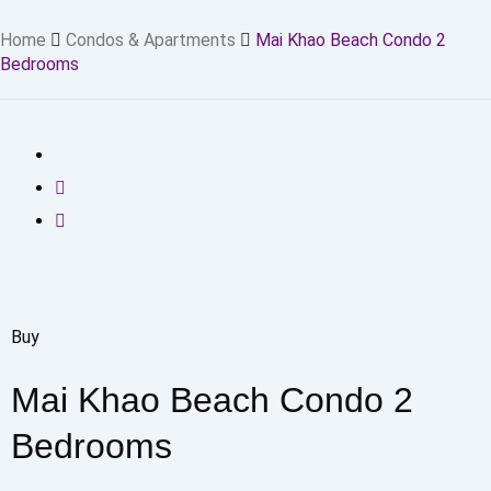
Home
Condos & Apartments
Mai Khao Beach Condo 2
Bedrooms
Buy
Mai Khao Beach Condo 2
Bedrooms