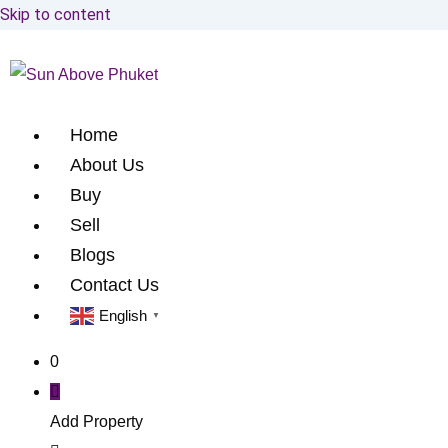
Skip to content
Home
About Us
Buy
Sell
Blogs
Contact Us
English
▼
0
Add Property