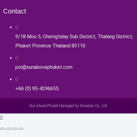
Contact
9/18 Moo 5, Cherngtalay Sub District, Thalang District,
Phuket Province Thailand 83110
por@sunabovephuket.com
+66 (0) 95-4296655
Sun Above Phuket Managed by Sriwichai Co., Ltd.