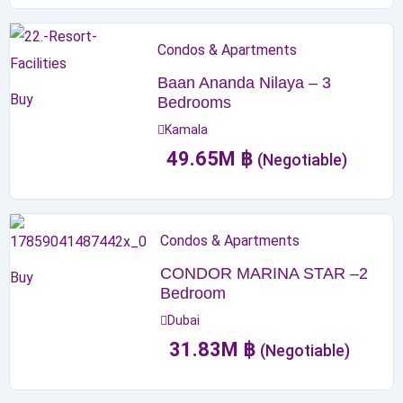
Condos & Apartments
Baan Ananda Nilaya – 3
Buy
Bedrooms
Kamala
49.65
M
฿
(Negotiable)
Condos & Apartments
CONDOR MARINA STAR –2
Buy
Bedroom
Dubai
31.83
M
฿
(Negotiable)