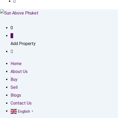
0
Add Property
Home
About Us
Buy
Sell
Blogs
Contact Us
English
▼