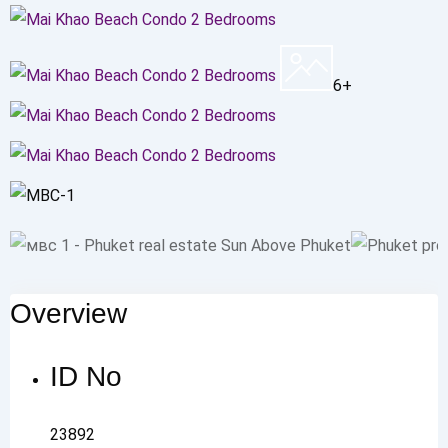
6+
Overview
ID No
23892