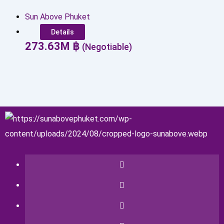
Sun Above Phuket
Details
273.63
M
฿
(Negotiable)