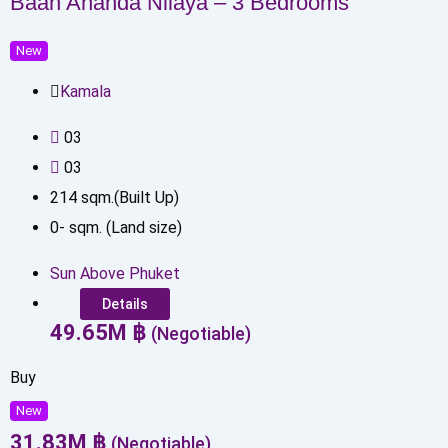
Baan Ananda Nilaya – 3 Bedrooms
New
Kamala
0
3
0
3
214
sqm.(Built Up)
0
-
sqm. (Land size)
Sun Above Phuket
Details
49.65
M
฿
(Negotiable)
Buy
New
31.83
M
฿
(Negotiable)