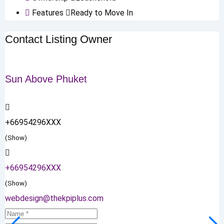
Features
Ready to Move In
Contact Listing Owner
Sun Above Phuket
+66954296XXX
(Show)
+66954296XXX
(Show)
webdesign@thekpiplus.com