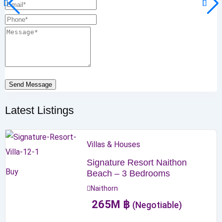
Send Message
Latest Listings
Villas & Houses
Signature Resort Naithon
Buy
Beach – 3 Bedrooms
Naithorn
265
M
฿
(Negotiable)