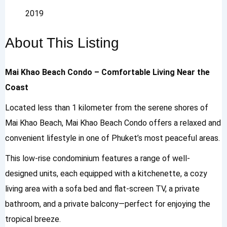
2019
About This Listing
Mai Khao Beach Condo – Comfortable Living Near the
Coast
Located less than 1 kilometer from the serene shores of
Mai Khao Beach, Mai Khao Beach Condo offers a relaxed and
convenient lifestyle in one of Phuket’s most peaceful areas.
This low-rise condominium features a range of well-
designed units, each equipped with a kitchenette, a cozy
living area with a sofa bed and flat-screen TV, a private
bathroom, and a private balcony—perfect for enjoying the
tropical breeze.