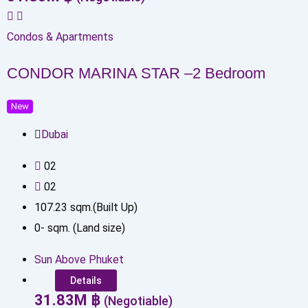
Condos & Apartments
CONDOR MARINA STAR –2 Bedroom
New
Dubai
0
2
0
2
107.23
sqm.(Built Up)
0
-
sqm. (Land size)
Sun Above Phuket
Details
31.83
M
฿
(Negotiable)