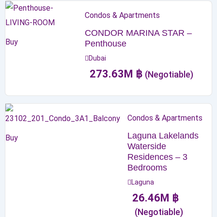
Condos & Apartments
CONDOR MARINA STAR –
Buy
Penthouse
Dubai
273.63
M
฿
(Negotiable)
Condos & Apartments
Laguna Lakelands
Buy
Waterside
Residences – 3
Bedrooms
Laguna
26.46
M
฿
(Negotiable)