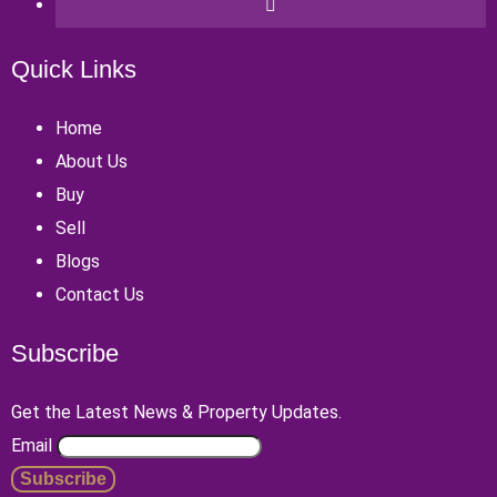
Quick Links
Home
About Us
Buy
Sell
Blogs
Contact Us
Subscribe
Get the Latest News & Property Updates.
Email