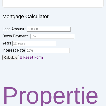
Mortgage Calculator
Loan Amount :
Down Payment :
Years
Interest Rate
Reset Form
Calculate
Propertie