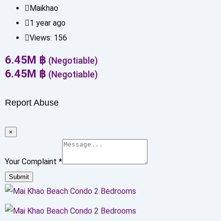
Maikhao
1 year ago
Views:
156
6.45
M
฿
(Negotiable)
6.45
M
฿
(Negotiable)
Report Abuse
×
Your Complaint
*
Submit