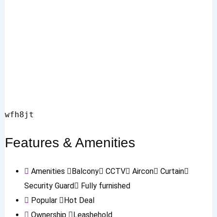
wfh8jt
Features & Amenities
Amenities
Balcony
CCTV
Aircon
Curtain
Security Guard
Fully furnished
Popular
Hot Deal
Ownership
Leashehold