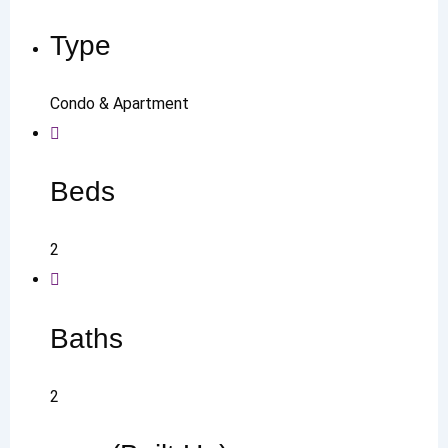
Type
Condo & Apartment
Beds
2
Baths
2