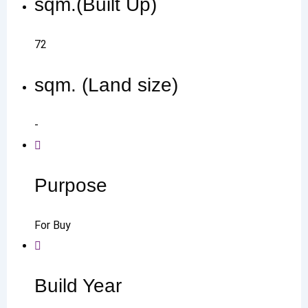
sqm.(Built Up)
72
sqm. (Land size)
-
Purpose
For Buy
Build Year