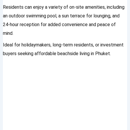
Residents can enjoy a variety of on-site amenities, including
an outdoor swimming pool, a sun terrace for lounging, and
24-hour reception for added convenience and peace of
mind.
Ideal for holidaymakers, long-term residents, or investment
buyers seeking affordable beachside living in Phuket.