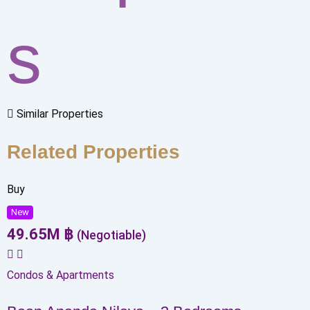
s
Similar Properties
Related Properties
Buy
New
49.65
M
฿
(Negotiable)
Condos & Apartments