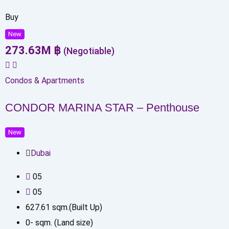
Buy
New
273.63
M
฿
(Negotiable)
Condos & Apartments
CONDOR MARINA STAR – Penthouse
New
Dubai
0
5
0
5
627.61
sqm.(Built Up)
0
-
sqm. (Land size)