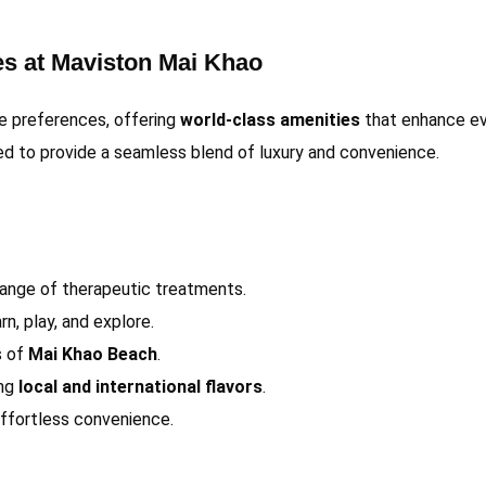
es at Maviston Mai Khao
le preferences, offering
world-class amenities
that enhance ev
ted to provide a seamless blend of luxury and convenience.
range of therapeutic treatments.
n, play, and explore.
s of
Mai Khao Beach
.
ing
local and international flavors
.
effortless convenience.