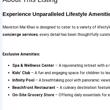
Experience Unparalleled Lifestyle Ameniti
Maviston Mai Khao is designed to cater to a variety of lifesty
concierge services
, every detail has been thoughtfully cura
Exclusive Amenities:
Spa & Wellness Center
– A rejuvenating retreat with a 
Kids’ Club
– A fun and engaging space for children to lear
Infinity Pool
– A breathtaking pool with panoramic view
Beachfront Restaurant
– A culinary destination featur
On-Site Grocery Store
– Offering daily essentials for 