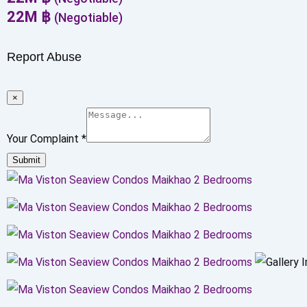
22
M
฿
(Negotiable)
Report Abuse
×
Your Complaint
*
Submit