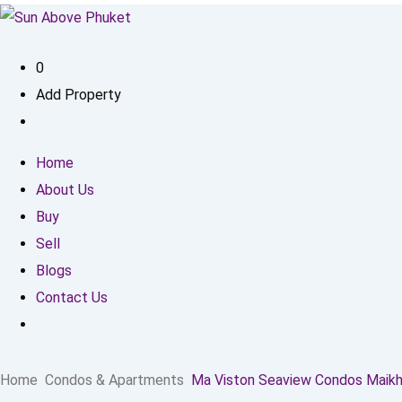
0
Add Property
Home
About Us
Buy
Sell
Blogs
Contact Us
Home
Condos & Apartments
Ma Viston Seaview Condos Maik