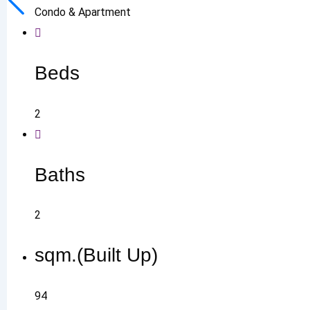
Condo & Apartment
Beds
2
Baths
2
sqm.(Built Up)
94