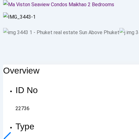
Overview
ID No
22736
Type