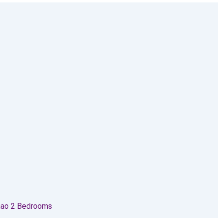
hao 2 Bedrooms