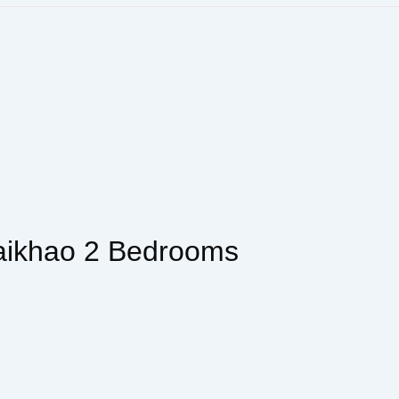
aikhao 2 Bedrooms