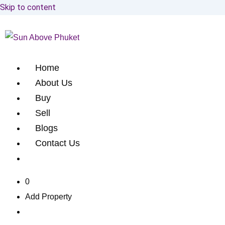
Skip to content
Home
About Us
Buy
Sell
Blogs
Contact Us
0
Add Property