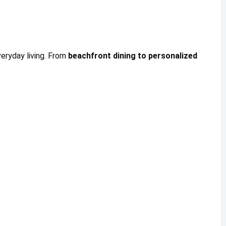
eryday living. From
beachfront dining to personalized