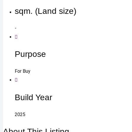
sqm. (Land size)
-
Purpose
For Buy
Build Year
2025
About This Listing