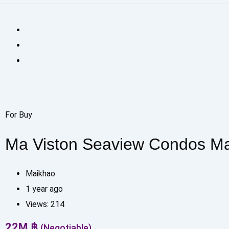
For Buy
Ma Viston Seaview Condos M
Maikhao
1 year ago
Views:
214
22
M
฿
(Negotiable)