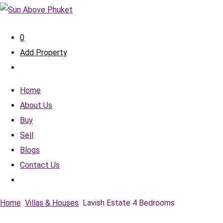
0
Add Property
Home
About Us
Buy
Sell
Blogs
Contact Us
Home
Villas & Houses
Lavish Estate 4 Bedrooms