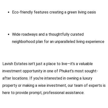
Eco-friendly features creating a green living oasis
Wide roadways and a thoughtfully curated
neighborhood plan for an unparalleled living experience
Lavish Estates isn’t just a place to live—it’s a valuable
investment opportunity in one of Phuket’s most sought-
after locations. If you’re interested in owning a luxury
property or making a wise investment, our team of experts is
here to provide prompt, professional assistance.