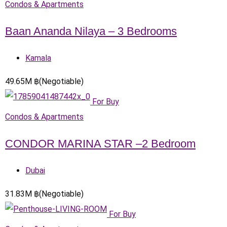
Condos & Apartments
Baan Ananda Nilaya – 3 Bedrooms
Kamala
49.65
M
฿
(Negotiable)
For Buy
Condos & Apartments
CONDOR MARINA STAR –2 Bedroom
Dubai
31.83
M
฿
(Negotiable)
For Buy