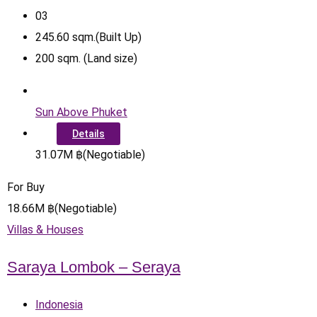
0
3
245.60
sqm.(Built Up)
200
sqm. (Land size)
Sun Above Phuket
Details
31.07
M
฿
(Negotiable)
For Buy
18.66
M
฿
(Negotiable)
Villas & Houses
Saraya Lombok – Seraya
Indonesia