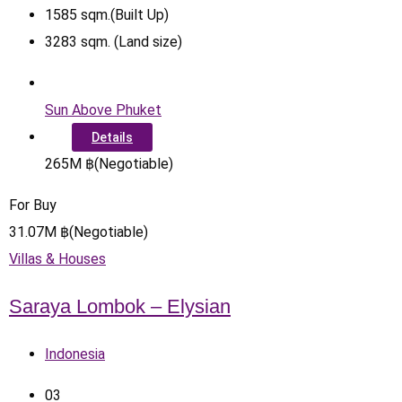
1585
sqm.(Built Up)
3283
sqm. (Land size)
Sun Above Phuket
Details
265
M
฿
(Negotiable)
For Buy
31.07
M
฿
(Negotiable)
Villas & Houses
Saraya Lombok – Elysian
Indonesia
0
3