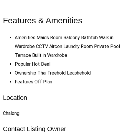
Features & Amenities
Amenities
Maids Room
Balcony
Bathtub
Walk in
Wardrobe
CCTV
Aircon
Laundry Room
Private Pool
Terrace
Built in Wardrobe
Popular
Hot Deal
Ownership
Thai Freehold
Leashehold
Features
Off Plan
Location
Chalong
Contact Listing Owner