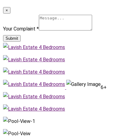
×
Your Complaint
*
Submit
6+