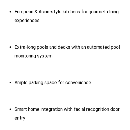
European & Asian-style kitchens for gourmet dining
experiences
Extra-long pools and decks with an automated pool
monitoring system
Ample parking space for convenience
Smart home integration with facial recognition door
entry