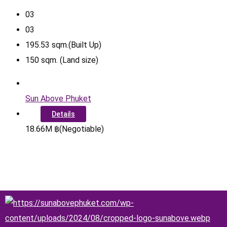
0
3
0
3
195.53
sqm.(Built Up)
150
sqm. (Land size)
Sun Above Phuket
Details
18.66
M
฿
(Negotiable)