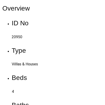
Overview
ID No
20950
Type
Villlas & Houses
Beds
4