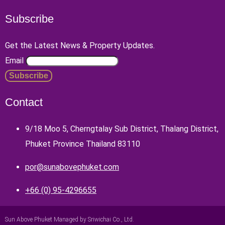
Subscribe
Get the Latest News & Property Updates.
Email
Contact
9/18 Moo 5, Cherngtalay Sub District, Thalang District,
Phuket Province Thailand 83110
por@sunabovephuket.com
+66 (0) 95-4296655
Sun Above Phuket Managed by Sriwichai Co., Ltd.