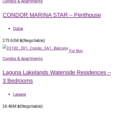
Condos & Apartments
CONDOR MARINA STAR – Penthouse
Dubai
273.63
M
฿
(Negotiable)
For Buy
Condos & Apartments
Laguna Lakelands Waterside Residences –
3 Bedrooms
Laguna
26.46
M
฿
(Negotiable)