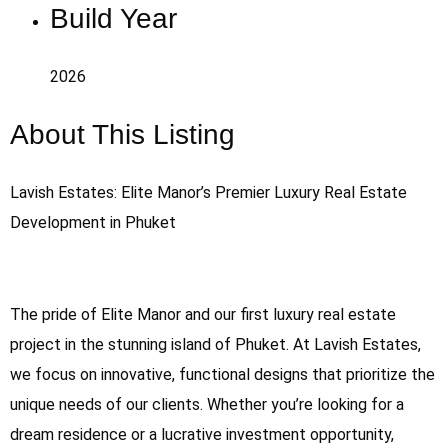
Build Year
2026
About This Listing
Lavish Estates: Elite Manor’s Premier Luxury Real Estate
Development in Phuket
The pride of Elite Manor and our first luxury real estate
project in the stunning island of Phuket. At Lavish Estates,
we focus on innovative, functional designs that prioritize the
unique needs of our clients. Whether you’re looking for a
dream residence or a lucrative investment opportunity,