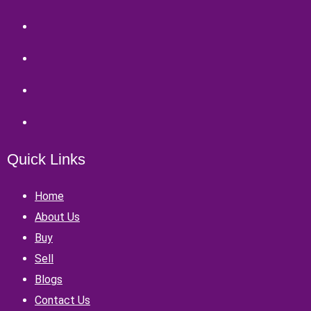
Quick Links
Home
About Us
Buy
Sell
Blogs
Contact Us