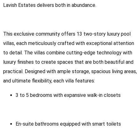
Lavish Estates delivers both in abundance.
This exclusive community offers 13 two-story luxury pool
villas, each meticulously crafted with exceptional attention
to detail. The villas combine cutting-edge technology with
luxury finishes to create spaces that are both beautiful and
practical. Designed with ample storage, spacious living areas,
and ultimate flexibility, each villa features:
3 to 5 bedrooms with expansive walk-in closets
En-suite bathrooms equipped with smart toilets