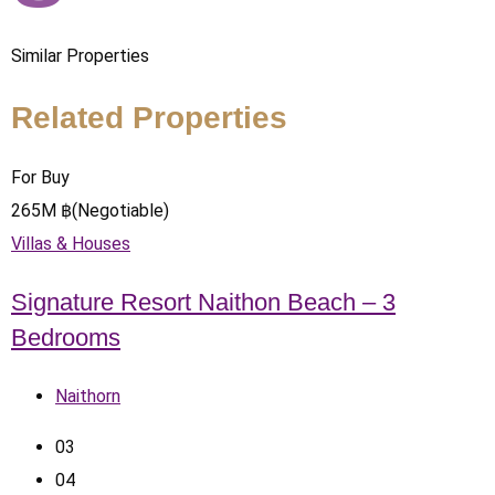
Similar Properties
Related Properties
For Buy
265
M
฿
(Negotiable)
Villas & Houses
Signature Resort Naithon Beach – 3
Bedrooms
Naithorn
0
3
0
4