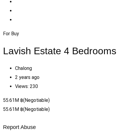
For Buy
Lavish Estate 4 Bedrooms
Chalong
2 years ago
Views:
230
55.61
M
฿
(Negotiable)
55.61
M
฿
(Negotiable)
Report Abuse