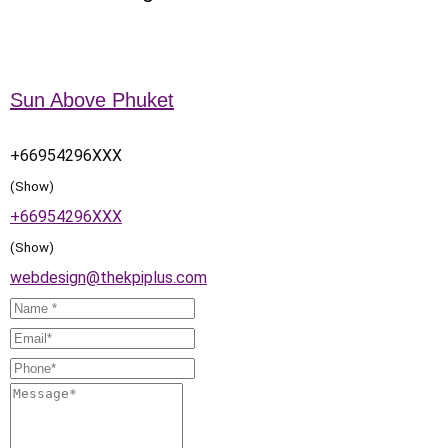
Sun Above Phuket
+66954296XXX
(Show)
+66954296XXX
(Show)
webdesign@thekpiplus.com