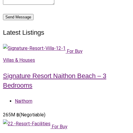
Send Message
Latest Listings
For Buy
Villas & Houses
Signature Resort Naithon Beach – 3
Bedrooms
Naithorn
265
M
฿
(Negotiable)
For Buy