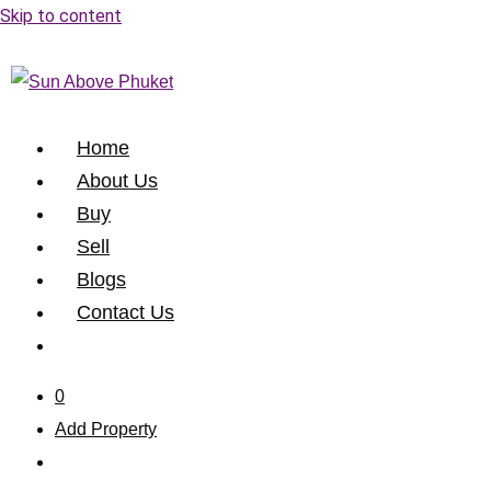
Skip to content
Home
About Us
Buy
Sell
Blogs
Contact Us
0
Add Property