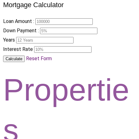
Mortgage Calculator
Loan Amount :
Down Payment :
Years
Interest Rate
Reset Form
Calculate
Propertie
s