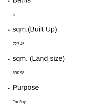
Baths
5
sqm.(Built Up)
727.45
sqm. (Land size)
590.98
Purpose
For Buy