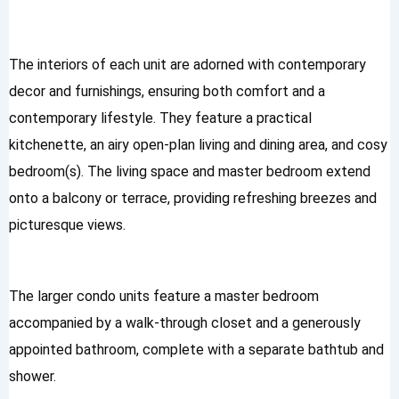
The interiors of each unit are adorned with contemporary
decor and furnishings, ensuring both comfort and a
contemporary lifestyle. They feature a practical
kitchenette, an airy open-plan living and dining area, and cosy
bedroom(s). The living space and master bedroom extend
onto a balcony or terrace, providing refreshing breezes and
picturesque views.
The larger condo units feature a master bedroom
accompanied by a walk-through closet and a generously
appointed bathroom, complete with a separate bathtub and
shower.