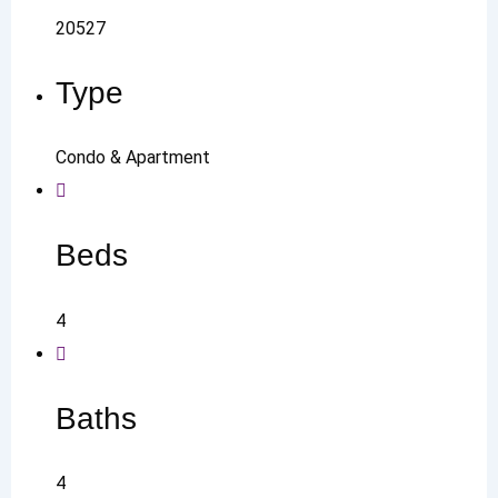
20527
Type
Condo & Apartment
Beds
4
Baths
4