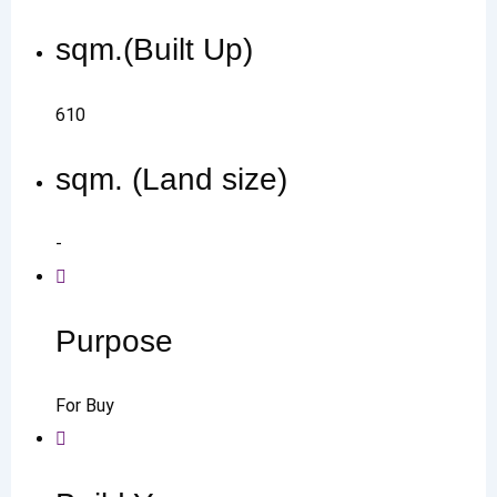
sqm.(Built Up)
610
sqm. (Land size)
-
Purpose
For Buy