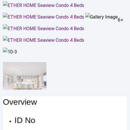
6+
Overview
ID No