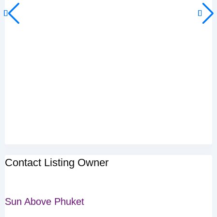
Contact Listing Owner
Sun Above Phuket