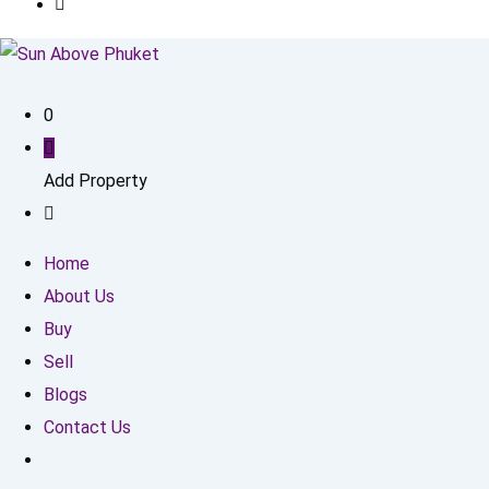
0
Add Property
Home
About Us
Buy
Sell
Blogs
Contact Us