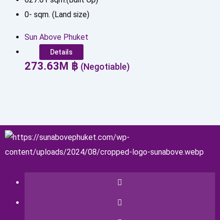
0
-
sqm. (Land size)
Sun Above Phuket
Details
273.63
M
฿
(Negotiable)