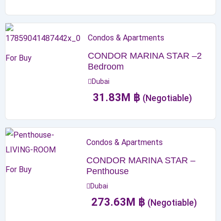
Condos & Apartments
CONDOR MARINA STAR –2
For Buy
Bedroom
Dubai
31.83
M
฿
(Negotiable)
Condos & Apartments
CONDOR MARINA STAR –
For Buy
Penthouse
Dubai
273.63
M
฿
(Negotiable)