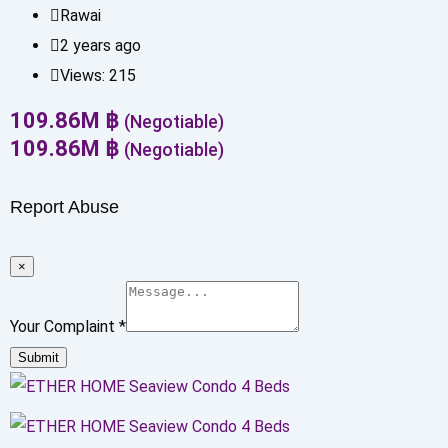
Rawai
2 years ago
Views:
215
109.86
M
฿
(Negotiable)
109.86
M
฿
(Negotiable)
Report Abuse
×
Your Complaint
*
Submit