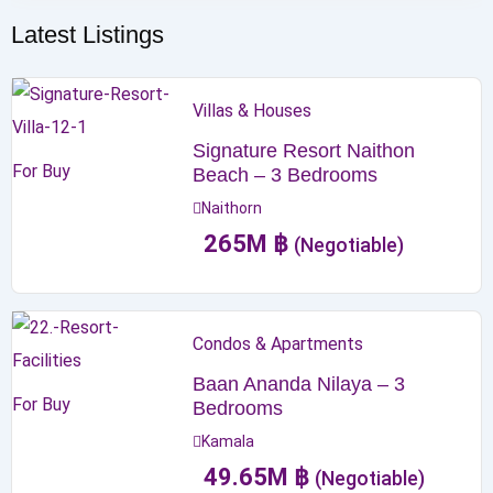
Latest Listings
Villas & Houses
Signature Resort Naithon
For Buy
Beach – 3 Bedrooms
Naithorn
265
M
฿
(Negotiable)
Condos & Apartments
Baan Ananda Nilaya – 3
For Buy
Bedrooms
Kamala
49.65
M
฿
(Negotiable)