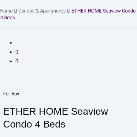
Home
Condos & Apartments
ETHER HOME Seaview Condo
4 Beds
For Buy
ETHER HOME Seaview
Condo 4 Beds