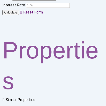
Interest Rate
Reset Form
Calculate
Propertie
s
Similar Properties