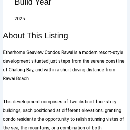
Build Year
2025
About This Listing
Etherhome Seaview Condos Rawai is a modern resort-style
development situated just steps from the serene coastline
of Chalong Bay, and within a short driving distance from
Rawai Beach.
This development comprises of two distinct four-story
buildings, each positioned at different elevations, granting
condo residents the opportunity to relish stunning vistas of
the sea, the mountains, or a combination of both.