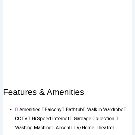
Features & Amenities
Amenities
Balcony
Bathtub
Walk in Wardrobe
CCTV
Hi Speed Internet
Garbage Collection
Washing Machine
Aircon
TV/Home Theatre