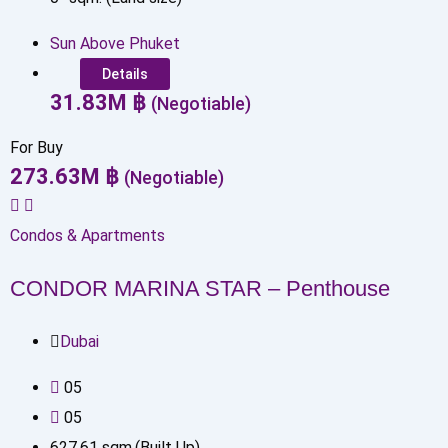
Sun Above Phuket
Details
31.83
M
฿
(Negotiable)
For Buy
273.63
M
฿
(Negotiable)
Condos & Apartments
CONDOR MARINA STAR – Penthouse
Dubai
0
5
0
5
627.61
sqm.(Built Up)