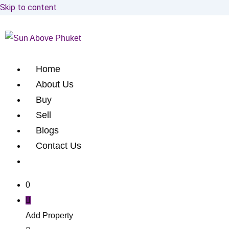
Skip to content
Home
About Us
Buy
Sell
Blogs
Contact Us
0
Add Property