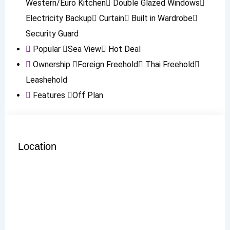
Western/Euro Kitchen
Double Glazed Windows
Electricity Backup
Curtain
Built in Wardrobe
Security Guard
Popular
Sea View
Hot Deal
Ownership
Foreign Freehold
Thai Freehold
Leashehold
Features
Off Plan
Location