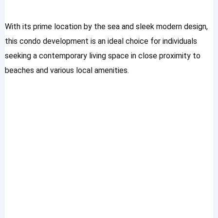
With its prime location by the sea and sleek modern design,
this condo development is an ideal choice for individuals
seeking a contemporary living space in close proximity to
beaches and various local amenities.