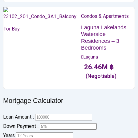
Condos & Apartments
Laguna Lakelands
For Buy
Waterside
Residences – 3
Bedrooms
Laguna
26.46
M
฿
(Negotiable)
Mortgage Calculator
Loan Amount :
Down Payment :
Years