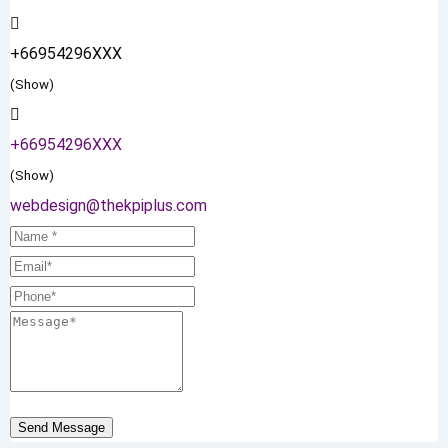
+66954296XXX
(Show)
+66954296XXX
(Show)
webdesign@thekpiplus.com
Send Message