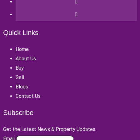
Quick Links
Home
About Us
Buy
Sell
Blogs
Contact Us
Subscribe
Get the Latest News & Property Updates.
Email