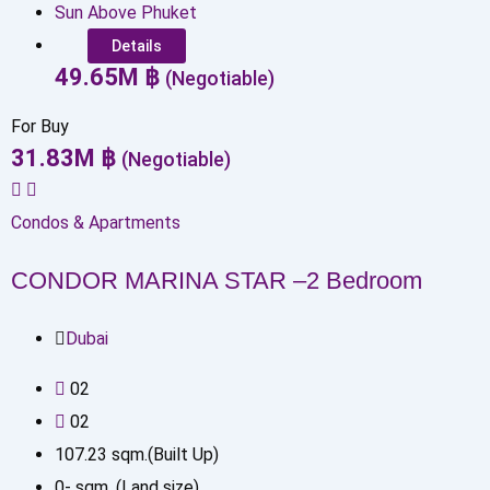
Sun Above Phuket
Details
49.65
M
฿
(Negotiable)
For Buy
31.83
M
฿
(Negotiable)
Condos & Apartments
CONDOR MARINA STAR –2 Bedroom
Dubai
0
2
0
2
107.23
sqm.(Built Up)
0
-
sqm. (Land size)