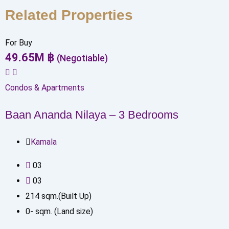
Related Properties
For Buy
49.65
M
฿
(Negotiable)
Condos & Apartments
Baan Ananda Nilaya – 3 Bedrooms
Kamala
0
3
0
3
214
sqm.(Built Up)
0
-
sqm. (Land size)