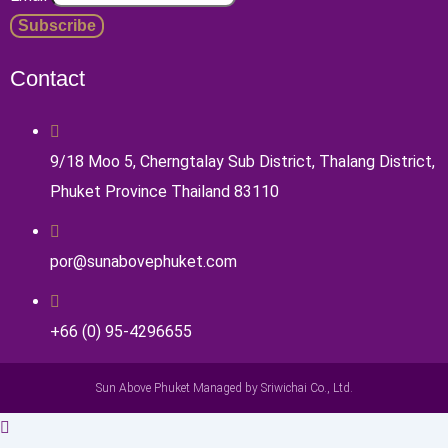
Contact
9/18 Moo 5, Cherngtalay Sub District, Thalang District,
Phuket Province Thailand 83110
por@sunabovephuket.com
+66 (0) 95-4296655
Sun Above Phuket Managed by Sriwichai Co., Ltd.