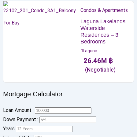
Condos & Apartments
Laguna Lakelands
For Buy
Waterside
Residences – 3
Bedrooms
Laguna
26.46
M
฿
(Negotiable)
Mortgage Calculator
Loan Amount :
Down Payment :
Years