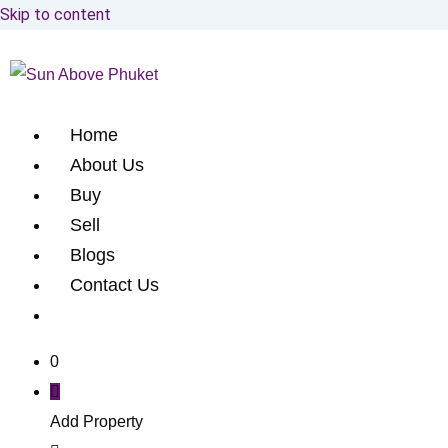
Skip to content
Home
About Us
Buy
Sell
Blogs
Contact Us
0
Add Property