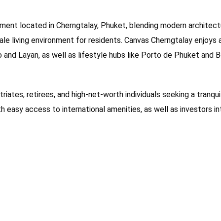
pment located in Cherngtalay, Phuket, blending modern architectu
cale living environment for residents. Canvas Cherngtalay enjoys
o and Layan, as well as lifestyle hubs like Porto de Phuket and 
triates, retirees, and high-net-worth individuals seeking a tranqu
ith easy access to international amenities, as well as investors i