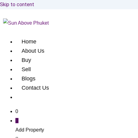
Skip to content
Home
About Us
Buy
Sell
Blogs
Contact Us
0
Add Property