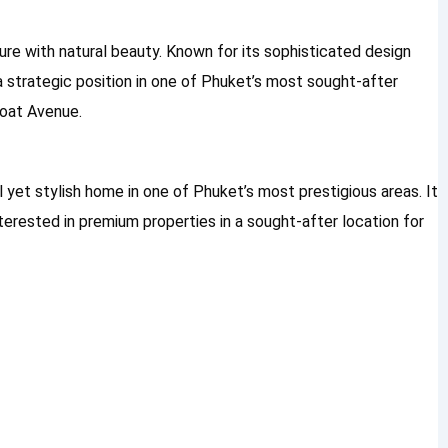
re with natural beauty. Known for its sophisticated design
 a strategic position in one of Phuket’s most sought-after
Boat Avenue.
il yet stylish home in one of Phuket’s most prestigious areas. It
nterested in premium properties in a sought-after location for