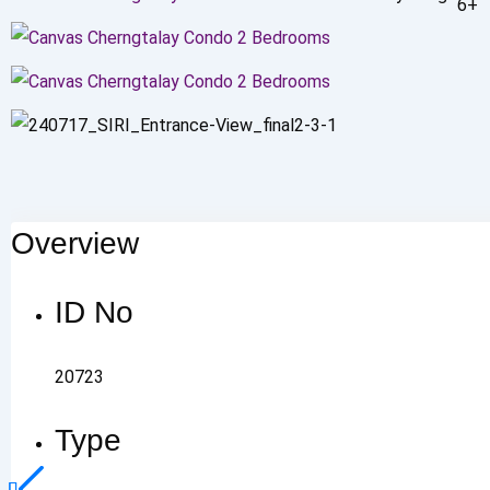
6+
Overview
ID No
20723
Type