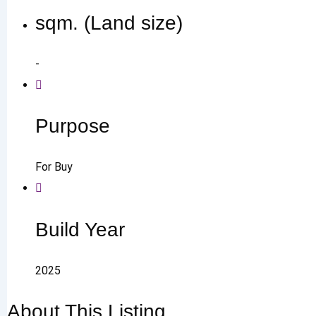
sqm. (Land size)
-
Purpose
For Buy
Build Year
2025
About This Listing