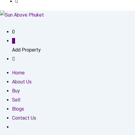
0
Add Property
Home
About Us
Buy
Sell
Blogs
Contact Us