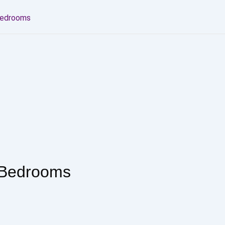
Bedrooms
 Bedrooms