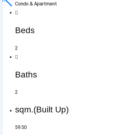
Condo & Apartment
Beds
2
Baths
2
sqm.(Built Up)
59.50