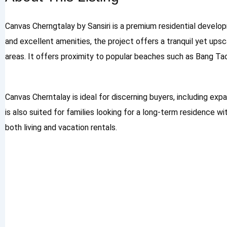
Canvas Cherngtalay by Sansiri is a premium residential develo
and excellent amenities, the project offers a tranquil yet ups
areas. It offers proximity to popular beaches such as Bang Ta
Canvas Cherntalay is ideal for discerning buyers, including expa
is also suited for families looking for a long-term residence w
both living and vacation rentals.