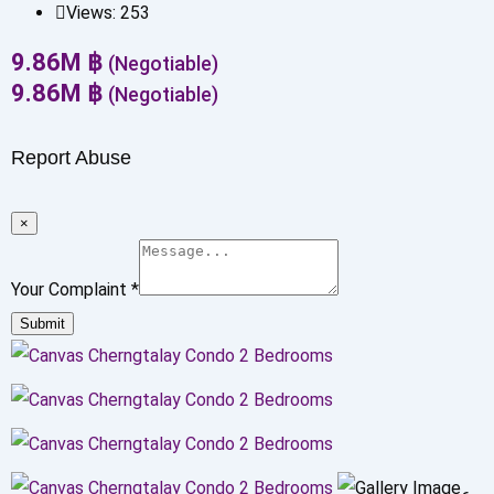
Views:
253
9.86
M
฿
(Negotiable)
9.86
M
฿
(Negotiable)
Report Abuse
×
Your Complaint
*
Submit