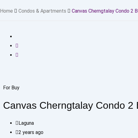
Home
Condos & Apartments
Canvas Cherngtalay Condo 2 
For Buy
Canvas Cherngtalay Condo 2
Laguna
2 years ago