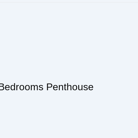
 Bedrooms Penthouse