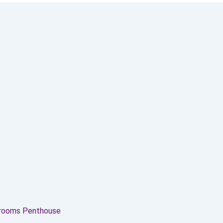
drooms Penthouse