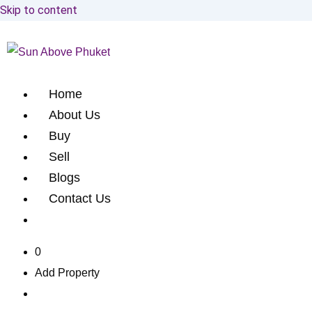
Skip to content
Home
About Us
Buy
Sell
Blogs
Contact Us
0
Add Property