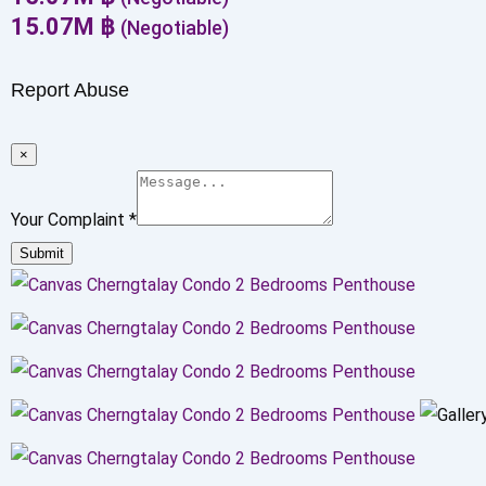
15.07
M
฿
(Negotiable)
Report Abuse
×
Your Complaint
*
Submit