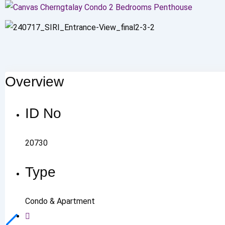
Overview
ID No
20730
Type
Condo & Apartment