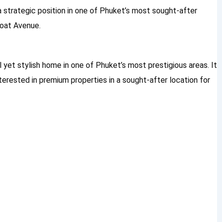
 a strategic position in one of Phuket’s most sought-after
Boat Avenue.
il yet stylish home in one of Phuket’s most prestigious areas. It
nterested in premium properties in a sought-after location for