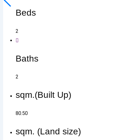
Beds
2
Baths
2
sqm.(Built Up)
80.50
sqm. (Land size)