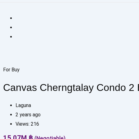
For Buy
Canvas Cherngtalay Condo 2
Laguna
2 years ago
Views:
216
15.07
M
฿
(Negotiable)