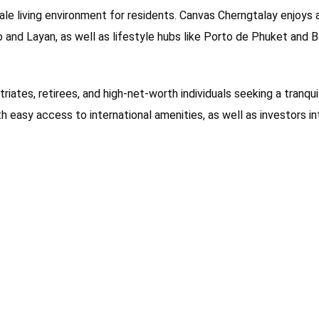
cale living environment for residents. Canvas Cherngtalay enjoys
o and Layan, as well as lifestyle hubs like Porto de Phuket and 
triates, retirees, and high-net-worth individuals seeking a tranqu
ith easy access to international amenities, as well as investors i