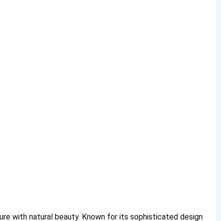
re with natural beauty. Known for its sophisticated design