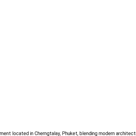
pment located in Cherngtalay, Phuket, blending modern architectu