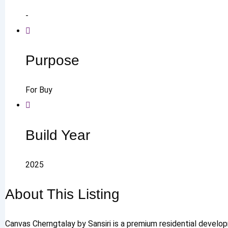
-
Purpose
For Buy
Build Year
2025
About This Listing
Canvas Cherngtalay by Sansiri is a premium residential develo