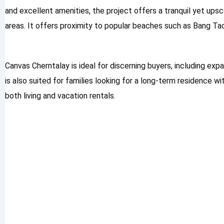
and excellent amenities, the project offers a tranquil yet ups
areas. It offers proximity to popular beaches such as Bang Ta
Canvas Cherntalay is ideal for discerning buyers, including expa
is also suited for families looking for a long-term residence w
both living and vacation rentals.