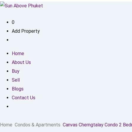
0
Add Property
Home
About Us
Buy
Sell
Blogs
Contact Us
Home
Condos & Apartments
Canvas Cherngtalay Condo 2 Be