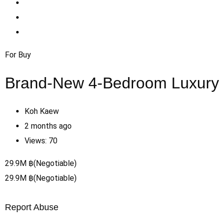
For Buy
Brand-New 4-Bedroom Luxury P
Koh Kaew
2 months ago
Views:
70
29.9
M
฿
(Negotiable)
29.9
M
฿
(Negotiable)
Report Abuse