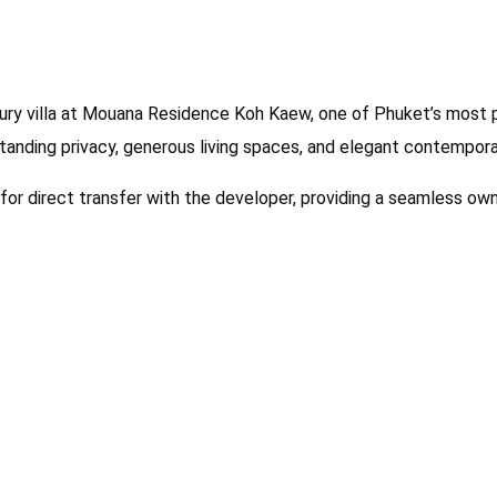
ury villa at Mouana Residence Koh Kaew, one of Phuket’s most p
standing privacy, generous living spaces, and elegant contemporar
e for direct transfer with the developer, providing a seamless ow