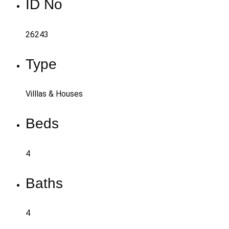
ID No
26243
Type
Villlas & Houses
Beds
4
Baths
4