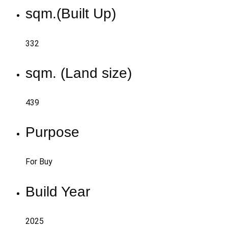
sqm.(Built Up)
332
sqm. (Land size)
439
Purpose
For Buy
Build Year
2025