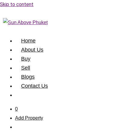
Skip to content
Home
About Us
Buy
Sell
Blogs
Contact Us
0
Add Property