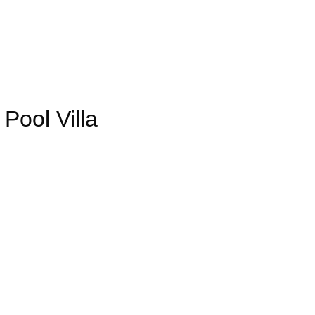
ool Villa