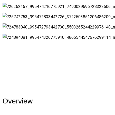
Overview