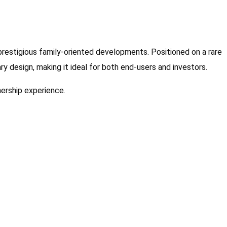
restigious family-oriented developments. Positioned on a rare
y design, making it ideal for both end-users and investors.
nership experience.