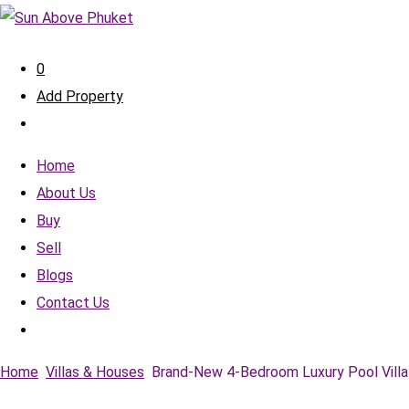
0
Add Property
Home
About Us
Buy
Sell
Blogs
Contact Us
Home
Villas & Houses
Brand-New 4-Bedroom Luxury Pool Villa