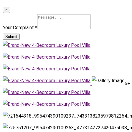
×
Your Complaint
*
Submit
6+