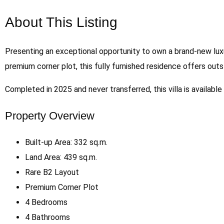
About This Listing
Presenting an exceptional opportunity to own a brand-new lux
premium corner plot, this fully furnished residence offers out
Completed in 2025 and never transferred, this villa is availabl
Property Overview
Built-up Area: 332 sq.m.
Land Area: 439 sq.m.
Rare B2 Layout
Premium Corner Plot
4 Bedrooms
4 Bathrooms