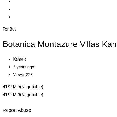
For Buy
Botanica Montazure Villas Ka
Kamala
2 years ago
Views:
223
41.92
M
฿
(Negotiable)
41.92
M
฿
(Negotiable)
Report Abuse