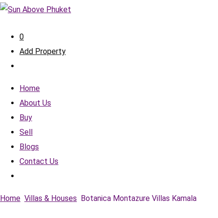
0
Add Property
Home
About Us
Buy
Sell
Blogs
Contact Us
Home
Villas & Houses
Botanica Montazure Villas Kamala