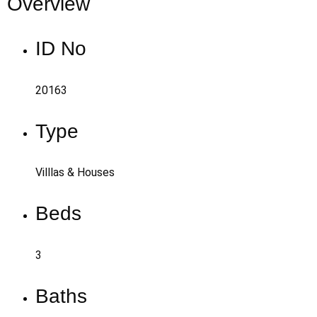
Overview
ID No
20163
Type
Villlas & Houses
Beds
3
Baths