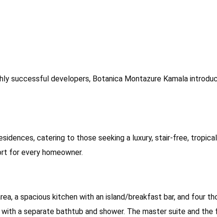
y successful developers, Botanica Montazure Kamala introduces 
residences, catering to those seeking a luxury, stair-free, tropic
fort for every homeowner.
ing area, a spacious kitchen with an island/breakfast bar, and fo
 with a separate bathtub and shower. The master suite and the 