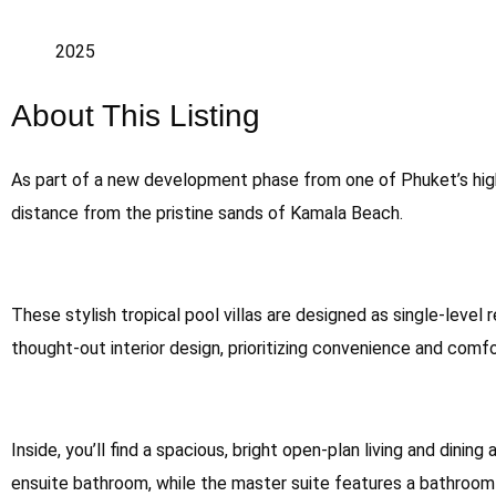
2025
About This Listing
As part of a new development phase from one of Phuket’s highl
distance from the pristine sands of Kamala Beach.
These stylish tropical pool villas are designed as single-level 
thought-out interior design, prioritizing convenience and com
Inside, you’ll find a spacious, bright open-plan living and din
ensuite bathroom, while the master suite features a bathroom