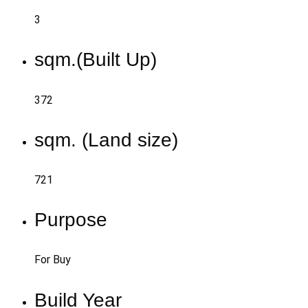
3
sqm.(Built Up)
372
sqm. (Land size)
721
Purpose
For Buy
Build Year