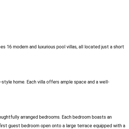
16 modern and luxurious pool villas, all located just a short
al-style home. Each villa offers ample space and a well-
ur thoughtfully arranged bedrooms. Each bedroom boasts an
first guest bedroom open onto a large terrace equipped with a