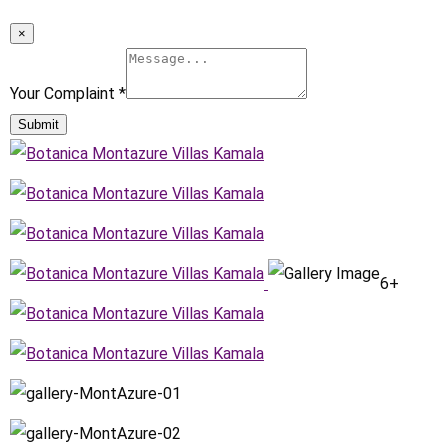
×
Your Complaint
*
Submit
6+