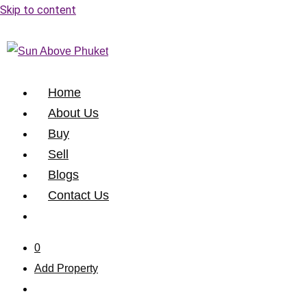
Skip to content
Home
About Us
Buy
Sell
Blogs
Contact Us
0
Add Property