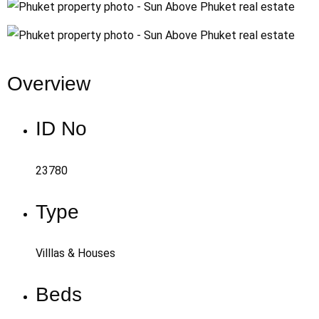
Overview
ID No
23780
Type
Villlas & Houses
Beds