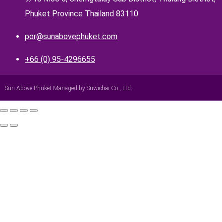
Phuket Province Thailand 83110
por@sunabovephuket.com
+66 (0) 95-4296655
Sun Above Phuket Managed by Sriwichai Co., Ltd.