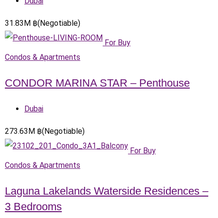
Dubai
31.83
M
฿
(Negotiable)
For Buy
Condos & Apartments
CONDOR MARINA STAR – Penthouse
Dubai
273.63
M
฿
(Negotiable)
For Buy
Condos & Apartments
Laguna Lakelands Waterside Residences –
3 Bedrooms