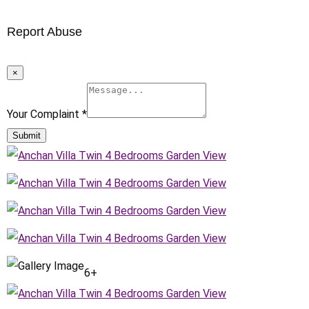
Report Abuse
×
Your Complaint
*
Submit
6+