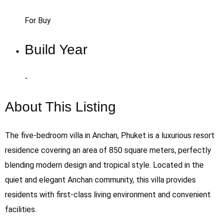
For Buy
Build Year
-
About This Listing
The five-bedroom villa in Anchan, Phuket is a luxurious resort
residence covering an area of 850 square meters, perfectly
blending modern design and tropical style. Located in the
quiet and elegant Anchan community, this villa provides
residents with first-class living environment and convenient
facilities.