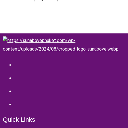
Quick Links