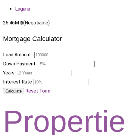
Laguna
26.46
M
฿
(Negotiable)
Mortgage Calculator
Loan Amount :
Down Payment :
Years
Interest Rate
Reset Form
Calculate
Propertie