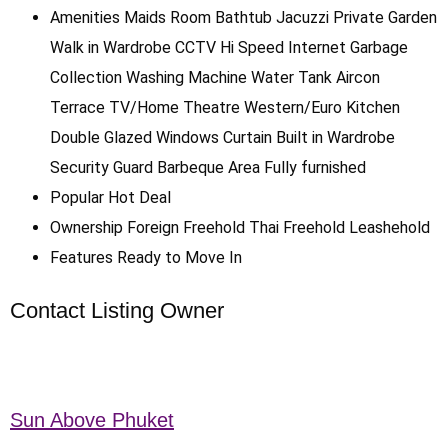
Amenities
Maids Room
Bathtub
Jacuzzi
Private Garden
Walk in Wardrobe
CCTV
Hi Speed Internet
Garbage
Collection
Washing Machine
Water Tank
Aircon
Terrace
TV/Home Theatre
Western/Euro Kitchen
Double Glazed Windows
Curtain
Built in Wardrobe
Security Guard
Barbeque Area
Fully furnished
Popular
Hot Deal
Ownership
Foreign Freehold
Thai Freehold
Leashehold
Features
Ready to Move In
Contact Listing Owner
Sun Above Phuket