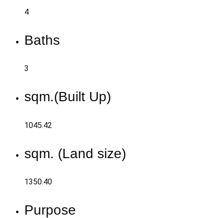
4
Baths
3
sqm.(Built Up)
1045.42
sqm. (Land size)
1350.40
Purpose