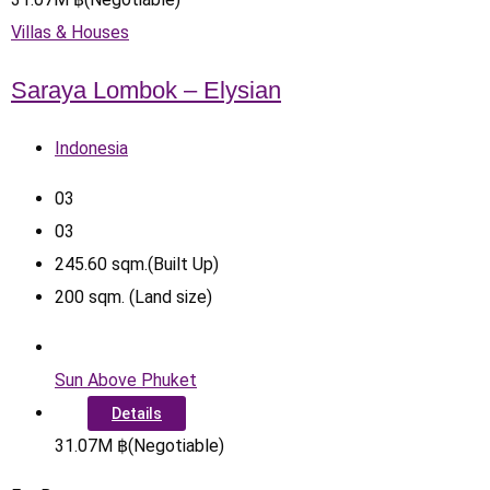
Villas & Houses
Saraya Lombok – Elysian
Indonesia
0
3
0
3
245.60
sqm.(Built Up)
200
sqm. (Land size)
Sun Above Phuket
Details
31.07
M
฿
(Negotiable)