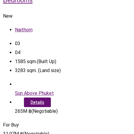
Bedrooms
New
Naithorn
0
3
0
4
1585
sqm.(Built Up)
3283
sqm. (Land size)
Sun Above Phuket
Details
265
M
฿
(Negotiable)
For Buy
31.07
M
฿
(Negotiable)