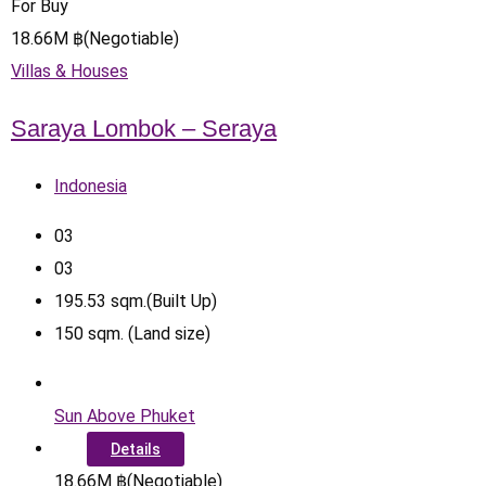
For Buy
18.66
M
฿
(Negotiable)
Villas & Houses
Saraya Lombok – Seraya
Indonesia
0
3
0
3
195.53
sqm.(Built Up)
150
sqm. (Land size)
Sun Above Phuket
Details
18.66
M
฿
(Negotiable)