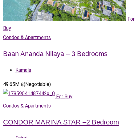
For
Buy
Condos & Apartments
Baan Ananda Nilaya – 3 Bedrooms
Kamala
49.65
M
฿
(Negotiable)
For Buy
Condos & Apartments
CONDOR MARINA STAR –2 Bedroom