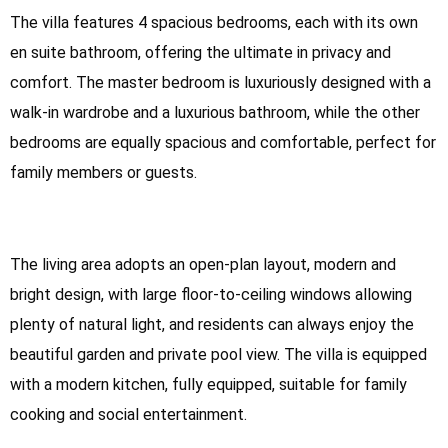
The villa features 4 spacious bedrooms, each with its own
en suite bathroom, offering the ultimate in privacy and
comfort. The master bedroom is luxuriously designed with a
walk-in wardrobe and a luxurious bathroom, while the other
bedrooms are equally spacious and comfortable, perfect for
family members or guests.
The living area adopts an open-plan layout, modern and
bright design, with large floor-to-ceiling windows allowing
plenty of natural light, and residents can always enjoy the
beautiful garden and private pool view. The villa is equipped
with a modern kitchen, fully equipped, suitable for family
cooking and social entertainment.