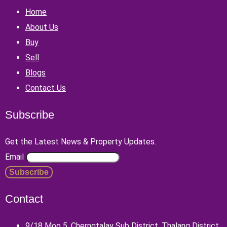
Home
About Us
Buy
Sell
Blogs
Contact Us
Subscribe
Get the Latest News & Property Updates.
Email
Contact
9/18 Moo 5, Cherngtalay Sub District, Thalang District,