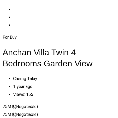
For Buy
Anchan Villa Twin 4
Bedrooms Garden View
Cherng Talay
1 year ago
Views:
155
75
M
฿
(Negotiable)
75
M
฿
(Negotiable)