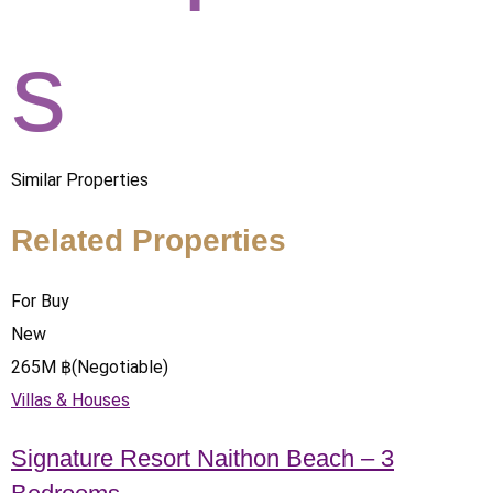
s
Similar Properties
Related Properties
For Buy
New
265
M
฿
(Negotiable)
Villas & Houses
Signature Resort Naithon Beach – 3