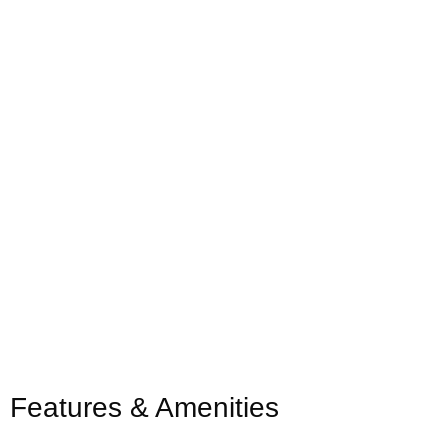
Features & Amenities