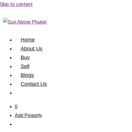
Skip to content
Home
About Us
Buy
Sell
Blogs
Contact Us
0
Add Property