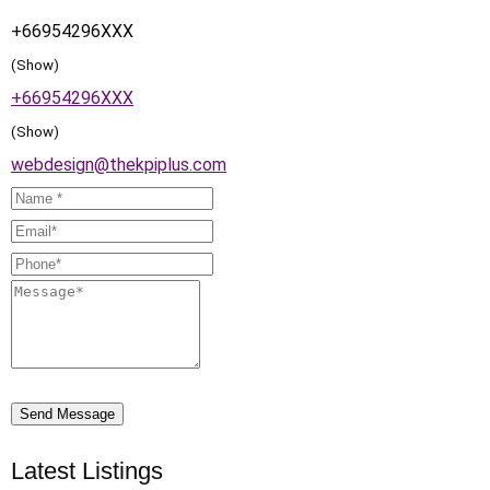
+66954296XXX
(Show)
+66954296XXX
(Show)
webdesign@thekpiplus.com
Send Message
Latest Listings