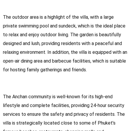
The outdoor area is a highlight of the villa, with a large
private swimming pool and sundeck, which is the ideal place
to relax and enjoy outdoor living. The garden is beautifully
designed and lush, providing residents with a peaceful and
relaxing environment. In addition, the villa is equipped with an
open-air dining area and barbecue facilities, which is suitable
for hosting family gatherings and friends.
The Anchan community is well-known for its high-end
lifestyle and complete facilities, providing 24-hour security
services to ensure the safety and privacy of residents. The
villa is strategically located close to some of Phuket’s