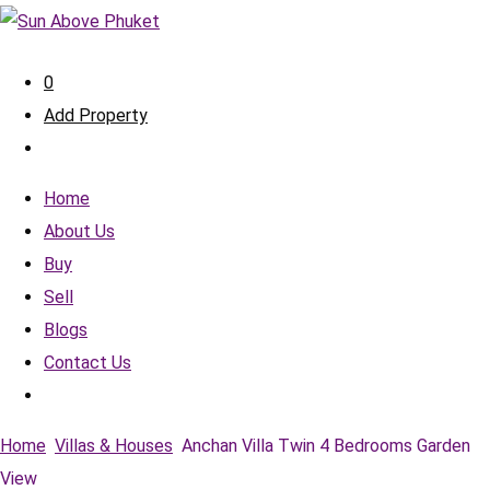
0
Add Property
Home
About Us
Buy
Sell
Blogs
Contact Us
Home
Villas & Houses
Anchan Villa Twin 4 Bedrooms Garden
View