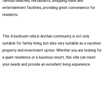
famous beaches, restaurants, shopping malls and
entertainment facilities, providing great convenience for
residents.
This 4-bedroom villa in Anchan community is not only
suitable for family living, but also very suitable as a vacation
property and investment option. Whether you are looking for
a quiet residence or a luxurious resort, this villa can meet
your needs and provide an excellent living experience.