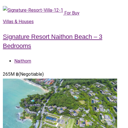
For Buy
Villas & Houses
Signature Resort Naithon Beach – 3
Bedrooms
Naithorn
265
M
฿
(Negotiable)