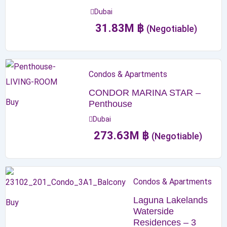
Dubai
31.83
M
฿
(Negotiable)
Condos & Apartments
CONDOR MARINA STAR –
Buy
Penthouse
Dubai
273.63
M
฿
(Negotiable)
Condos & Apartments
Laguna Lakelands
Buy
Waterside
Residences – 3