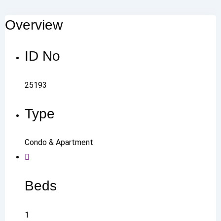
Overview
ID No
25193
Type
Condo & Apartment
Beds
1