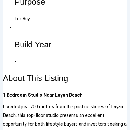
Purpose
For Buy
Build Year
-
About This Listing
1 Bedroom Studio Near Layan Beach
Located just 700 metres from the pristine shores of Layan
Beach, this top-floor studio presents an excellent
opportunity for both lifestyle buyers and investors seeking a