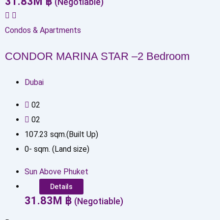
31.83
M
฿
(Negotiable)
Condos & Apartments
CONDOR MARINA STAR –2 Bedroom
Dubai
0
2
0
2
107.23
sqm.(Built Up)
0
-
sqm. (Land size)
Sun Above Phuket
Details
31.83
M
฿
(Negotiable)