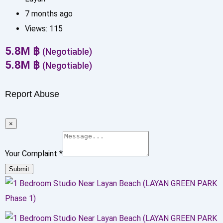
7 months ago
Views:
115
5.8
M
฿
(Negotiable)
5.8
M
฿
(Negotiable)
Report Abuse
×
Your Complaint
*
Submit