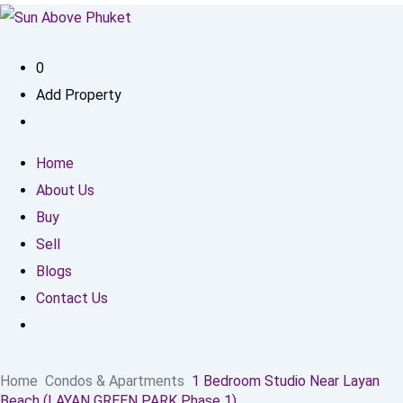
0
Add Property
Home
About Us
Buy
Sell
Blogs
Contact Us
Home
Condos & Apartments
1 Bedroom Studio Near Layan
Beach (LAYAN GREEN PARK Phase 1)