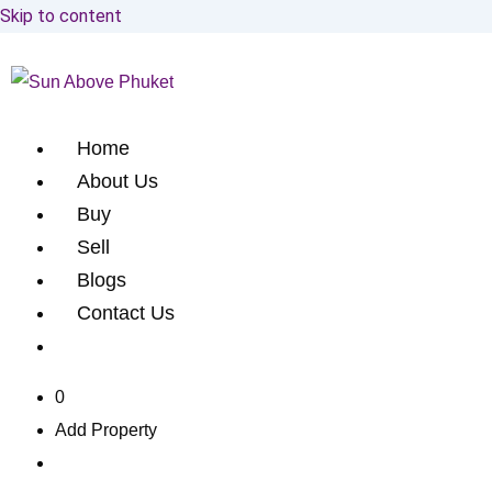
Skip to content
Home
About Us
Buy
Sell
Blogs
Contact Us
0
Add Property