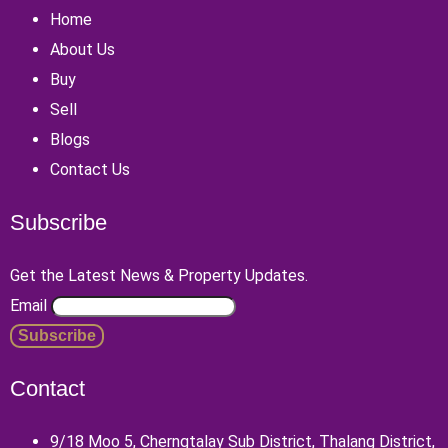
Home
About Us
Buy
Sell
Blogs
Contact Us
Subscribe
Get the Latest News & Property Updates.
Email
Contact
9/18 Moo 5, Cherngtalay Sub District, Thalang District,