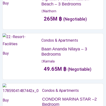
Buy
Beach – 3 Bedrooms
Naithorn
265
M
฿
(Negotiable)
Condos & Apartments
Baan Ananda Nilaya – 3
Buy
Bedrooms
Kamala
49.65
M
฿
(Negotiable)
Condos & Apartments
CONDOR MARINA STAR –2
Buy
Bedroom