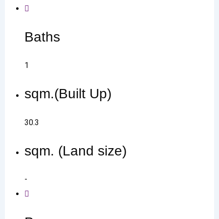
Baths
1
sqm.(Built Up)
30.3
sqm. (Land size)
-