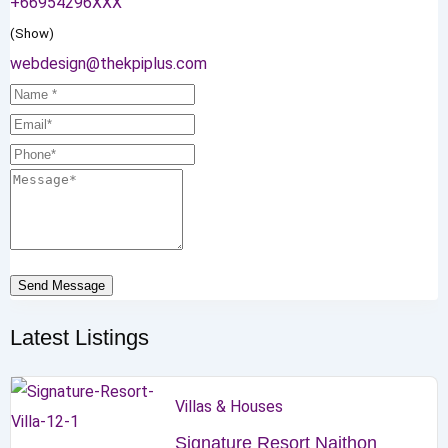
+66954296XXX
(Show)
webdesign@thekpiplus.com
Send Message
Latest Listings
Villas & Houses
Signature Resort Naithon