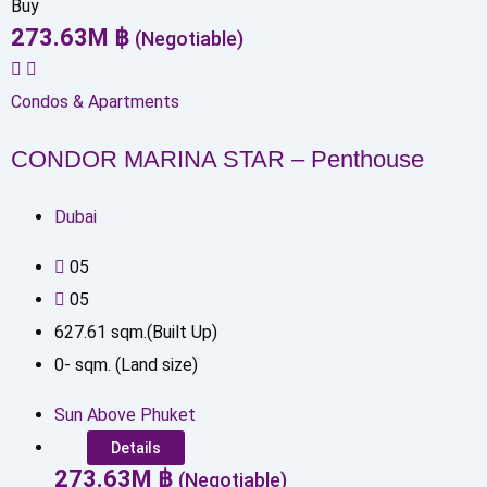
Buy
273.63
M
฿
(Negotiable)
Condos & Apartments
CONDOR MARINA STAR – Penthouse
Dubai
0
5
0
5
627.61
sqm.(Built Up)
0
-
sqm. (Land size)
Sun Above Phuket
Details
273.63
M
฿
(Negotiable)