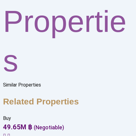
Propertie
s
Similar Properties
Related Properties
Buy
49.65
M
฿
(Negotiable)