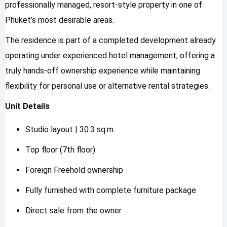
professionally managed, resort-style property in one of
Phuket’s most desirable areas.
The residence is part of a completed development already
operating under experienced hotel management, offering a
truly hands-off ownership experience while maintaining
flexibility for personal use or alternative rental strategies.
Unit Details
Studio layout | 30.3 sq.m.
Top floor (7th floor)
Foreign Freehold ownership
Fully furnished with complete furniture package
Direct sale from the owner