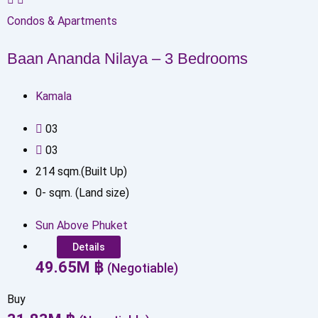
Condos & Apartments
Baan Ananda Nilaya – 3 Bedrooms
Kamala
0
3
0
3
214
sqm.(Built Up)
0
-
sqm. (Land size)
Sun Above Phuket
Details
49.65
M
฿
(Negotiable)
Buy