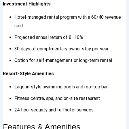
Investment Highlights
Hotel-managed rental program with a 60/40 revenue
split
Projected annual return of 8–10%
30 days of complimentary owner stay per year
Option for self-management or long-term rental
Resort-Style Amenities
Lagoon-style swimming pools and rooftop bar
Fitness centre, spa, and on-site restaurant
24-hour security and full hotel services
Features & Amenities