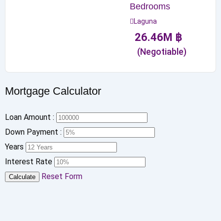
Bedrooms
Laguna
26.46
M
฿
(Negotiable)
Mortgage Calculator
Loan Amount :
Down Payment :
Years
Interest Rate
Reset Form
Calculate