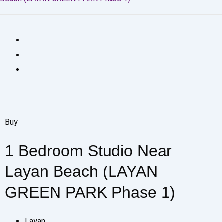
Buy
1 Bedroom Studio Near
Layan Beach (LAYAN
GREEN PARK Phase 1)
Layan