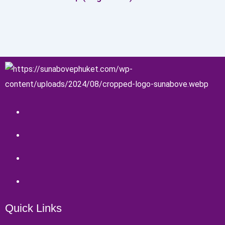
Quick Links