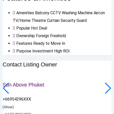
Amenities
Balcony
CCTV
Washing Machine
Aircon
TV/Home Theatre
Curtain
Security Guard
Popular
Hot Deal
Ownership
Foreign Freehold
Features
Ready to Move In
Purpose
Investment
High ROI
Contact Listing Owner
Sun Above Phuket
+66954296XXX
(Show)