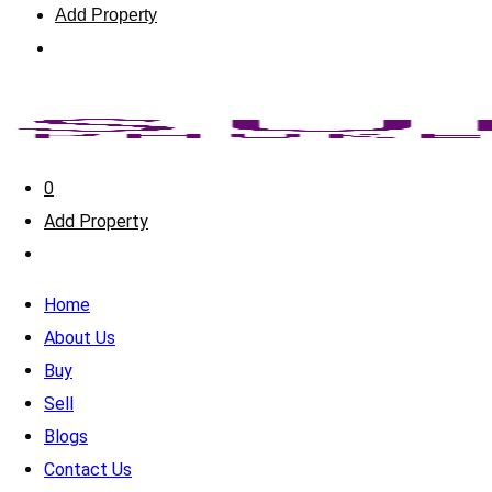
Add Property
0
Add Property
Home
About Us
Buy
Sell
Blogs
Contact Us