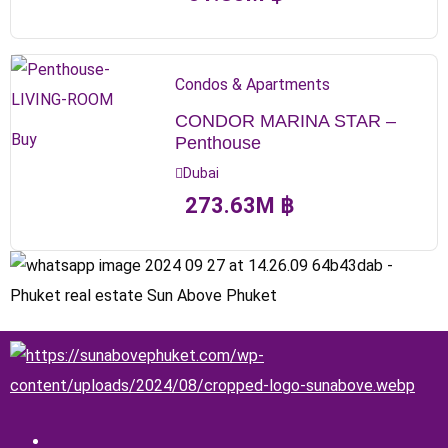
Condos & Apartments
CONDOR MARINA STAR –
Buy
Penthouse
Dubai
273.63
M
฿