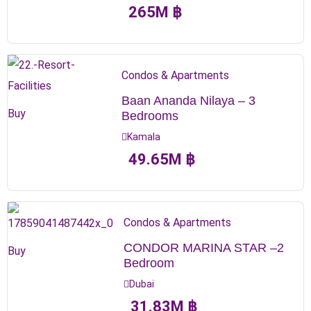
265
M
฿
Condos & Apartments
Baan Ananda Nilaya – 3
Buy
Bedrooms
Kamala
49.65
M
฿
Condos & Apartments
CONDOR MARINA STAR –2
Buy
Bedroom
Dubai
31.83
M
฿