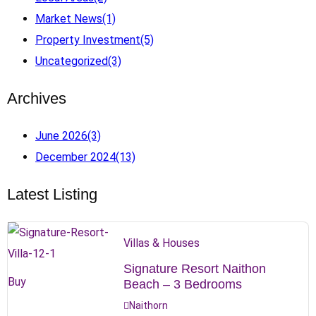
Market News
(1)
Property Investment
(5)
Uncategorized
(3)
Archives
June 2026
(3)
December 2024
(13)
Latest Listing
Villas & Houses
Signature Resort Naithon
Buy
Beach – 3 Bedrooms
Naithorn