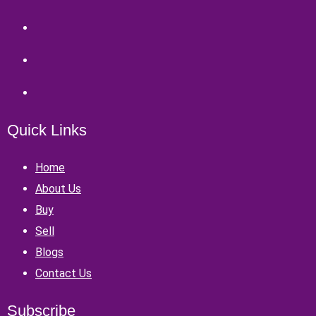
Quick Links
Home
About Us
Buy
Sell
Blogs
Contact Us
Subscribe