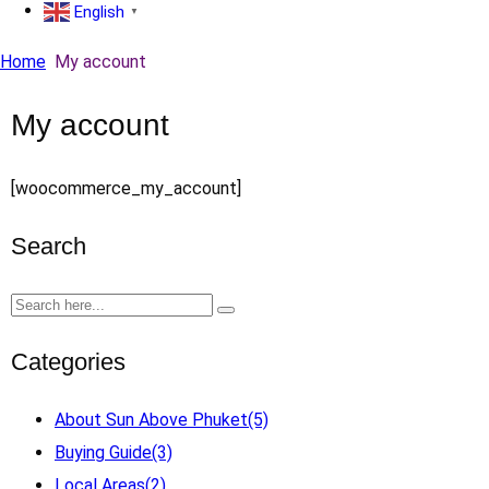
English
▼
Home
My account
My account
[woocommerce_my_account]
Search
Categories
About Sun Above Phuket
(5)
Buying Guide
(3)
Local Areas
(2)