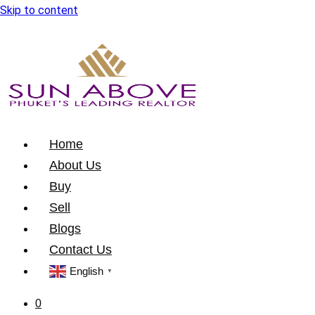
Skip to content
Home
About Us
Buy
Sell
Blogs
Contact Us
English
▼
0