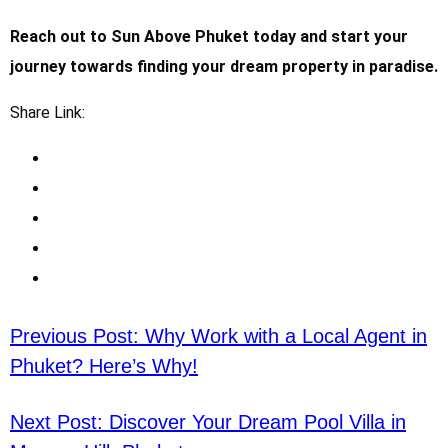
Reach out to Sun Above Phuket today and start your
journey towards finding your dream property in paradise.
Share Link:
Previous Post:
Why Work with a Local Agent in
Phuket? Here’s Why!
Next Post:
Discover Your Dream Pool Villa in