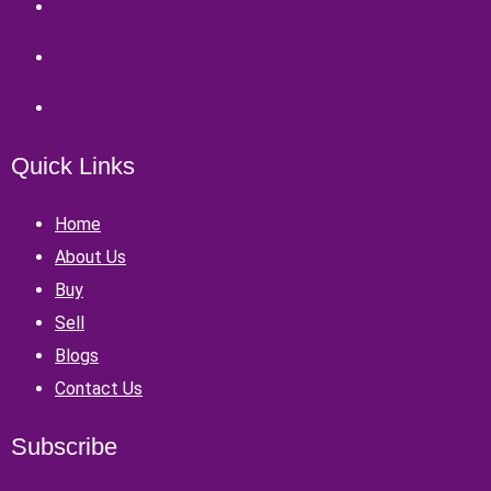
Quick Links
Home
About Us
Buy
Sell
Blogs
Contact Us
Subscribe