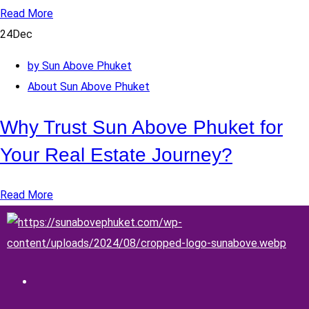
Read More
24
Dec
by Sun Above Phuket
About Sun Above Phuket
Why Trust Sun Above Phuket for
Your Real Estate Journey?
Read More