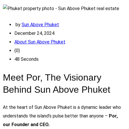
by
Sun Above Phuket
December 24, 2024
About Sun Above Phuket
(0)
48 Seconds
Meet Por, The Visionary
Behind Sun Above Phuket
At the heart of Sun Above Phuket is a dynamic leader who
understands the island’s pulse better than anyone –
Por,
our Founder and CEO.