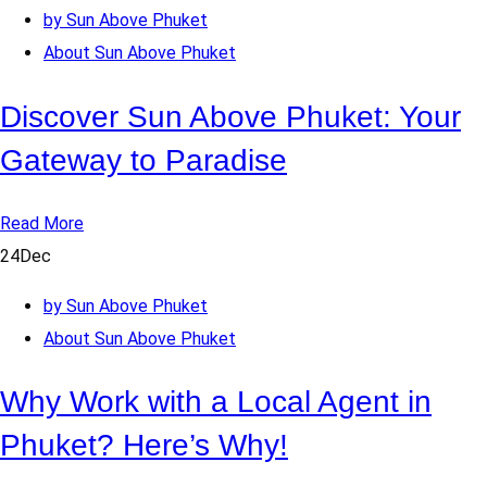
by Sun Above Phuket
About Sun Above Phuket
Discover Sun Above Phuket: Your
Gateway to Paradise
Read More
24
Dec
by Sun Above Phuket
About Sun Above Phuket
Why Work with a Local Agent in
Phuket? Here’s Why!