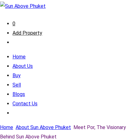
0
Add Property
Home
About Us
Buy
Sell
Blogs
Contact Us
Home
About Sun Above Phuket
Meet Por, The Visionary
Behind Sun Above Phuket