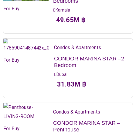
Bedrooms
For Buy
Kamala
49.65
M
฿
Condos & Apartments
CONDOR MARINA STAR –2
For Buy
Bedroom
Dubai
31.83
M
฿
Condos & Apartments
CONDOR MARINA STAR –
For Buy
Penthouse