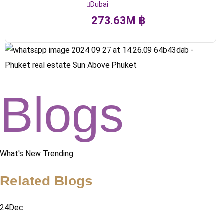
Dubai
273.63
M
฿
Blogs
What's New Trending
Related Blogs
24
Dec