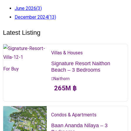
June 2026
(3)
December 2024
(13)
Latest Listing
Villas & Houses
Signature Resort Naithon
For Buy
Beach – 3 Bedrooms
Naithorn
265
M
฿
Condos & Apartments
Baan Ananda Nilaya – 3