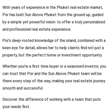
With years of experience in the Phuket real estate market,
Por has built Sun Above Phuket from the ground up, guided
by a simple yet powerful vision: to offer a truly personalized
and professional real estate experience.
Por’s deep-rooted knowledge of the island, combined with a
keen eye for detail, allows her to help clients find not just a
property, but the perfect home or investment opportunity.
Whether you’re a first-time buyer or a seasoned investor, you
can trust that Por and the Sun Above Phuket team will be
there every step of the way, making your real estate journey
smooth and successful.
Discover the difference of working with a team that puts
your needs first.