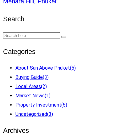
Menara Hill, Phuket
Search
Categories
About Sun Above Phuket
(5)
Buying Guide
(3)
Local Areas
(2)
Market News
(1)
Property Investment
(5)
Uncategorized
(3)
Archives