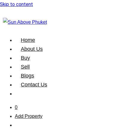
Skip to content
Home
About Us
Buy
Sell
Blogs
Contact Us
0
Add Property