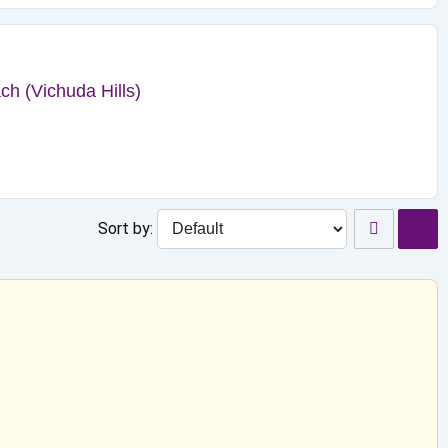
h (Vichuda Hills)
Sort by: