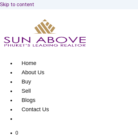
Skip to content
Home
About Us
Buy
Sell
Blogs
Contact Us
0