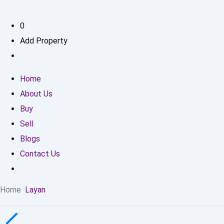
0
Add Property
Home
About Us
Buy
Sell
Blogs
Contact Us
Home
Layan