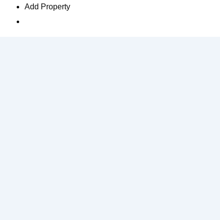
Add Property