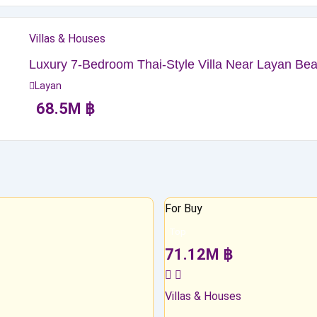
Villas & Houses
Luxury 7-Bedroom Thai-Style Villa Near Layan Beac
Layan
68.5
M
฿
For Buy
Top
71.12
M
฿
Villas & Houses