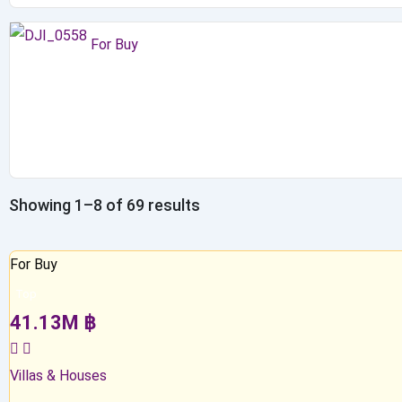
For Buy
Showing 1–8 of 69 results
For Buy
Top
41.13
M
฿
Villas & Houses