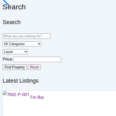
Search
Search
Price
Find Property
Reset
Latest Listings
For Buy