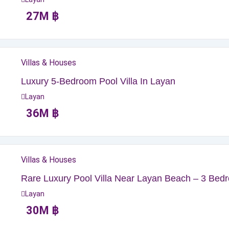
27
M
฿
Villas & Houses
Luxury 5-Bedroom Pool Villa In Layan
Layan
36
M
฿
Villas & Houses
Rare Luxury Pool Villa Near Layan Beach – 3 Bedr
Layan
30
M
฿