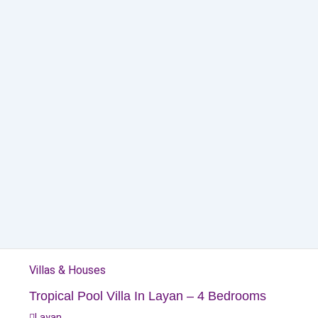
Villas & Houses
Tropical Pool Villa In Layan – 4 Bedrooms
Layan