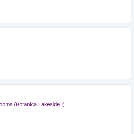
ooms (Botanica Lakeside I)