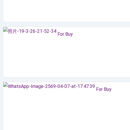
For Buy
For Buy