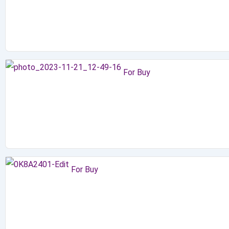
For Buy
For Buy