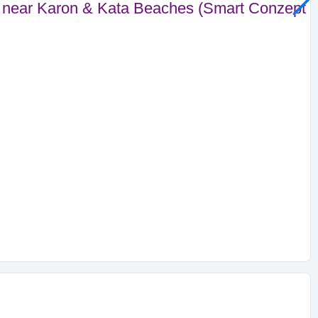
near Karon & Kata Beaches (Smart Conzept