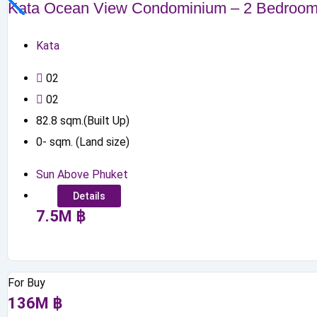
Kata Ocean View Condominium – 2 Bedroo
Kata
0
2
0
2
82.8
sqm.(Built Up)
0
-
sqm. (Land size)
Sun Above Phuket
Details
7.5
M
฿
For Buy
136
M
฿