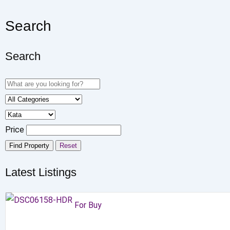
Search
Search
Price
Find Property
Reset
Latest Listings
For Buy