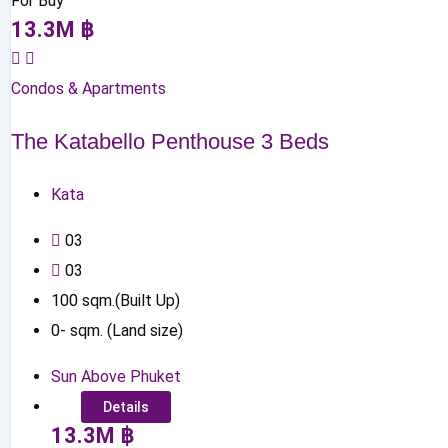
For Buy
13.3
M
฿
Condos & Apartments
The Katabello Penthouse 3 Beds
Kata
0
3
0
3
100
sqm.(Built Up)
0
-
sqm. (Land size)
Sun Above Phuket
Details
13.3
M
฿