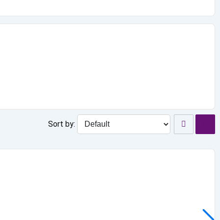
Sort by: