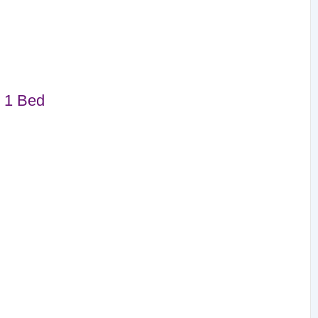
 1 Bed