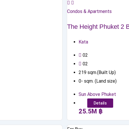
Condos & Apartments
The Height Phuket 2
Kata
0
2
0
2
219
sqm.(Built Up)
0
-
sqm. (Land size)
Sun Above Phuket
Details
25.5
M
฿