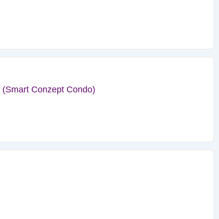
 (Smart Conzept Condo)