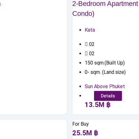
m
2-Bedroom Apartment 
Condo)
Kata
0
2
0
2
150
sqm.(Built Up)
0
-
sqm. (Land size)
Sun Above Phuket
Details
13.5
M
฿
For Buy
25.5
M
฿