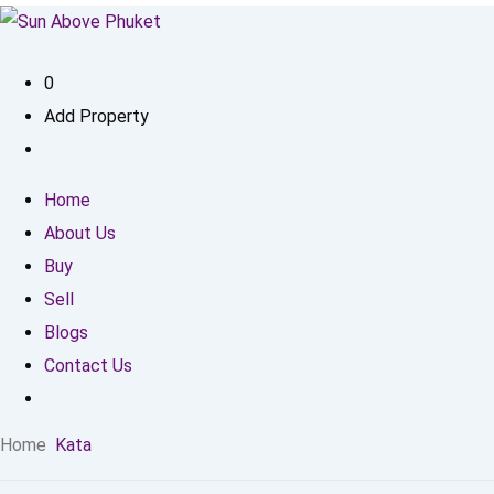
0
Add Property
Home
About Us
Buy
Sell
Blogs
Contact Us
Home
Kata