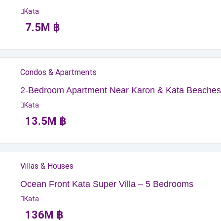
Kata
7.5
M
฿
Condos & Apartments
2-Bedroom Apartment Near Karon & Kata Beaches
Kata
13.5
M
฿
Villas & Houses
Ocean Front Kata Super Villa – 5 Bedrooms
Kata
136
M
฿