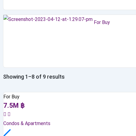
For Buy
Showing 1–8 of 9 results
For Buy
7.5
M
฿
Condos & Apartments