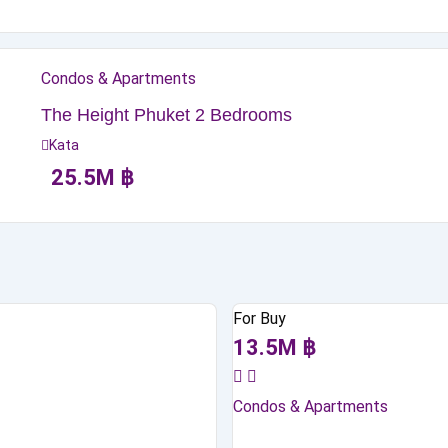
Condos & Apartments
The Height Phuket 2 Bedrooms
Kata
25.5
M
฿
For Buy
13.5
M
฿
Condos & Apartments