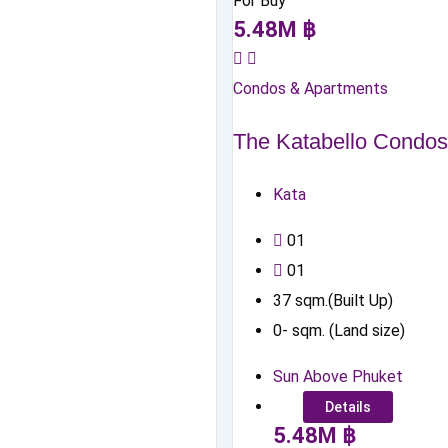
For Buy
5.48
M
฿
Condos & Apartments
The Katabello Condos
Kata
0
1
0
1
37
sqm.(Built Up)
0
-
sqm. (Land size)
Sun Above Phuket
Details
5.48
M
฿