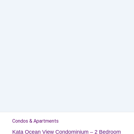
Condos & Apartments
Kata Ocean View Condominium – 2 Bedroom