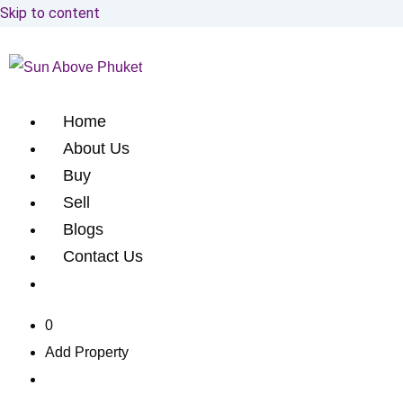
Skip to content
Home
About Us
Buy
Sell
Blogs
Contact Us
0
Add Property