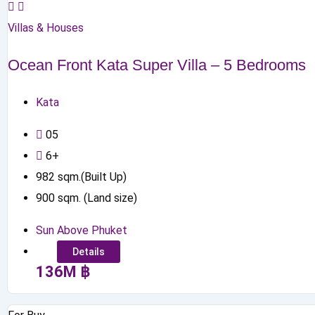
Villas & Houses
Ocean Front Kata Super Villa – 5 Bedrooms
Kata
0
5
6+
982
sqm.(Built Up)
900
sqm. (Land size)
Sun Above Phuket
Details
136
M
฿