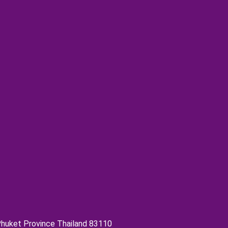
 Phuket Province Thailand 83110