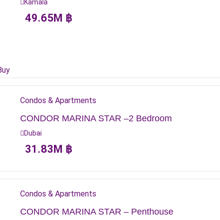
Kamala
49.65
M
฿
Buy
Condos & Apartments
CONDOR MARINA STAR –2 Bedroom
Dubai
31.83
M
฿
Condos & Apartments
CONDOR MARINA STAR – Penthouse