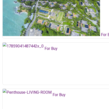
For 
For Buy
For Buy