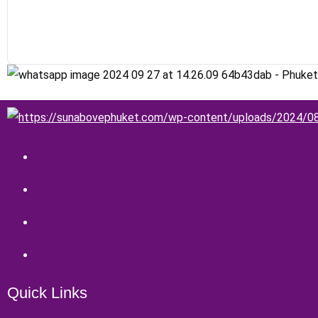
Quick Links