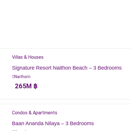
Villas & Houses
Signature Resort Naithon Beach – 3 Bedrooms
Naithorn
265
M
฿
Condos & Apartments
Baan Ananda Nilaya – 3 Bedrooms