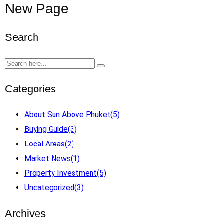
New Page
Search
Categories
About Sun Above Phuket
(5)
Buying Guide
(3)
Local Areas
(2)
Market News
(1)
Property Investment
(5)
Uncategorized
(3)
Archives