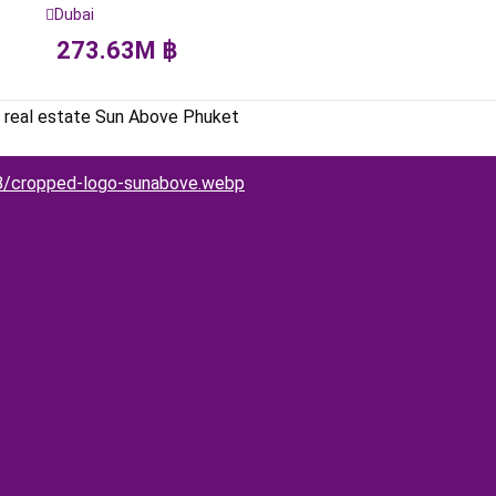
Dubai
273.63
M
฿