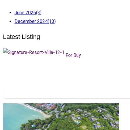
June 2026
(3)
December 2024
(13)
Latest Listing
For Buy