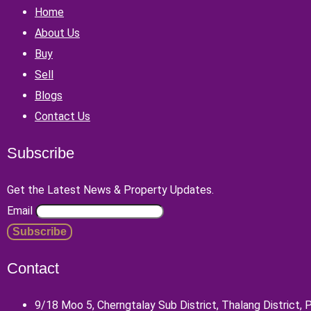
Home
About Us
Buy
Sell
Blogs
Contact Us
Subscribe
Get the Latest News & Property Updates.
Email
Contact
9/18 Moo 5, Cherngtalay Sub District, Thalang District,