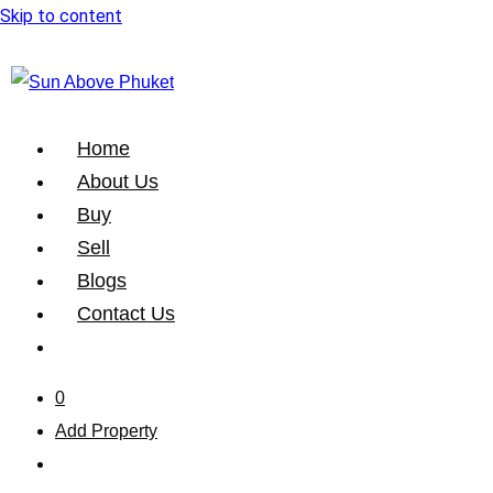
Skip to content
Home
About Us
Buy
Sell
Blogs
Contact Us
0
Add Property