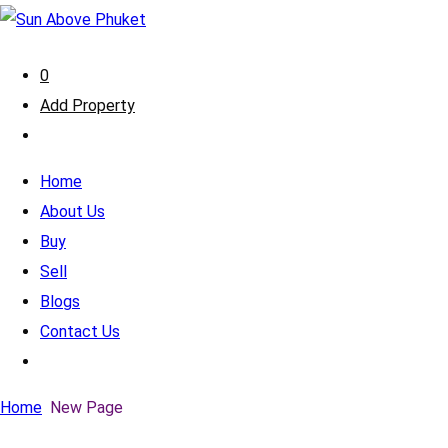
0
Add Property
Home
About Us
Buy
Sell
Blogs
Contact Us
Home
New Page