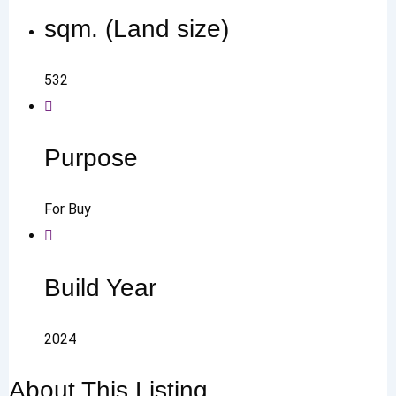
sqm. (Land size)
532
Purpose
For Buy
Build Year
2024
About This Listing