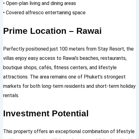
• Open-plan living and dining areas
• Covered alfresco entertaining space
Prime Location – Rawai
Perfectly positioned just 100 meters from Stay Resort, the
villas enjoy easy access to Rawai’s beaches, restaurants,
boutique shops, cafés, fitness centers, and lifestyle
attractions. The area remains one of Phuket’s strongest
markets for both long-term residents and short-term holiday
rentals.
Investment Potential
This property offers an exceptional combination of lifestyle