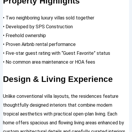
Property Highlights
• Two neighboring luxury villas sold together
• Developed by SPS Construction
• Freehold ownership
• Proven Airbnb rental performance
• Five-star guest rating with “Guest Favorite” status
• No common area maintenance or HOA fees
Design & Living Experience
Unlike conventional villa layouts, the residences feature
thoughtfully designed interiors that combine modern
tropical aesthetics with practical open-plan living. Each
home offers spacious and flowing living areas enhanced by
custom architectural details and carefully curated interiors.