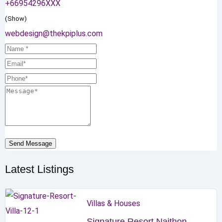
+66954296XXX
(Show)
webdesign@thekpiplus.com
Send Message
Latest Listings
Villas & Houses
Signature Resort Naithon