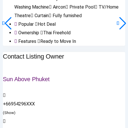
Washing Machine
Aircon
Private Pool
TV/Home
Theatre
Curtain
Fully furnished
Popular
Hot Deal
Ownership
Thai Freehold
Features
Ready to Move In
Contact Listing Owner
Sun Above Phuket
+66954296XXX
(Show)