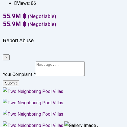
Views:
86
55.9
M
฿
(Negotiable)
55.9
M
฿
(Negotiable)
Report Abuse
×
Your Complaint
*
Submit