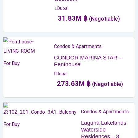
Dubai
31.83
M
฿
(Negotiable)
Condos & Apartments
CONDOR MARINA STAR –
For Buy
Penthouse
Dubai
273.63
M
฿
(Negotiable)
Condos & Apartments
Laguna Lakelands
For Buy
Waterside
Residences – 3