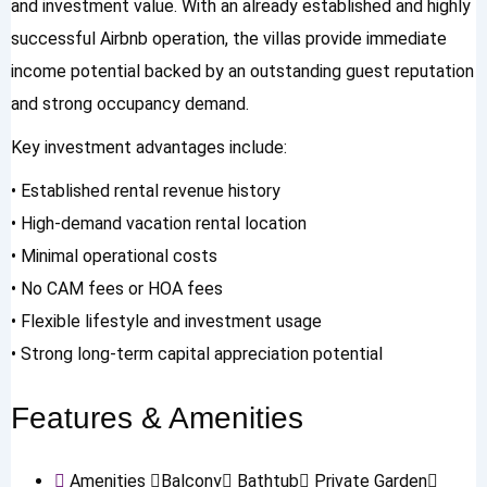
and investment value. With an already established and highly
successful Airbnb operation, the villas provide immediate
income potential backed by an outstanding guest reputation
and strong occupancy demand.
Key investment advantages include:
• Established rental revenue history
• High-demand vacation rental location
• Minimal operational costs
• No CAM fees or HOA fees
• Flexible lifestyle and investment usage
• Strong long-term capital appreciation potential
Features & Amenities
Amenities
Balcony
Bathtub
Private Garden