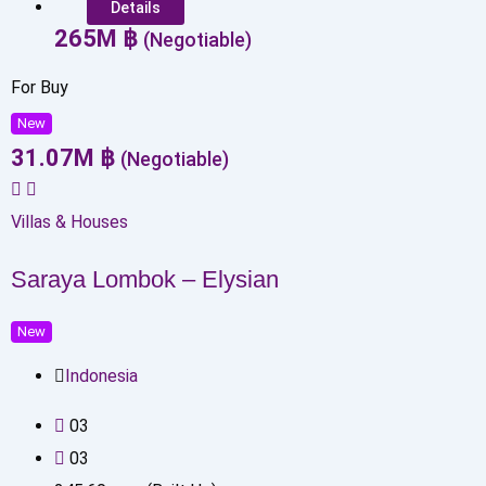
Details
265
M
฿
(Negotiable)
For Buy
New
31.07
M
฿
(Negotiable)
Villas & Houses
Saraya Lombok – Elysian
New
Indonesia
0
3
0
3