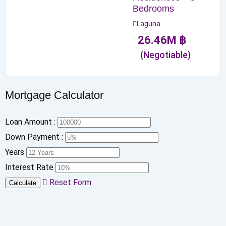
Bedrooms
Laguna
26.46
M
฿
(Negotiable)
Mortgage Calculator
Loan Amount :
Down Payment :
Years
Interest Rate
Reset Form
Calculate