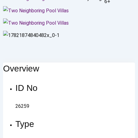
6+
Overview
ID No
26259
Type