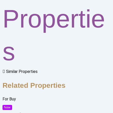
Propertie
s
Similar Properties
Related Properties
For Buy
New