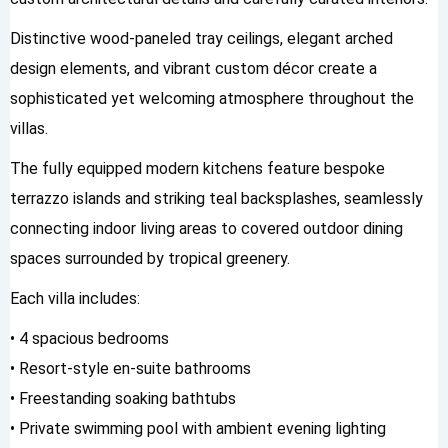
Distinctive wood-paneled tray ceilings, elegant arched
design elements, and vibrant custom décor create a
sophisticated yet welcoming atmosphere throughout the
villas.
The fully equipped modern kitchens feature bespoke
terrazzo islands and striking teal backsplashes, seamlessly
connecting indoor living areas to covered outdoor dining
spaces surrounded by tropical greenery.
Each villa includes:
• 4 spacious bedrooms
• Resort-style en-suite bathrooms
• Freestanding soaking bathtubs
• Private swimming pool with ambient evening lighting