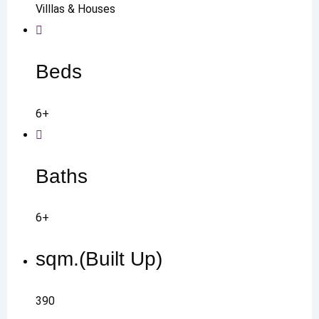
Villlas & Houses
Beds
6+
Baths
6+
sqm.(Built Up)
390