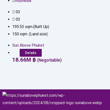
Indonesia
0
3
0
3
195.53
sqm.(Built Up)
150
sqm. (Land size)
Sun Above Phuket
Details
18.66
M
฿
(Negotiable)