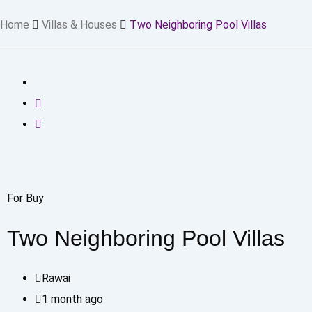
Home
Villas & Houses
Two Neighboring Pool Villas
For Buy
Two Neighboring Pool Villas
Rawai
1 month ago