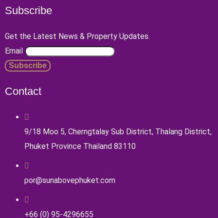
Subscribe
Get the Latest News & Property Updates.
Email
Contact
9/18 Moo 5, Cherngtalay Sub District, Thalang District,
Phuket Province Thailand 83110
por@sunabovephuket.com
+66 (0) 95-4296655