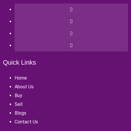
Quick Links
Home
About Us
Buy
Sell
Blogs
Contact Us