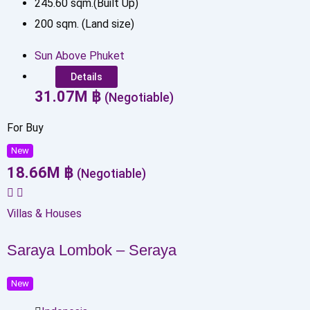
245.60
sqm.(Built Up)
200
sqm. (Land size)
Sun Above Phuket
Details
31.07
M
฿
(Negotiable)
For Buy
New
18.66
M
฿
(Negotiable)
Villas & Houses
Saraya Lombok – Seraya
New