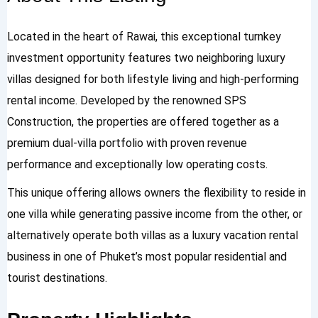
Located in the heart of Rawai, this exceptional turnkey
investment opportunity features two neighboring luxury
villas designed for both lifestyle living and high-performing
rental income. Developed by the renowned SPS
Construction, the properties are offered together as a
premium dual-villa portfolio with proven revenue
performance and exceptionally low operating costs.
This unique offering allows owners the flexibility to reside in
one villa while generating passive income from the other, or
alternatively operate both villas as a luxury vacation rental
business in one of Phuket’s most popular residential and
tourist destinations.