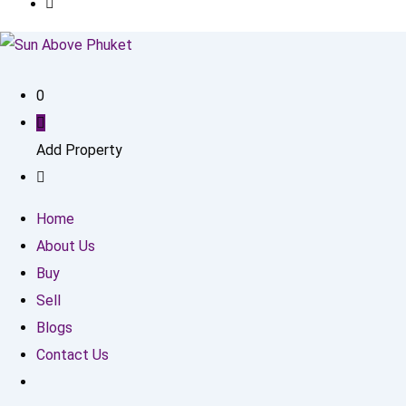
0
Add Property
Home
About Us
Buy
Sell
Blogs
Contact Us