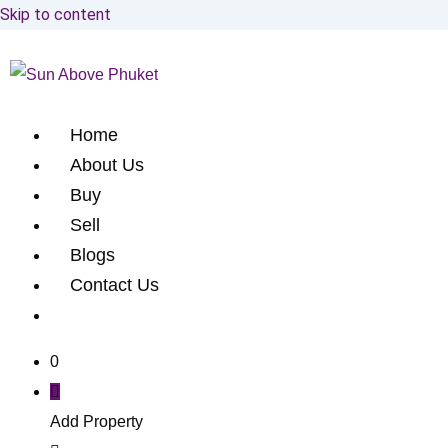
Skip to content
Home
About Us
Buy
Sell
Blogs
Contact Us
0
Add Property