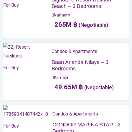
For Buy
Beach – 3 Bedrooms
Naithorn
265
M
฿
(Negotiable)
Condos & Apartments
Baan Ananda Nilaya – 3
For Buy
Bedrooms
Kamala
49.65
M
฿
(Negotiable)
Condos & Apartments
CONDOR MARINA STAR –2
For Buy
Bedroom