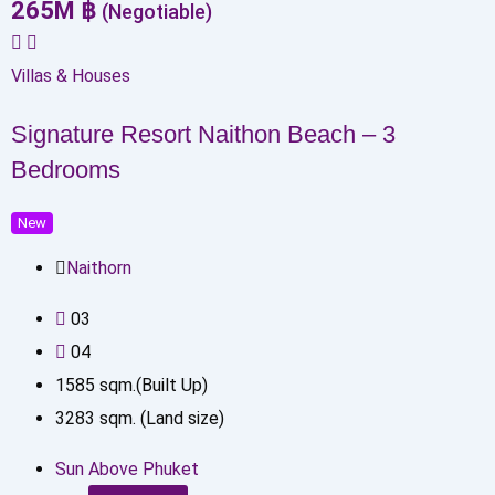
265
M
฿
(Negotiable)
Villas & Houses
Signature Resort Naithon Beach – 3
Bedrooms
New
Naithorn
0
3
0
4
1585
sqm.(Built Up)
3283
sqm. (Land size)
Sun Above Phuket